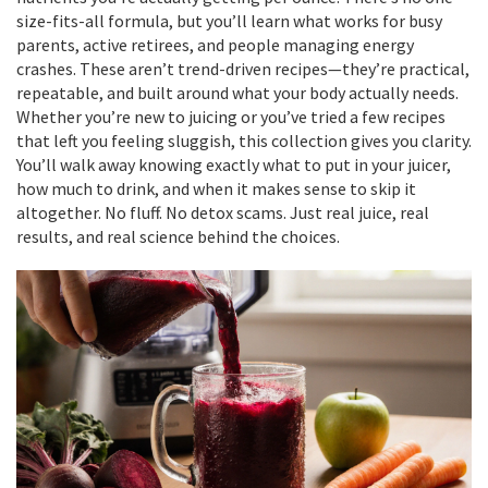
size-fits-all formula, but you’ll learn what works for busy
parents, active retirees, and people managing energy
crashes. These aren’t trend-driven recipes—they’re practical,
repeatable, and built around what your body actually needs.
Whether you’re new to juicing or you’ve tried a few recipes
that left you feeling sluggish, this collection gives you clarity.
You’ll walk away knowing exactly what to put in your juicer,
how much to drink, and when it makes sense to skip it
altogether. No fluff. No detox scams. Just real juice, real
results, and real science behind the choices.