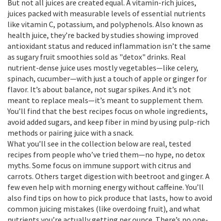
But not all juices are created equal. A
vitamin-rich juices
,
juices packed with measurable levels of essential nutrients
like vitamin C, potassium, and polyphenols
. Also known as
health juice
, they’re backed by studies showing improved
antioxidant status and reduced inflammation
isn’t the same
as sugary fruit smoothies sold as "detox" drinks. Real
nutrient-dense juice uses mostly vegetables—like celery,
spinach, cucumber—with just a touch of apple or ginger for
flavor. It’s about balance, not sugar spikes. And it’s not
meant to replace meals—it’s meant to supplement them.
You’ll find that the best recipes focus on whole ingredients,
avoid added sugars, and keep fiber in mind by using pulp-rich
methods or pairing juice with a snack.
What you’ll see in the collection below are real, tested
recipes from people who’ve tried them—no hype, no detox
myths. Some focus on immune support with citrus and
carrots. Others target digestion with beetroot and ginger. A
few even help with morning energy without caffeine. You’ll
also find tips on how to pick produce that lasts, how to avoid
common juicing mistakes (like overdoing fruit), and what
nutrients you’re actually getting per ounce. There’s no one-