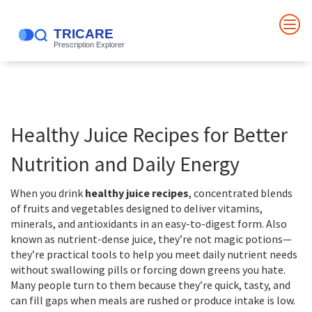
Healthy Juice Recipes for Better
Nutrition and Daily Energy
When you drink
healthy juice recipes
,
concentrated blends
of fruits and vegetables designed to deliver vitamins,
minerals, and antioxidants in an easy-to-digest form
. Also
known as
nutrient-dense juice
, they’re not magic potions—
they’re practical tools to help you meet daily nutrient needs
without swallowing pills or forcing down greens you hate.
Many people turn to them because they’re quick, tasty, and
can fill gaps when meals are rushed or produce intake is low.