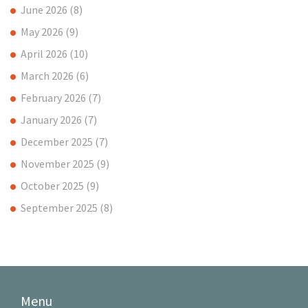
June 2026
(8)
May 2026
(9)
April 2026
(10)
March 2026
(6)
February 2026
(7)
January 2026
(7)
December 2025
(7)
November 2025
(9)
October 2025
(9)
September 2025
(8)
Menu