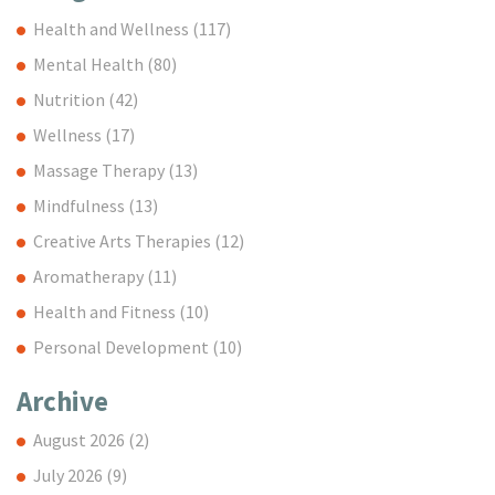
Health and Wellness
(117)
Mental Health
(80)
Nutrition
(42)
Wellness
(17)
Massage Therapy
(13)
Mindfulness
(13)
Creative Arts Therapies
(12)
Aromatherapy
(11)
Health and Fitness
(10)
Personal Development
(10)
Archive
August 2026
(2)
July 2026
(9)