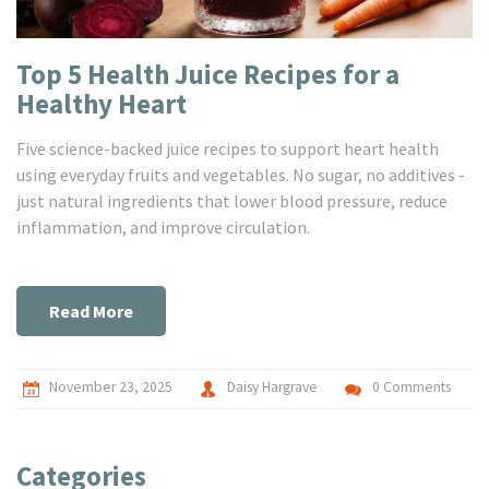
Top 5 Health Juice Recipes for a
Healthy Heart
Five science-backed juice recipes to support heart health
using everyday fruits and vegetables. No sugar, no additives -
just natural ingredients that lower blood pressure, reduce
inflammation, and improve circulation.
Read More
November 23, 2025
Daisy Hargrave
0 Comments
Categories