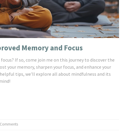
mproved Memory and Focus
focus? If so, come join me on this journey to discover the
oost your memory, sharpen your focus, and enhance your
elpful tips, we'll explore all about mindfulness and its
 mind!
 Comments