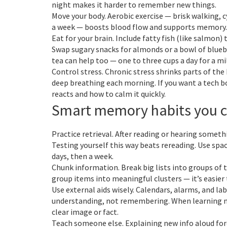
night makes it harder to remember new things.
Move your body. Aerobic exercise — brisk walking, 
a week — boosts blood flow and supports memory. S
Eat for your brain. Include fatty fish (like salmon) 
Swap sugary snacks for almonds or a bowl of bluebe
tea can help too — one to three cups a day for a 
Control stress. Chronic stress shrinks parts of th
deep breathing each morning. If you want a tech b
reacts and how to calm it quickly.
Smart memory habits you 
Practice retrieval. After reading or hearing somethi
Testing yourself this way beats rereading. Use spac
days, then a week.
Chunk information. Break big lists into groups of 
group items into meaningful clusters — it’s easie
Use external aids wisely. Calendars, alarms, and la
understanding, not remembering. When learning na
clear image or fact.
Teach someone else. Explaining new info aloud forc