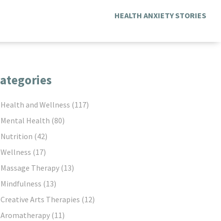
HEALTH ANXIETY STORIES
ategories
Health and Wellness
(117)
Mental Health
(80)
Nutrition
(42)
Wellness
(17)
Massage Therapy
(13)
Mindfulness
(13)
Creative Arts Therapies
(12)
Aromatherapy
(11)