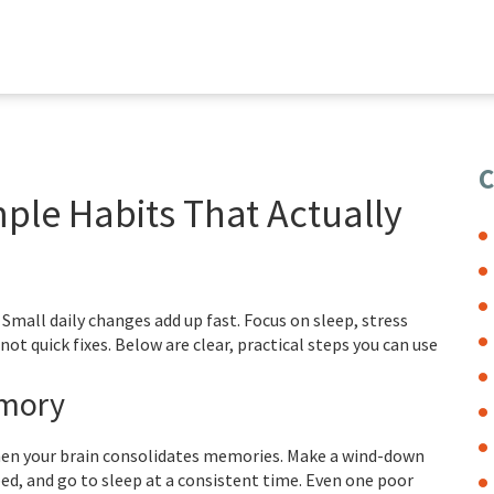
C
le Habits That Actually
all daily changes add up fast. Focus on sleep, stress
ot quick fixes. Below are clear, practical steps you can use
emory
when your brain consolidates memories. Make a wind-down
bed, and go to sleep at a consistent time. Even one poor