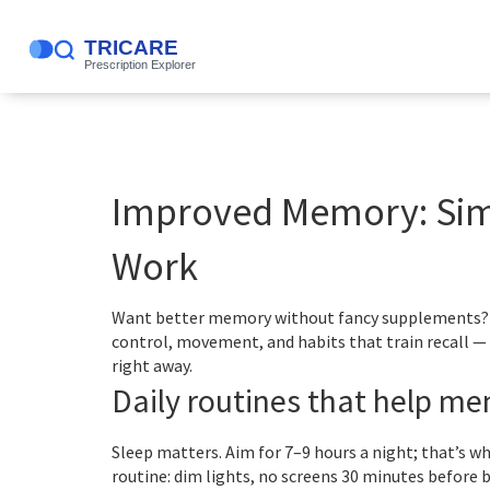
Improved Memory: Simp
Work
Want better memory without fancy supplements? Sm
control, movement, and habits that train recall — n
right away.
Daily routines that help m
Sleep matters. Aim for 7–9 hours a night; that’s 
routine: dim lights, no screens 30 minutes before 