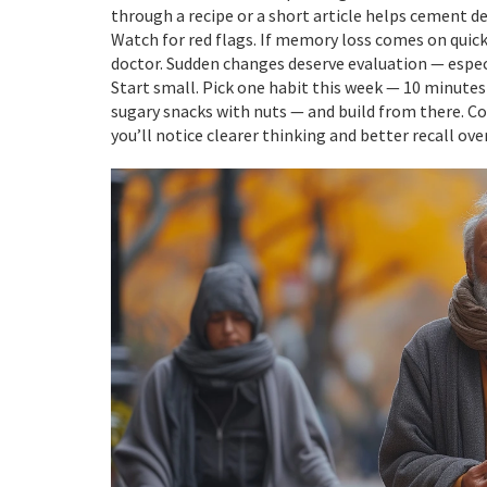
through a recipe or a short article helps cement de
Watch for red flags. If memory loss comes on quickly,
doctor. Sudden changes deserve evaluation — especia
Start small. Pick one habit this week — 10 minutes
sugary snacks with nuts — and build from there. Con
you’ll notice clearer thinking and better recall ov