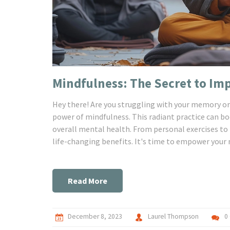
Mindfulness: The Secret to I
Hey there! Are you struggling with your memory or 
power of mindfulness. This radiant practice can b
overall mental health. From personal exercises to h
life-changing benefits. It's time to empower your
Read More
December 8, 2023
Laurel Thompson
0