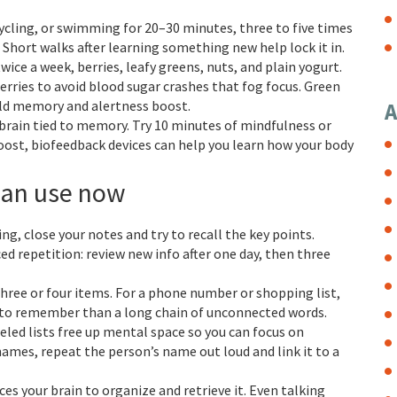
cycling, or swimming for 20–30 minutes, three to five times
hort walks after learning something new help lock it in.
twice a week, berries, leafy greens, nuts, and plain yogurt.
rries to avoid blood sugar crashes that fog focus. Green
mild memory and alertness boost.
A
e brain tied to memory. Try 10 minutes of mindfulness or
oost, biofeedback devices can help you learn how your body
can use now
ng, close your notes and try to recall the key points.
ed repetition: review new info after one day, then three
three or four items. For a phone number or shopping list,
r to remember than a long chain of unconnected words.
beled lists free up mental space so you can focus on
mes, repeat the person’s name out loud and link it to a
es your brain to organize and retrieve it. Even talking