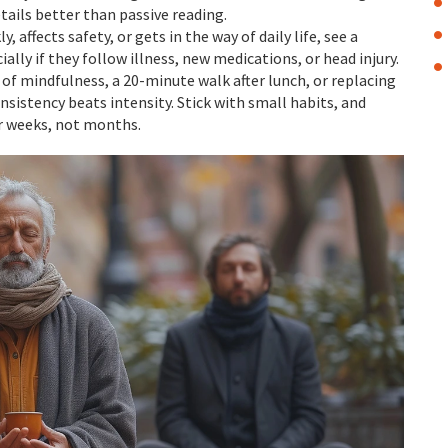
tails better than passive reading.
 affects safety, or gets in the way of daily life, see a
lly if they follow illness, new medications, or head injury.
 of mindfulness, a 20-minute walk after lunch, or replacing
sistency beats intensity. Stick with small habits, and
er weeks, not months.