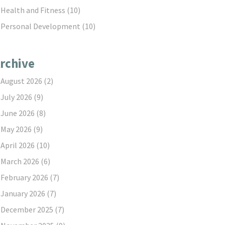
Health and Fitness
(10)
Personal Development
(10)
rchive
August 2026
(2)
July 2026
(9)
June 2026
(8)
May 2026
(9)
April 2026
(10)
March 2026
(6)
February 2026
(7)
January 2026
(7)
December 2025
(7)