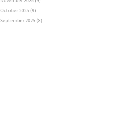
November 2025
(9)
October 2025
(9)
September 2025
(8)