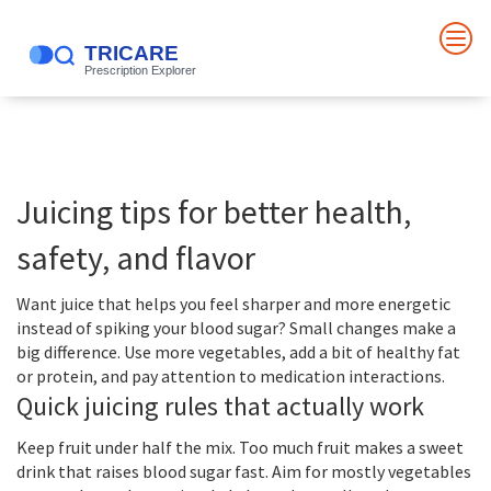
Juicing tips for better health,
safety, and flavor
Want juice that helps you feel sharper and more energetic
instead of spiking your blood sugar? Small changes make a
big difference. Use more vegetables, add a bit of healthy fat
or protein, and pay attention to medication interactions.
Quick juicing rules that actually work
Keep fruit under half the mix. Too much fruit makes a sweet
drink that raises blood sugar fast. Aim for mostly vegetables