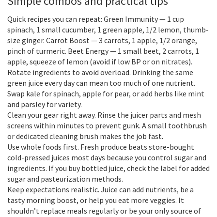
Simple combos and practical tips
Quick recipes you can repeat: Green Immunity — 1 cup
spinach, 1 small cucumber, 1 green apple, 1/2 lemon, thumb-
size ginger. Carrot Boost — 3 carrots, 1 apple, 1/2 orange,
pinch of turmeric. Beet Energy — 1 small beet, 2 carrots, 1
apple, squeeze of lemon (avoid if low BP or on nitrates).
Rotate ingredients to avoid overload. Drinking the same
green juice every day can mean too much of one nutrient.
Swap kale for spinach, apple for pear, or add herbs like mint
and parsley for variety.
Clean your gear right away. Rinse the juicer parts and mesh
screens within minutes to prevent gunk. A small toothbrush
or dedicated cleaning brush makes the job fast.
Use whole foods first. Fresh produce beats store-bought
cold-pressed juices most days because you control sugar and
ingredients. If you buy bottled juice, check the label for added
sugar and pasteurization methods.
Keep expectations realistic. Juice can add nutrients, be a
tasty morning boost, or help you eat more veggies. It
shouldn’t replace meals regularly or be your only source of