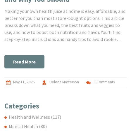
Making your own health juice at home is easy, affordable, and
better for you than most store-bought options. This article
breaks down what you need, the best fruits and veggies to
use, and how to boost both nutrition and flavor. You’ll find
step-by-step instructions and handy tips to avoid rookie
mistakes. No complicated machines required—just real
advice for real people. Get ready to feel the difference one
juice at a time.
Read More
May 11, 2025
Helena Masterson
0 Comments
Categories
Health and Wellness
(117)
Mental Health
(80)