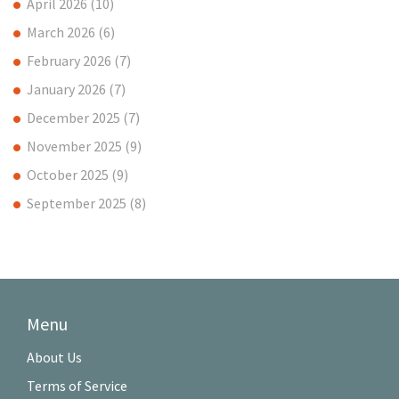
April 2026
(10)
March 2026
(6)
February 2026
(7)
January 2026
(7)
December 2025
(7)
November 2025
(9)
October 2025
(9)
September 2025
(8)
Menu
About Us
Terms of Service