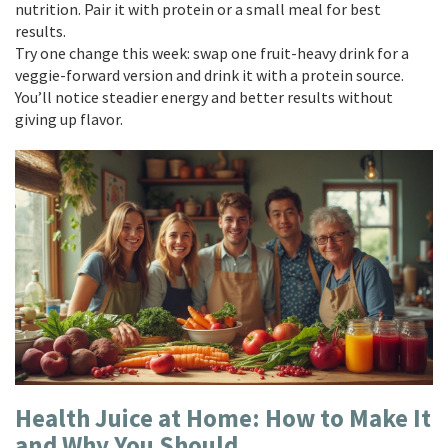
nutrition. Pair it with protein or a small meal for best
results.
Try one change this week: swap one fruit-heavy drink for a
veggie-forward version and drink it with a protein source.
You’ll notice steadier energy and better results without
giving up flavor.
Health Juice at Home: How to Make It
and Why You Should