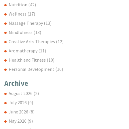
Nutrition
(42)
Wellness
(17)
Massage Therapy
(13)
Mindfulness
(13)
Creative Arts Therapies
(12)
Aromatherapy
(11)
Health and Fitness
(10)
Personal Development
(10)
Archive
August 2026
(2)
July 2026
(9)
June 2026
(8)
May 2026
(9)