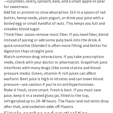
—cucumber, celery, spinach, kale, and a small apple or pear
for sweetness.
Add fat or protein to slow absorption. Stir in a spoon of nut
butter, hemp seeds, plain yogurt, or drink your juice with a
boiled egg or small handful of nuts. This keeps you full and
steadies blood sugar.
Think fiber. Juices remove most fiber. If you need fiber, blend
instead of juicing or add some pulp back into the drink. A
quick smoothie (blender) is often more filling and better for
digestion than straight juice.
Watch common drug interactions. If you take prescription
meds, check with your doctor or pharmacist. Grapefruit juice
interferes with many drugs (like some statins and blood
pressure meds). Green, vitamin-K rich juices can affect
warfarin. Beet juice is high in nitrates and can lower blood
pressure—use caution if you’re on antihypertensives.
Make it fresh, store smart. Fresh is best. If you must save
juice, keep it in a sealed glass jar, filled to the top,
refrigerated up to 24–48 hours. The flavor and nutrients drop
after that, and oxidation adds off-flavors.