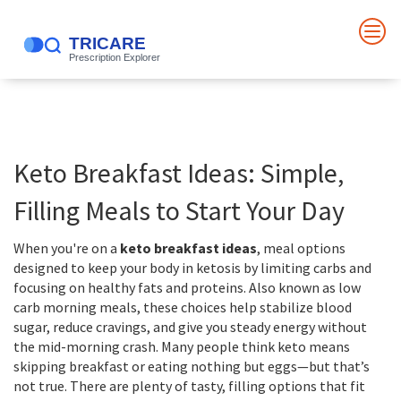
Keto Breakfast Ideas: Simple,
Filling Meals to Start Your Day
When you're on a
keto breakfast ideas
,
meal options
designed to keep your body in ketosis by limiting carbs and
focusing on healthy fats and proteins
. Also known as
low
carb morning meals
, these choices help stabilize blood
sugar, reduce cravings, and give you steady energy without
the mid-morning crash.
Many people think keto means
skipping breakfast or eating nothing but eggs—but that’s
not true. There are plenty of tasty, filling options that fit