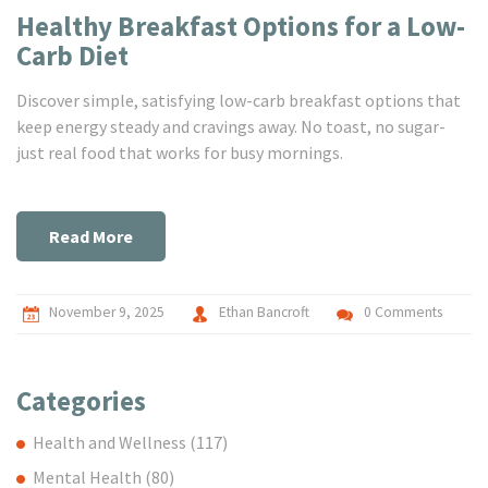
Healthy Breakfast Options for a Low-
Carb Diet
Discover simple, satisfying low-carb breakfast options that
keep energy steady and cravings away. No toast, no sugar-
just real food that works for busy mornings.
Read More
November 9, 2025
Ethan Bancroft
0 Comments
Categories
Health and Wellness
(117)
Mental Health
(80)