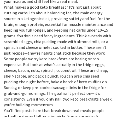
your macros and still feel like a real meal.
What makes a good keto breakfast? It’s not just about
cutting carbs. It’s about balancing
fat
,
the main energy
source in a ketogenic diet, providing satiety and fuel for the
brain
, enough
protein
,
essential for muscle maintenance and
keeping you full longer
, and keeping net carbs under 10–15
grams. You don’t need fancy ingredients. Think avocado with
scrambled eggs, chia pudding made with almond milk, or a
spinach and cheese omelet cooked in butter. These aren’t
just recipes—they’re habits that stick because they work.
Some people worry keto breakfasts are boring or too
expensive. But look at what’s actually in the fridge: eggs,
cheese, bacon, nuts, spinach, coconut oil. These are cheap,
shelf-stable, and pack a punch. You can prep chia seed
pudding the night before, bake a batch of keto muffins on
Sunday, or keep pre-cooked sausage links in the fridge for
grab-and-go mornings. The goal isn’t perfection—it’s
consistency. Even if you only nail two keto breakfasts a week,
you’re building momentum.
You’ll find posts here that break down real meals people
actually eat—no fluff, no gimmicks. Some are under 5