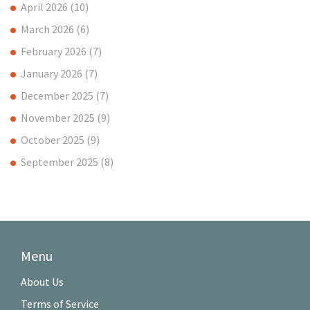
April 2026
(10)
March 2026
(6)
February 2026
(7)
January 2026
(7)
December 2025
(7)
November 2025
(9)
October 2025
(9)
September 2025
(8)
Menu
About Us
Terms of Service