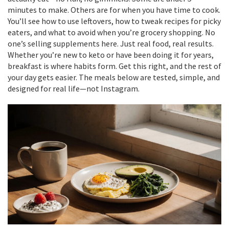
minutes to make. Others are for when you have time to cook.
You’ll see how to use leftovers, how to tweak recipes for picky
eaters, and what to avoid when you’re grocery shopping. No
one’s selling supplements here. Just real food, real results.
Whether you’re new to keto or have been doing it for years,
breakfast is where habits form. Get this right, and the rest of
your day gets easier. The meals below are tested, simple, and
designed for real life—not Instagram.