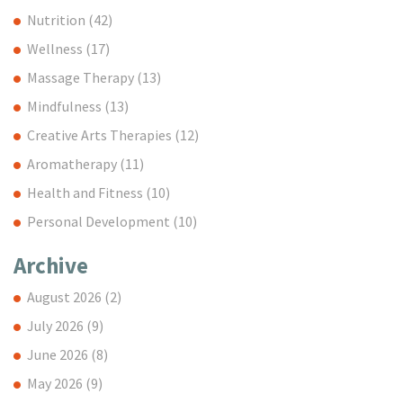
Nutrition
(42)
Wellness
(17)
Massage Therapy
(13)
Mindfulness
(13)
Creative Arts Therapies
(12)
Aromatherapy
(11)
Health and Fitness
(10)
Personal Development
(10)
Archive
August 2026
(2)
July 2026
(9)
June 2026
(8)
May 2026
(9)