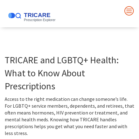
TRICARE and LGBTQ+ Health:
What to Know About
Prescriptions
Access to the right medication can change someone’s life.
For LGBTQ+ service members, dependents, and retirees, that
often means hormones, HIV prevention or treatment, and
mental health meds. Knowing how TRICARE handles
prescriptions helps you get what you need faster and with
less stress.