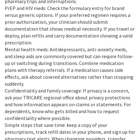
pharmacy trips and interruptions.
PrEP and HIV meds: Check the formulary entry for brand
versus generic options. If your preferred regimen requires a
prior authorization, your clinician should submit
documentation that shows medical necessity. If you travel or
deploy, plan refills and carry documentation showing a valid
prescription.
Mental health meds: Antidepressants, anti-anxiety meds,
and sleep aids are commonly covered but can require follow-
up or switching during transitions. Combine medication
plans with therapy referrals. If a medication causes side
effects, ask about covered alternatives rather than stopping
suddenly.
Confidentiality and family coverage: If privacy is a concern,
ask your TRICARE regional office about privacy protections
and how information appears on claims or statements. For
dependents, know who gets billed and how to request
confidentiality where possible.
Simple steps that save time: keep a copy of your
prescriptions, track refill dates in your phone, and sign up for
pharmacy text alerts. When changing providers, transfer