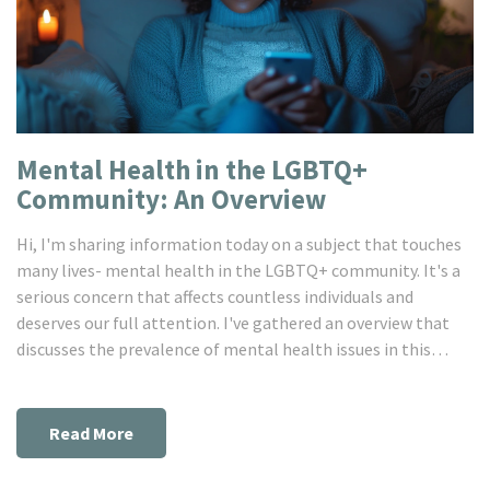
Mental Health in the LGBTQ+
Community: An Overview
Hi, I'm sharing information today on a subject that touches
many lives- mental health in the LGBTQ+ community. It's a
serious concern that affects countless individuals and
deserves our full attention. I've gathered an overview that
discusses the prevalence of mental health issues in this
community, the challenges faced, and resources available.
Remember, understanding is the foundation of compassion -
so let's dive in and learn together.
Read More