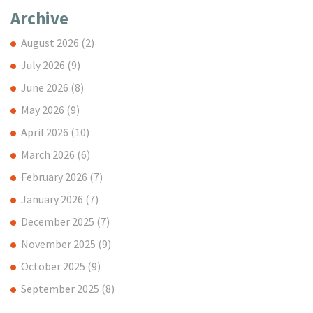
Archive
August 2026
(2)
July 2026
(9)
June 2026
(8)
May 2026
(9)
April 2026
(10)
March 2026
(6)
February 2026
(7)
January 2026
(7)
December 2025
(7)
November 2025
(9)
October 2025
(9)
September 2025
(8)