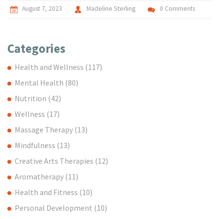
August 7, 2023
Madeline Sterling
0 Comments
Categories
Health and Wellness
(117)
Mental Health
(80)
Nutrition
(42)
Wellness
(17)
Massage Therapy
(13)
Mindfulness
(13)
Creative Arts Therapies
(12)
Aromatherapy
(11)
Health and Fitness
(10)
Personal Development
(10)