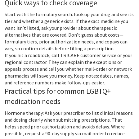
Quick ways to check coverage
Start with the formulary search: look up your drug and see its
tier and whether a generic exists. If the exact medicine you
want isn’t listed, ask your provider about therapeutic
alternatives that are covered. Don’t guess about costs—
formulary tiers, prior authorization needs, and copays can
vary, so confirm details before filling a prescription.
If you hit a roadblock, call TRICARE customer service or your
regional contractor. They can explain the exceptions or
appeals process and tell you whether mail-order or network
pharmacies will save you money. Keep notes: dates, names,
and reference numbers make follow-ups easier.
Practical tips for common LGBTQ+
medication needs
Hormone therapy: Ask your prescriber to list clinical reasons
and dosing clearly when submitting prescriptions. That
helps speed prior authorization and avoids delays. Where
possible, request a 90-day supply via mail order to reduce