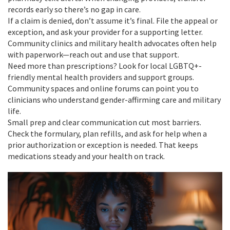
records early so there’s no gap in care.
If a claim is denied, don’t assume it’s final. File the appeal or
exception, and ask your provider for a supporting letter.
Community clinics and military health advocates often help
with paperwork—reach out and use that support.
Need more than prescriptions? Look for local LGBTQ+-
friendly mental health providers and support groups.
Community spaces and online forums can point you to
clinicians who understand gender-affirming care and military
life.
Small prep and clear communication cut most barriers.
Check the formulary, plan refills, and ask for help when a
prior authorization or exception is needed. That keeps
medications steady and your health on track.