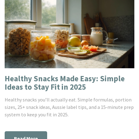
Healthy Snacks Made Easy: Simple
Ideas to Stay Fit in 2025
Healthy snacks you’ll actually eat. Simple formulas, portion
sizes, 25+ snack ideas, Aussie label tips, and a 15‑minute prep
system to keep you fit in 2025.
Read More