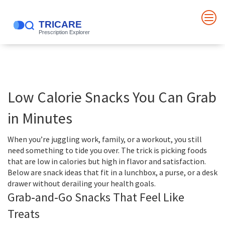
Low Calorie Snacks You Can Grab
in Minutes
When you’re juggling work, family, or a workout, you still
need something to tide you over. The trick is picking foods
that are low in calories but high in flavor and satisfaction.
Below are snack ideas that fit in a lunchbox, a purse, or a desk
drawer without derailing your health goals.
Grab‑and‑Go Snacks That Feel Like
Treats