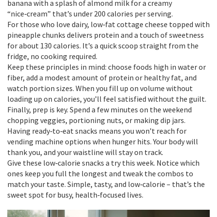
banana with a splash of almond milk for a creamy
“nice‑cream” that’s under 200 calories per serving.
For those who love dairy, low‑fat cottage cheese topped with
pineapple chunks delivers protein and a touch of sweetness
for about 130 calories. It’s a quick scoop straight from the
fridge, no cooking required.
Keep these principles in mind: choose foods high in water or
fiber, add a modest amount of protein or healthy fat, and
watch portion sizes. When you fill up on volume without
loading up on calories, you’ll feel satisfied without the guilt.
Finally, prep is key. Spend a few minutes on the weekend
chopping veggies, portioning nuts, or making dip jars.
Having ready‑to‑eat snacks means you won’t reach for
vending machine options when hunger hits. Your body will
thank you, and your waistline will stay on track.
Give these low‑calorie snacks a try this week. Notice which
ones keep you full the longest and tweak the combos to
match your taste. Simple, tasty, and low‑calorie – that’s the
sweet spot for busy, health‑focused lives.