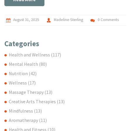
August 31, 2025
Madeline Sterling
0 Comments
Categories
Health and Wellness
(117)
Mental Health
(80)
Nutrition
(42)
Wellness
(17)
Massage Therapy
(13)
Creative Arts Therapies
(13)
Mindfulness
(13)
Aromatherapy
(11)
Health and Fitness
(10)