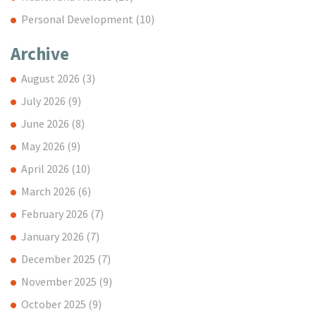
Personal Development
(10)
Archive
August 2026
(3)
July 2026
(9)
June 2026
(8)
May 2026
(9)
April 2026
(10)
March 2026
(6)
February 2026
(7)
January 2026
(7)
December 2025
(7)
November 2025
(9)
October 2025
(9)