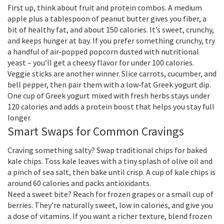
First up, think about fruit and protein combos. A medium
apple plus a tablespoon of peanut butter gives you fiber, a
bit of healthy fat, and about 150 calories. It’s sweet, crunchy,
and keeps hunger at bay. If you prefer something crunchy, try
a handful of air‑popped popcorn dusted with nutritional
yeast – you’ll get a cheesy flavor for under 100 calories.
Veggie sticks are another winner. Slice carrots, cucumber, and
bell pepper, then pair them with a low‑fat Greek yogurt dip.
One cup of Greek yogurt mixed with fresh herbs stays under
120 calories and adds a protein boost that helps you stay full
longer.
Smart Swaps for Common Cravings
Craving something salty? Swap traditional chips for baked
kale chips. Toss kale leaves with a tiny splash of olive oil and
a pinch of sea salt, then bake until crisp. A cup of kale chips is
around 60 calories and packs antioxidants.
Need a sweet bite? Reach for frozen grapes or a small cup of
berries. They’re naturally sweet, low in calories, and give you
a dose of vitamins. If you want a richer texture, blend frozen