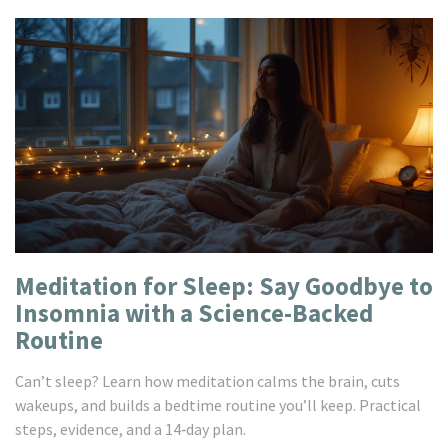
Meditation for Sleep: Say Goodbye to
Insomnia with a Science-Backed
Routine
Can’t sleep? Learn how meditation calms the brain, cuts
wakeups, and builds a bedtime routine you’ll keep. Practical
steps, evidence, and a 14‑day plan.