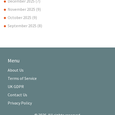
December 2025
(7)
November 2025
(9)
October 2025
(9)
September 2025
(8)
Menu
About Us
Terms of Service
UK GDPR
Contact Us
Privacy Policy
© 2026. All rights reserved.