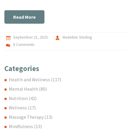
Read More
September 21, 2025
Madeline Sterling
0 Comments
Categories
Health and Wellness
(117)
Mental Health
(80)
Nutrition
(42)
Wellness
(17)
Massage Therapy
(13)
Mindfulness
(13)