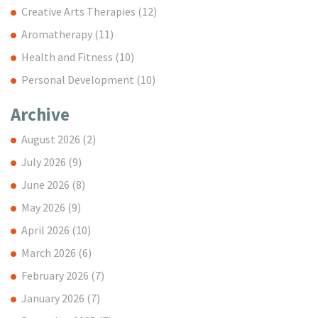
Creative Arts Therapies
(12)
Aromatherapy
(11)
Health and Fitness
(10)
Personal Development
(10)
Archive
August 2026
(2)
July 2026
(9)
June 2026
(8)
May 2026
(9)
April 2026
(10)
March 2026
(6)
February 2026
(7)
January 2026
(7)