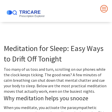
Meditation for Sleep: Easy Ways
to Drift Off Tonight
Too many of us toss and turn, scrolling on our phones while
the clock keeps ticking. The good news? A few minutes of
calm breathing can shut down that mental chatter and cue
your body to sleep. Below are the most practical meditation
moves that actually work, even on the busiest nights.
Why meditation helps you snooze
When you meditate, you activate the parasympathetic