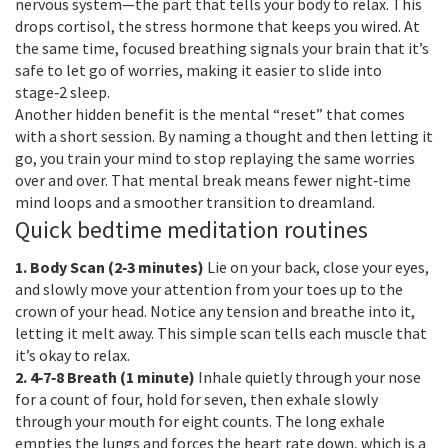
nervous system—the part that tells your body to relax. This
drops cortisol, the stress hormone that keeps you wired. At
the same time, focused breathing signals your brain that it’s
safe to let go of worries, making it easier to slide into
stage‑2 sleep.
Another hidden benefit is the mental “reset” that comes
with a short session. By naming a thought and then letting it
go, you train your mind to stop replaying the same worries
over and over. That mental break means fewer night‑time
mind loops and a smoother transition to dreamland.
Quick bedtime meditation routines
1. Body Scan (2‑3 minutes)
Lie on your back, close your eyes,
and slowly move your attention from your toes up to the
crown of your head. Notice any tension and breathe into it,
letting it melt away. This simple scan tells each muscle that
it’s okay to relax.
2. 4‑7‑8 Breath (1 minute)
Inhale quietly through your nose
for a count of four, hold for seven, then exhale slowly
through your mouth for eight counts. The long exhale
empties the lungs and forces the heart rate down, which is a