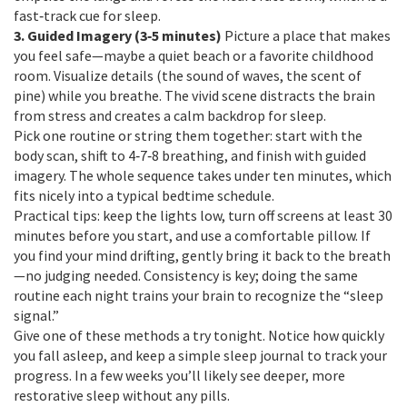
fast‑track cue for sleep.
3. Guided Imagery (3‑5 minutes)
Picture a place that makes
you feel safe—maybe a quiet beach or a favorite childhood
room. Visualize details (the sound of waves, the scent of
pine) while you breathe. The vivid scene distracts the brain
from stress and creates a calm backdrop for sleep.
Pick one routine or string them together: start with the
body scan, shift to 4‑7‑8 breathing, and finish with guided
imagery. The whole sequence takes under ten minutes, which
fits nicely into a typical bedtime schedule.
Practical tips: keep the lights low, turn off screens at least 30
minutes before you start, and use a comfortable pillow. If
you find your mind drifting, gently bring it back to the breath
—no judging needed. Consistency is key; doing the same
routine each night trains your brain to recognize the “sleep
signal.”
Give one of these methods a try tonight. Notice how quickly
you fall asleep, and keep a simple sleep journal to track your
progress. In a few weeks you’ll likely see deeper, more
restorative sleep without any pills.