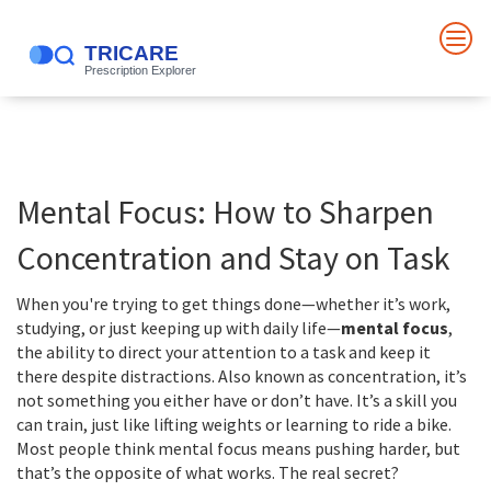
Mental Focus: How to Sharpen
Concentration and Stay on Task
When you're trying to get things done—whether it’s work,
studying, or just keeping up with daily life—
mental focus
,
the ability to direct your attention to a task and keep it
there despite distractions
. Also known as
concentration
, it’s
not something you either have or don’t have. It’s a skill you
can train, just like lifting weights or learning to ride a bike.
Most people think mental focus means pushing harder, but
that’s the opposite of what works. The real secret?