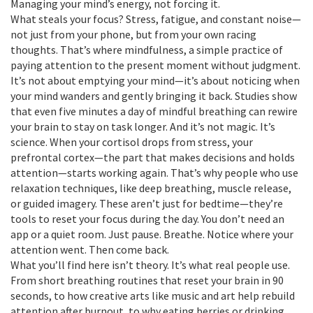
Managing your mind’s energy, not forcing it.
What steals your focus? Stress, fatigue, and constant noise—
not just from your phone, but from your own racing
thoughts. That’s where
mindfulness
,
a simple practice of
paying attention to the present moment without judgment
.
It’s not about emptying your mind—it’s about noticing when
your mind wanders and gently bringing it back.
Studies show
that even five minutes a day of mindful breathing can rewire
your brain to stay on task longer. And it’s not magic. It’s
science. When your cortisol drops from stress, your
prefrontal cortex—the part that makes decisions and holds
attention—starts working again. That’s why people who use
relaxation techniques
,
like deep breathing, muscle release,
or guided imagery
. These aren’t just for bedtime—they’re
tools to reset your focus during the day.
You don’t need an
app or a quiet room. Just pause. Breathe. Notice where your
attention went. Then come back.
What you’ll find here isn’t theory. It’s what real people use.
From short breathing routines that reset your brain in 90
seconds, to how creative arts like music and art help rebuild
attention after burnout, to why eating berries or drinking