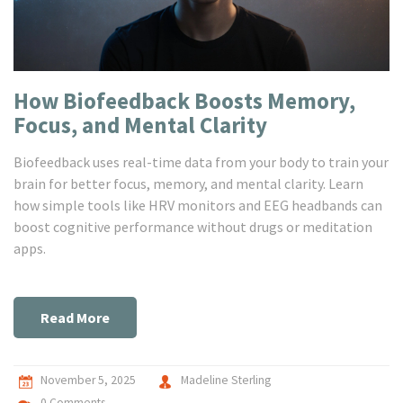
How Biofeedback Boosts Memory,
Focus, and Mental Clarity
Biofeedback uses real-time data from your body to train your
brain for better focus, memory, and mental clarity. Learn
how simple tools like HRV monitors and EEG headbands can
boost cognitive performance without drugs or meditation
apps.
Read More
November 5, 2025
Madeline Sterling
0 Comments