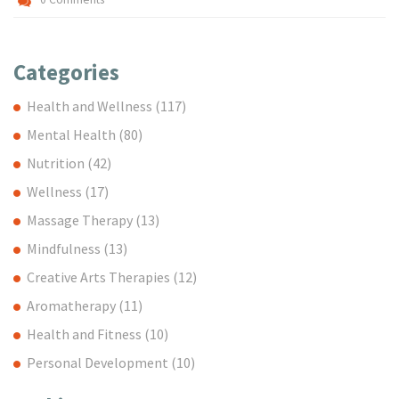
Categories
Health and Wellness
(117)
Mental Health
(80)
Nutrition
(42)
Wellness
(17)
Massage Therapy
(13)
Mindfulness
(13)
Creative Arts Therapies
(12)
Aromatherapy
(11)
Health and Fitness
(10)
Personal Development
(10)