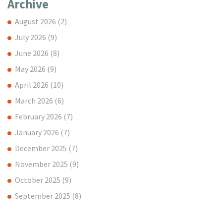
Archive
August 2026
(2)
July 2026
(9)
June 2026
(8)
May 2026
(9)
April 2026
(10)
March 2026
(6)
February 2026
(7)
January 2026
(7)
December 2025
(7)
November 2025
(9)
October 2025
(9)
September 2025
(8)