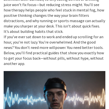
juice won’t fix focus—but reducing stress might. You’ll see
how therapy helps people who feel stuck in mental fog, how
positive thinking changes the way your brain filters
distractions, and why running or sports massage can actually
make you sharper at your desk. This isn’t about quick fixes.
It’s about building habits that stick.
If you’ve ever sat down to work and ended up scrolling for an
hour, you’re not lazy. You’re overwhelmed. And the good
news? You don’t need more willpower. You need better tools.
Below, you’ll find practical guides that show you exactly how
to get your focus back—without pills, without hype, without
another app.