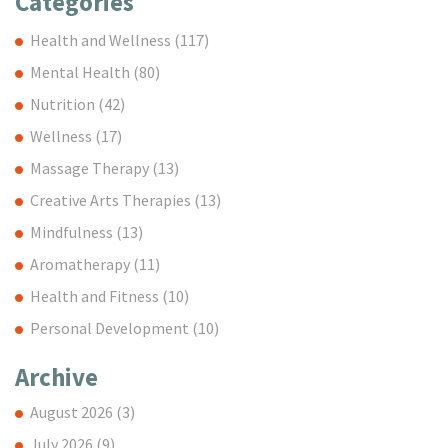
Categories
Health and Wellness
(117)
Mental Health
(80)
Nutrition
(42)
Wellness
(17)
Massage Therapy
(13)
Creative Arts Therapies
(13)
Mindfulness
(13)
Aromatherapy
(11)
Health and Fitness
(10)
Personal Development
(10)
Archive
August 2026
(3)
July 2026
(9)