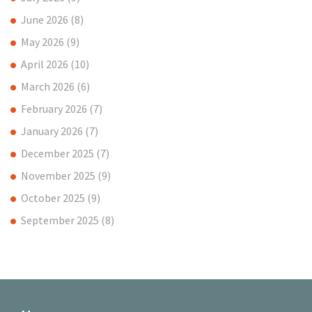
June 2026
(8)
May 2026
(9)
April 2026
(10)
March 2026
(6)
February 2026
(7)
January 2026
(7)
December 2025
(7)
November 2025
(9)
October 2025
(9)
September 2025
(8)