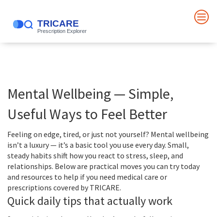
Mental Wellbeing — Simple,
Useful Ways to Feel Better
Feeling on edge, tired, or just not yourself? Mental wellbeing
isn’t a luxury — it’s a basic tool you use every day. Small,
steady habits shift how you react to stress, sleep, and
relationships. Below are practical moves you can try today
and resources to help if you need medical care or
prescriptions covered by TRICARE.
Quick daily tips that actually work