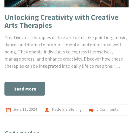
Unlocking Creativity with Creative
Arts Therapies
Creative arts therapies utilize art forms like painting, music,
dance, and drama to promote mental and emotional well-
being. They enable individuals to express themselves,
manage stress, and enhance creativity. Discover how these
therapies can be integrated into daily life to reap their
benefits.
Read More
June 11, 2024
Madeline Sterling
0 Comments