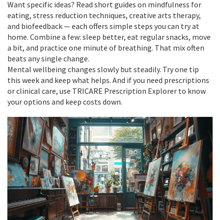
Want specific ideas? Read short guides on mindfulness for
eating, stress reduction techniques, creative arts therapy,
and biofeedback — each offers simple steps you can try at
home. Combine a few: sleep better, eat regular snacks, move
a bit, and practice one minute of breathing. That mix often
beats any single change.
Mental wellbeing changes slowly but steadily. Try one tip
this week and keep what helps. And if you need prescriptions
or clinical care, use TRICARE Prescription Explorer to know
your options and keep costs down.