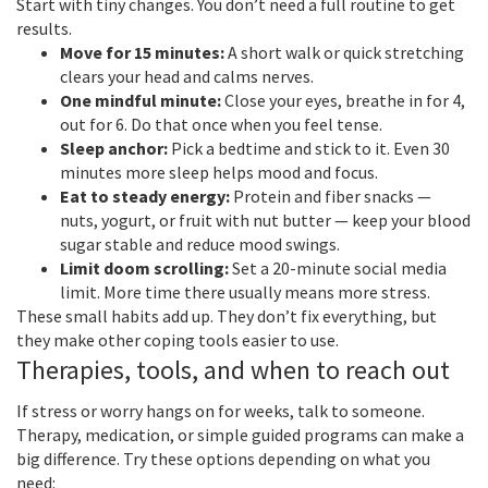
Start with tiny changes. You don’t need a full routine to get
results.
Move for 15 minutes:
A short walk or quick stretching
clears your head and calms nerves.
One mindful minute:
Close your eyes, breathe in for 4,
out for 6. Do that once when you feel tense.
Sleep anchor:
Pick a bedtime and stick to it. Even 30
minutes more sleep helps mood and focus.
Eat to steady energy:
Protein and fiber snacks —
nuts, yogurt, or fruit with nut butter — keep your blood
sugar stable and reduce mood swings.
Limit doom scrolling:
Set a 20-minute social media
limit. More time there usually means more stress.
These small habits add up. They don’t fix everything, but
they make other coping tools easier to use.
Therapies, tools, and when to reach out
If stress or worry hangs on for weeks, talk to someone.
Therapy, medication, or simple guided programs can make a
big difference. Try these options depending on what you
need: