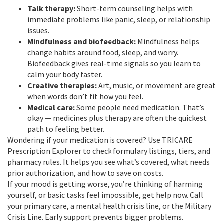
Talk therapy:
Short-term counseling helps with
immediate problems like panic, sleep, or relationship
issues.
Mindfulness and biofeedback:
Mindfulness helps
change habits around food, sleep, and worry.
Biofeedback gives real-time signals so you learn to
calm your body faster.
Creative therapies:
Art, music, or movement are great
when words don’t fit how you feel.
Medical care:
Some people need medication. That’s
okay — medicines plus therapy are often the quickest
path to feeling better.
Wondering if your medication is covered? Use TRICARE
Prescription Explorer to check formulary listings, tiers, and
pharmacy rules. It helps you see what’s covered, what needs
prior authorization, and how to save on costs.
If your mood is getting worse, you’re thinking of harming
yourself, or basic tasks feel impossible, get help now. Call
your primary care, a mental health crisis line, or the Military
Crisis Line. Early support prevents bigger problems.