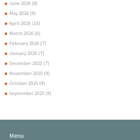
June 2026
(8)
May 2026
(9)
April 2026
(10)
March 2026
(6)
February 2026
(7)
January 2026
(7)
December 2025
(7)
November 2025
(9)
October 2025
(9)
September 2025
(8)
Menu