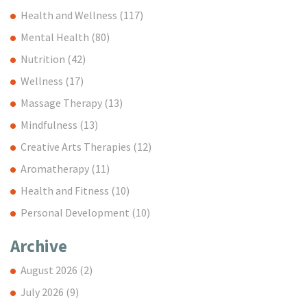
Health and Wellness
(117)
Mental Health
(80)
Nutrition
(42)
Wellness
(17)
Massage Therapy
(13)
Mindfulness
(13)
Creative Arts Therapies
(12)
Aromatherapy
(11)
Health and Fitness
(10)
Personal Development
(10)
Archive
August 2026
(2)
July 2026
(9)