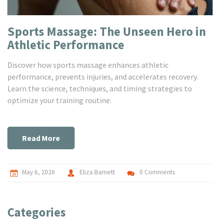
Sports Massage: The Unseen Hero in
Athletic Performance
Discover how sports massage enhances athletic
performance, prevents injuries, and accelerates recovery.
Learn the science, techniques, and timing strategies to
optimize your training routine.
Read More
May 6, 2026
Eliza Barnett
0 Comments
Categories