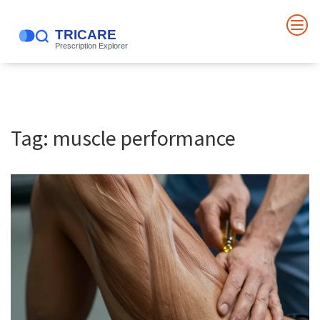
Tag: muscle performance