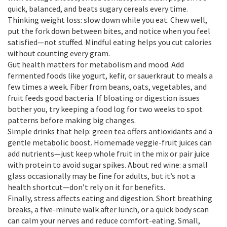
quick, balanced, and beats sugary cereals every time.
Thinking weight loss: slow down while you eat. Chew well,
put the fork down between bites, and notice when you feel
satisfied—not stuffed. Mindful eating helps you cut calories
without counting every gram.
Gut health matters for metabolism and mood. Add
fermented foods like yogurt, kefir, or sauerkraut to meals a
few times a week. Fiber from beans, oats, vegetables, and
fruit feeds good bacteria. If bloating or digestion issues
bother you, try keeping a food log for two weeks to spot
patterns before making big changes.
Simple drinks that help: green tea offers antioxidants and a
gentle metabolic boost. Homemade veggie-fruit juices can
add nutrients—just keep whole fruit in the mix or pair juice
with protein to avoid sugar spikes. About red wine: a small
glass occasionally may be fine for adults, but it’s not a
health shortcut—don’t rely on it for benefits.
Finally, stress affects eating and digestion. Short breathing
breaks, a five-minute walk after lunch, or a quick body scan
can calm your nerves and reduce comfort-eating. Small,