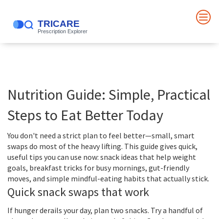
Nutrition Guide: Simple, Practical
Steps to Eat Better Today
You don't need a strict plan to feel better—small, smart
swaps do most of the heavy lifting. This guide gives quick,
useful tips you can use now: snack ideas that help weight
goals, breakfast tricks for busy mornings, gut-friendly
moves, and simple mindful-eating habits that actually stick.
Quick snack swaps that work
If hunger derails your day, plan two snacks. Try a handful of