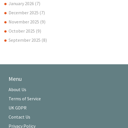
January 2026
(7)
December 2025
(7)
November 2025
(9)
October 2025
(9)
September 2025
(8)
Menu
About Us
Terms of Service
UK GDPR
Contact Us
Privacy Policy