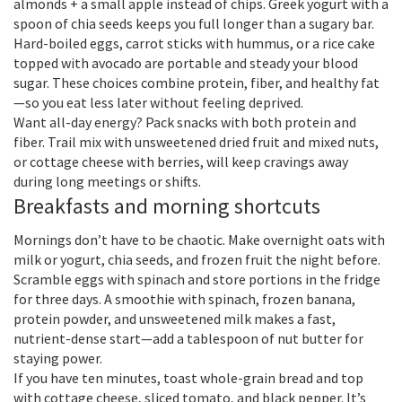
almonds + a small apple instead of chips. Greek yogurt with a
spoon of chia seeds keeps you full longer than a sugary bar.
Hard-boiled eggs, carrot sticks with hummus, or a rice cake
topped with avocado are portable and steady your blood
sugar. These choices combine protein, fiber, and healthy fat
—so you eat less later without feeling deprived.
Want all-day energy? Pack snacks with both protein and
fiber. Trail mix with unsweetened dried fruit and mixed nuts,
or cottage cheese with berries, will keep cravings away
during long meetings or shifts.
Breakfasts and morning shortcuts
Mornings don’t have to be chaotic. Make overnight oats with
milk or yogurt, chia seeds, and frozen fruit the night before.
Scramble eggs with spinach and store portions in the fridge
for three days. A smoothie with spinach, frozen banana,
protein powder, and unsweetened milk makes a fast,
nutrient-dense start—add a tablespoon of nut butter for
staying power.
If you have ten minutes, toast whole-grain bread and top
with cottage cheese, sliced tomato, and black pepper. It’s