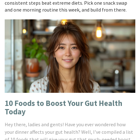
consistent steps beat extreme diets. Pick one snack swap
and one morning routine this week, and build from there.
10 Foods to Boost Your Gut Health
Today
Hey there, ladies and gents! Have you ever wondered how
your dinner affects your gut health? Well, I've compiled a list
of 10 foods that will give your gut that much-needed boost.