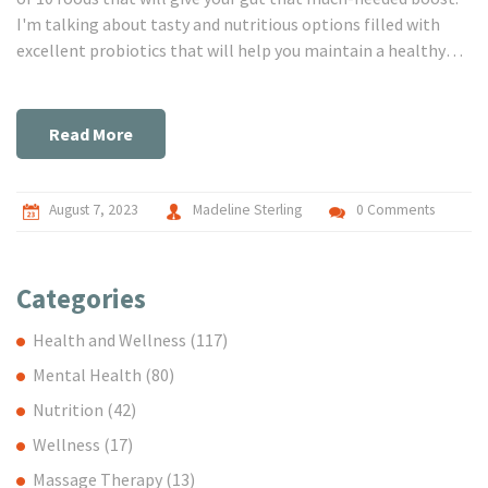
I'm talking about tasty and nutritious options filled with
excellent probiotics that will help you maintain a healthy
balance in your digestive system. Stick with me and let's
explore the world of gut-friendly foods together.
Read More
August 7, 2023
Madeline Sterling
0 Comments
Categories
Health and Wellness
(117)
Mental Health
(80)
Nutrition
(42)
Wellness
(17)
Massage Therapy
(13)