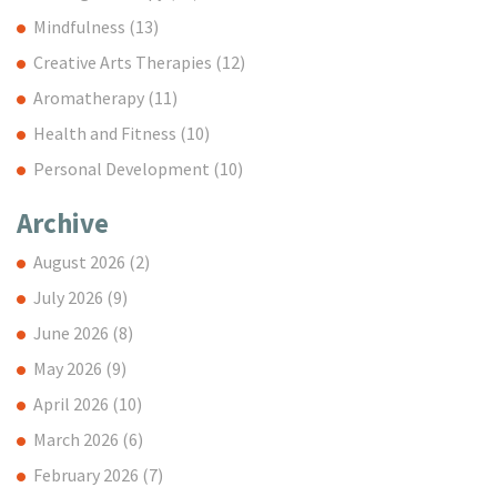
Mindfulness
(13)
Creative Arts Therapies
(12)
Aromatherapy
(11)
Health and Fitness
(10)
Personal Development
(10)
Archive
August 2026
(2)
July 2026
(9)
June 2026
(8)
May 2026
(9)
April 2026
(10)
March 2026
(6)
February 2026
(7)