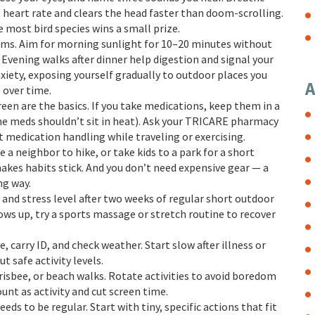
s heart rate and clears the head faster than doom-scrolling.
e most bird species wins a small prize.
ems. Aim for morning sunlight for 10–20 minutes without
 Evening walks after dinner help digestion and signal your
nxiety, exposing yourself gradually to outdoor places you
A
 over time.
een are the basics. If you take medications, keep them in a
e meds shouldn’t sit in heat). Ask your TRICARE pharmacy
t medication handling while traveling or exercising.
e a neighbor to hike, or take kids to a park for a short
akes habits stick. And you don’t need expensive gear — a
ng way.
, and stress level after two weeks of regular short outdoor
ows up, try a sports massage or stretch routine to recover
, carry ID, and check weather. Start slow after illness or
t safe activity levels.
frisbee, or beach walks. Rotate activities to avoid boredom
unt as activity and cut screen time.
eeds to be regular. Start with tiny, specific actions that fit