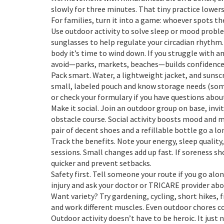
slowly for three minutes. That tiny practice lower
For families, turn it into a game: whoever spots th
Use outdoor activity to solve sleep or mood probl
sunglasses to help regulate your circadian rhythm.
body it’s time to wind down. If you struggle with a
avoid—parks, markets, beaches—builds confidence
Pack smart. Water, a lightweight jacket, and sunscr
small, labeled pouch and know storage needs (som
or check your formulary if you have questions abou
Make it social. Join an outdoor group on base, invit
obstacle course. Social activity boosts mood and m
pair of decent shoes and a refillable bottle go a lo
Track the benefits. Note your energy, sleep quality
sessions. Small changes add up fast. If soreness sh
quicker and prevent setbacks.
Safety first. Tell someone your route if you go alone
injury and ask your doctor or TRICARE provider abou
Want variety? Try gardening, cycling, short hikes, 
and work different muscles. Even outdoor chores co
Outdoor activity doesn’t have to be heroic. It just n