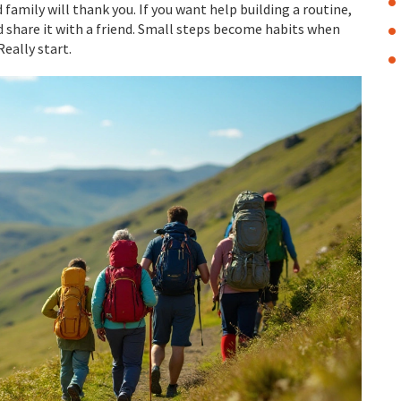
 family will thank you. If you want help building a routine,
 share it with a friend. Small steps become habits when
eally start.