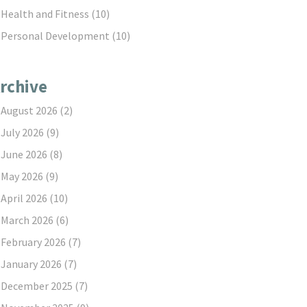
Health and Fitness
(10)
Personal Development
(10)
rchive
August 2026
(2)
July 2026
(9)
June 2026
(8)
May 2026
(9)
April 2026
(10)
March 2026
(6)
February 2026
(7)
January 2026
(7)
December 2025
(7)