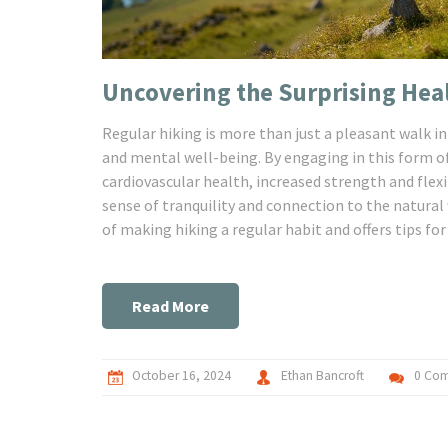
Uncovering the Surprising Heal
Regular hiking is more than just a pleasant walk in
and mental well-being. By engaging in this form of
cardiovascular health, increased strength and flexi
sense of tranquility and connection to the natural
of making hiking a regular habit and offers tips for
Read More
October 16, 2024
Ethan Bancroft
0 Co