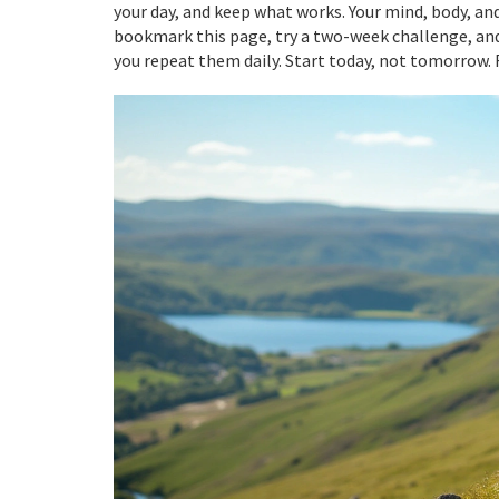
your day, and keep what works. Your mind, body, and
bookmark this page, try a two-week challenge, and
you repeat them daily. Start today, not tomorrow. R