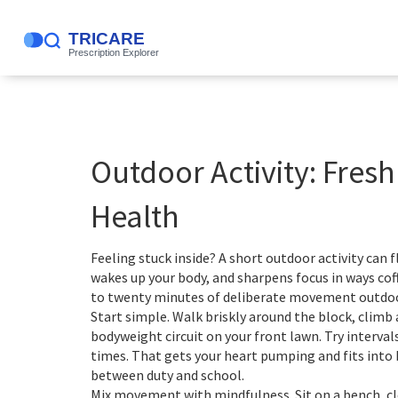
Outdoor Activity: Fresh
Health
Feeling stuck inside? A short outdoor activity can 
wakes up your body, and sharpens focus in ways coffe
to twenty minutes of deliberate movement outdoor
Start simple. Walk briskly around the block, climb a
bodyweight circuit on your front lawn. Try interval
times. That gets your heart pumping and fits into 
between duty and school.
Mix movement with mindfulness. Sit on a bench, cl