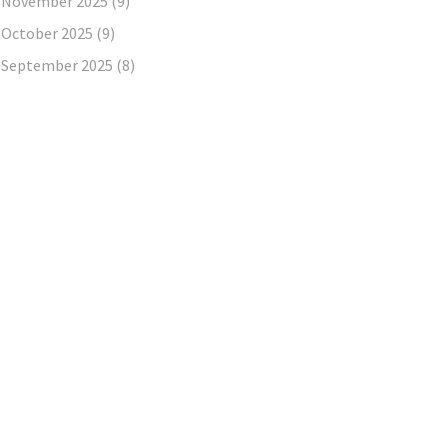
November 2025
(9)
October 2025
(9)
September 2025
(8)