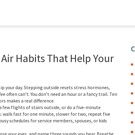
C
 Air Habits That Help Your
flip your day. Stepping outside resets stress hormones,
e often can’t. You don’t need an hour or a fancy trail. Ten
s makes a real difference.
 few flights of stairs outside, or do a five-minute
s: walk fast for one minute, slower for two, repeat five
busy schedules for service members, spouses, or kids
ose your eyes, and name three sounds you hear. Breathe