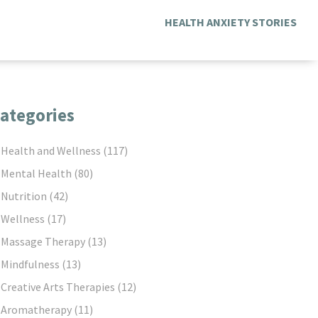
HEALTH ANXIETY STORIES
ategories
Health and Wellness
(117)
Mental Health
(80)
Nutrition
(42)
Wellness
(17)
Massage Therapy
(13)
Mindfulness
(13)
Creative Arts Therapies
(12)
Aromatherapy
(11)