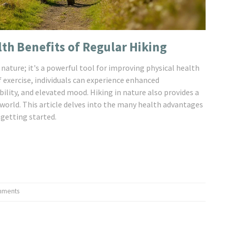
th Benefits of Regular Hiking
 nature; it's a powerful tool for improving physical health
 exercise, individuals can experience enhanced
bility, and elevated mood. Hiking in nature also provides a
 world. This article delves into the many health advantages
 getting started.
mments