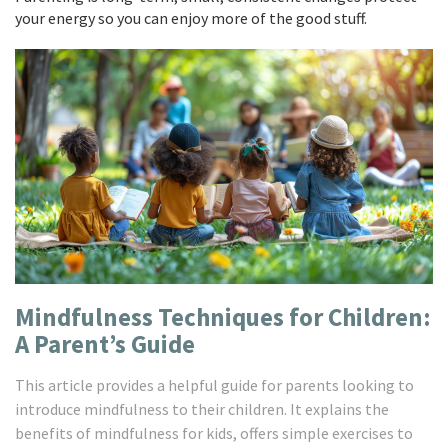
your energy so you can enjoy more of the good stuff.
Mindfulness Techniques for Children:
A Parent’s Guide
This article provides a helpful guide for parents looking to
introduce mindfulness to their children. It explains the
benefits of mindfulness for kids, offers simple exercises to