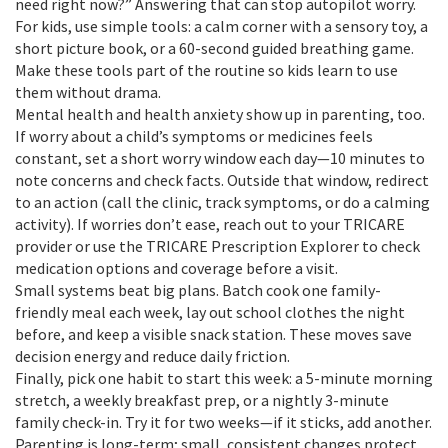
need right now?” Answering that can stop autopilot worry.
For kids, use simple tools: a calm corner with a sensory toy, a
short picture book, or a 60-second guided breathing game.
Make these tools part of the routine so kids learn to use
them without drama.
Mental health and health anxiety show up in parenting, too.
If worry about a child’s symptoms or medicines feels
constant, set a short worry window each day—10 minutes to
note concerns and check facts. Outside that window, redirect
to an action (call the clinic, track symptoms, or do a calming
activity). If worries don’t ease, reach out to your TRICARE
provider or use the TRICARE Prescription Explorer to check
medication options and coverage before a visit.
Small systems beat big plans. Batch cook one family-
friendly meal each week, lay out school clothes the night
before, and keep a visible snack station. These moves save
decision energy and reduce daily friction.
Finally, pick one habit to start this week: a 5-minute morning
stretch, a weekly breakfast prep, or a nightly 3-minute
family check-in. Try it for two weeks—if it sticks, add another.
Parenting is long-term; small, consistent changes protect