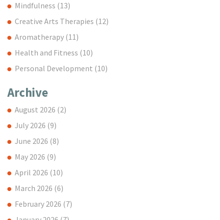
Mindfulness
(13)
Creative Arts Therapies
(12)
Aromatherapy
(11)
Health and Fitness
(10)
Personal Development
(10)
Archive
August 2026
(2)
July 2026
(9)
June 2026
(8)
May 2026
(9)
April 2026
(10)
March 2026
(6)
February 2026
(7)
January 2026
(7)