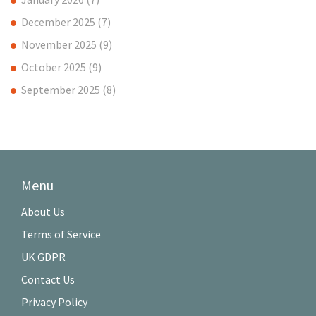
December 2025
(7)
November 2025
(9)
October 2025
(9)
September 2025
(8)
Menu
About Us
Terms of Service
UK GDPR
Contact Us
Privacy Policy