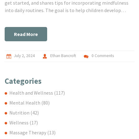
get started, and shares tips for incorporating mindfulness
into daily routines. The goal is to help children develop
better focus, emotional resilience, and a sense of calm.
Read More
July 2, 2024
Ethan Bancroft
0 Comments
Categories
Health and Wellness
(117)
Mental Health
(80)
Nutrition
(42)
Wellness
(17)
Massage Therapy
(13)