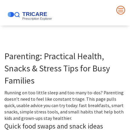
Parenting: Practical Health,
Snacks & Stress Tips for Busy
Families
Running on too little sleep and too many to-dos? Parenting
doesn’t need to feel like constant triage. This page pulls
quick, usable advice you can try today: fast breakfasts, smart
snacks, simple stress tools, and small habits that help both
kids and grown-ups stay healthier.
Quick food swaps and snack ideas