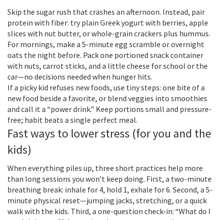
Skip the sugar rush that crashes an afternoon. Instead, pair
protein with fiber: try plain Greek yogurt with berries, apple
slices with nut butter, or whole-grain crackers plus hummus.
For mornings, make a 5-minute egg scramble or overnight
oats the night before. Pack one portioned snack container
with nuts, carrot sticks, and a little cheese for school or the
car—no decisions needed when hunger hits.
If a picky kid refuses new foods, use tiny steps: one bite of a
new food beside a favorite, or blend veggies into smoothies
and call it a “power drink.” Keep portions small and pressure-
free; habit beats a single perfect meal.
Fast ways to lower stress (for you and the
kids)
When everything piles up, three short practices help more
than long sessions you won’t keep doing. First, a two-minute
breathing break: inhale for 4, hold 1, exhale for 6. Second, a 5-
minute physical reset—jumping jacks, stretching, or a quick
walk with the kids. Third, a one-question check-in: “What do I