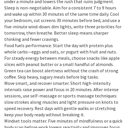
under a minute and lowers the rush that ruins judgment.
Sleep is non-negotiable. Aim for a consistent 7 to 9 hours
and wake up within 30 minutes of the same time daily. Cool
your bedroom, cut screens 30 minutes before bed, and use a
five-minute wind-down: dim lights, write three priorities for
tomorrow, then breathe. Better sleep means sharper
thinking and fewer cravings.
Food fuels performance. Start the day with protein plus
whole carbs—eggs and oats, or yogurt with fruit and nuts.
For steady energy between meals, choose snacks like apple
slices with peanut butter or a small handful of almonds.
Green tea can boost alertness without the crash of strong
coffee. Skip heavy, sugary meals before big tasks.
Move smart, and recover smarter. Short high-intensity
intervals raise power and focus in 20 minutes. After intense
sessions, use self-massage or sports massage techniques:
slow strokes along muscles and light pressure on knots to
speed recovery. Rest days with gentle walks or stretching
keep your body ready without breaking it.
Mindset tools matter. Five minutes of mindfulness or a quick
body scan before work lowers reactivity and improves focus.