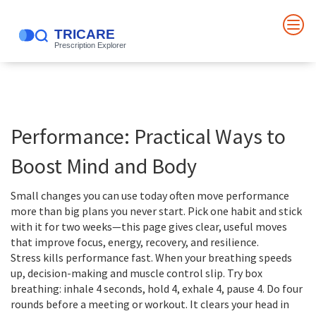
Performance: Practical Ways to
Boost Mind and Body
Small changes you can use today often move performance
more than big plans you never start. Pick one habit and stick
with it for two weeks—this page gives clear, useful moves
that improve focus, energy, recovery, and resilience.
Stress kills performance fast. When your breathing speeds
up, decision-making and muscle control slip. Try box
breathing: inhale 4 seconds, hold 4, exhale 4, pause 4. Do four
rounds before a meeting or workout. It clears your head in