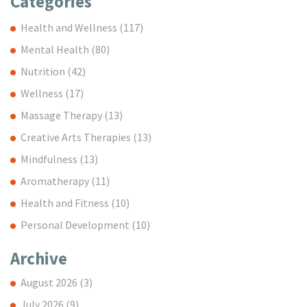
Categories
Health and Wellness
(117)
Mental Health
(80)
Nutrition
(42)
Wellness
(17)
Massage Therapy
(13)
Creative Arts Therapies
(13)
Mindfulness
(13)
Aromatherapy
(11)
Health and Fitness
(10)
Personal Development
(10)
Archive
August 2026
(3)
July 2026
(9)