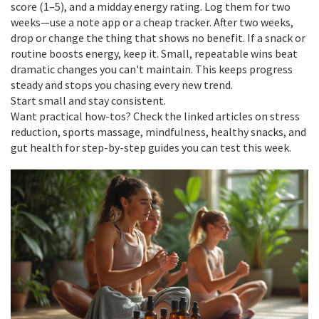
score (1–5), and a midday energy rating. Log them for two
weeks—use a note app or a cheap tracker. After two weeks,
drop or change the thing that shows no benefit. If a snack or
routine boosts energy, keep it. Small, repeatable wins beat
dramatic changes you can't maintain. This keeps progress
steady and stops you chasing every new trend.
Start small and stay consistent.
Want practical how-tos? Check the linked articles on stress
reduction, sports massage, mindfulness, healthy snacks, and
gut health for step-by-step guides you can test this week.