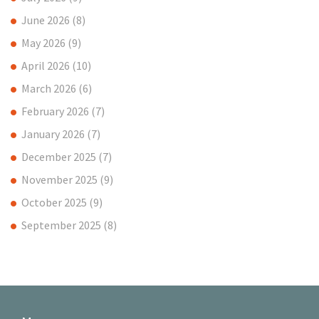
June 2026
(8)
May 2026
(9)
April 2026
(10)
March 2026
(6)
February 2026
(7)
January 2026
(7)
December 2025
(7)
November 2025
(9)
October 2025
(9)
September 2025
(8)