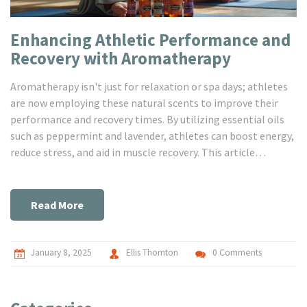
Enhancing Athletic Performance and
Recovery with Aromatherapy
Aromatherapy isn't just for relaxation or spa days; athletes
are now employing these natural scents to improve their
performance and recovery times. By utilizing essential oils
such as peppermint and lavender, athletes can boost energy,
reduce stress, and aid in muscle recovery. This article
explores the benefits and practices of incorporating
aromatherapy into athletic routines, offering practical
advice for athletes looking to gain an edge. Discover the
Read More
transformative potential of scents and learn how to
integrate these natural tools into your regimen.
January 8, 2025
Ellis Thornton
0 Comments