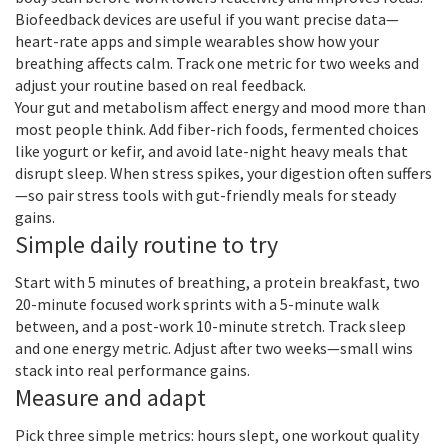
Biofeedback devices are useful if you want precise data—
heart-rate apps and simple wearables show how your
breathing affects calm. Track one metric for two weeks and
adjust your routine based on real feedback.
Your gut and metabolism affect energy and mood more than
most people think. Add fiber-rich foods, fermented choices
like yogurt or kefir, and avoid late-night heavy meals that
disrupt sleep. When stress spikes, your digestion often suffers
—so pair stress tools with gut-friendly meals for steady
gains.
Simple daily routine to try
Start with 5 minutes of breathing, a protein breakfast, two
20-minute focused work sprints with a 5-minute walk
between, and a post-work 10-minute stretch. Track sleep
and one energy metric. Adjust after two weeks—small wins
stack into real performance gains.
Measure and adapt
Pick three simple metrics: hours slept, one workout quality