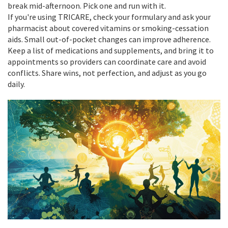
break mid-afternoon. Pick one and run with it.
If you're using TRICARE, check your formulary and ask your
pharmacist about covered vitamins or smoking-cessation
aids. Small out-of-pocket changes can improve adherence.
Keep a list of medications and supplements, and bring it to
appointments so providers can coordinate care and avoid
conflicts. Share wins, not perfection, and adjust as you go
daily.