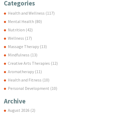
Categories
Health and Wellness
(117)
Mental Health
(80)
Nutrition
(42)
Wellness
(17)
Massage Therapy
(13)
Mindfulness
(13)
Creative Arts Therapies
(12)
Aromatherapy
(11)
Health and Fitness
(10)
Personal Development
(10)
Archive
August 2026
(2)