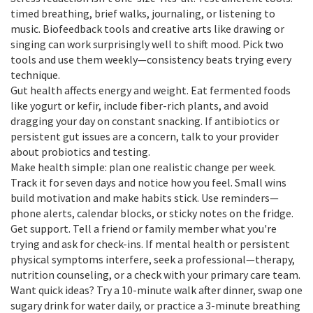
timed breathing, brief walks, journaling, or listening to
music. Biofeedback tools and creative arts like drawing or
singing can work surprisingly well to shift mood. Pick two
tools and use them weekly—consistency beats trying every
technique.
Gut health affects energy and weight. Eat fermented foods
like yogurt or kefir, include fiber-rich plants, and avoid
dragging your day on constant snacking. If antibiotics or
persistent gut issues are a concern, talk to your provider
about probiotics and testing.
Make health simple: plan one realistic change per week.
Track it for seven days and notice how you feel. Small wins
build motivation and make habits stick. Use reminders—
phone alerts, calendar blocks, or sticky notes on the fridge.
Get support. Tell a friend or family member what you're
trying and ask for check-ins. If mental health or persistent
physical symptoms interfere, seek a professional—therapy,
nutrition counseling, or a check with your primary care team.
Want quick ideas? Try a 10-minute walk after dinner, swap one
sugary drink for water daily, or practice a 3-minute breathing