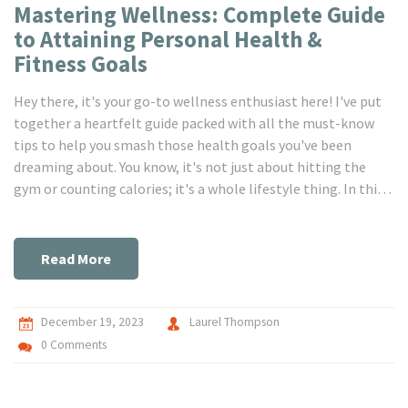
Mastering Wellness: Complete Guide
to Attaining Personal Health &
Fitness Goals
Hey there, it's your go-to wellness enthusiast here! I've put
together a heartfelt guide packed with all the must-know
tips to help you smash those health goals you've been
dreaming about. You know, it's not just about hitting the
gym or counting calories; it's a whole lifestyle thing. In this
guide, I'm sharing personal stories, easy-to-follow advice,
and some secret hacks that have totally transformed my
health journey. So, if you're looking to make a change, you've
Read More
come to the right place. Let's get healthier together!
December 19, 2023
Laurel Thompson
0 Comments