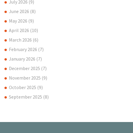
July 2026
(9)
June 2026
(8)
May 2026
(9)
April 2026
(10)
March 2026
(6)
February 2026
(7)
January 2026
(7)
December 2025
(7)
November 2025
(9)
October 2025
(9)
September 2025
(8)