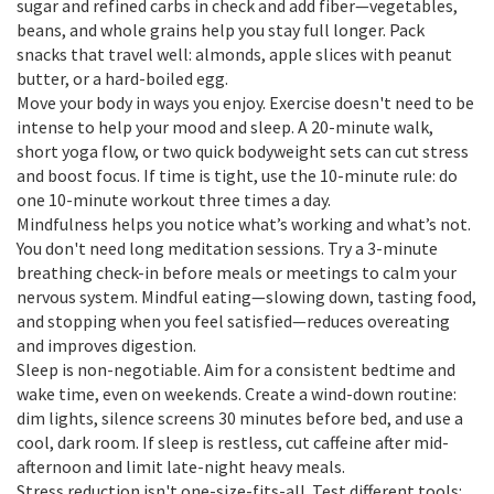
sugar and refined carbs in check and add fiber—vegetables,
beans, and whole grains help you stay full longer. Pack
snacks that travel well: almonds, apple slices with peanut
butter, or a hard-boiled egg.
Move your body in ways you enjoy. Exercise doesn't need to be
intense to help your mood and sleep. A 20-minute walk,
short yoga flow, or two quick bodyweight sets can cut stress
and boost focus. If time is tight, use the 10-minute rule: do
one 10-minute workout three times a day.
Mindfulness helps you notice what’s working and what’s not.
You don't need long meditation sessions. Try a 3-minute
breathing check-in before meals or meetings to calm your
nervous system. Mindful eating—slowing down, tasting food,
and stopping when you feel satisfied—reduces overeating
and improves digestion.
Sleep is non-negotiable. Aim for a consistent bedtime and
wake time, even on weekends. Create a wind-down routine:
dim lights, silence screens 30 minutes before bed, and use a
cool, dark room. If sleep is restless, cut caffeine after mid-
afternoon and limit late-night heavy meals.
Stress reduction isn't one-size-fits-all. Test different tools: