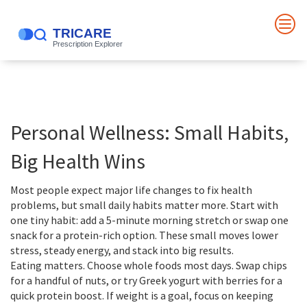
Personal Wellness: Small Habits,
Big Health Wins
Most people expect major life changes to fix health
problems, but small daily habits matter more. Start with
one tiny habit: add a 5-minute morning stretch or swap one
snack for a protein-rich option. These small moves lower
stress, steady energy, and stack into big results.
Eating matters. Choose whole foods most days. Swap chips
for a handful of nuts, or try Greek yogurt with berries for a
quick protein boost. If weight is a goal, focus on keeping