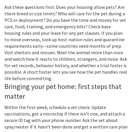
Ask these questions first: Does your housing allow pets? Are
there breed or size limits? Who will care for the pet during a
PCS or deployment? Do you have the time and money for vet
care, food, training, and emergency bills? Check base
housing rules and your lease for any pet clauses. If you plan
to move overseas, look up host-nation rules and quarantine
requirements early—some countries need months of prep.
Visit shelters and rescues. Meet the animal more than once
and watch how it reacts to children, strangers, and noise. Ask
for vet records, behavior history, and whether a trial foster is
possible. A short foster lets you see how the pet handles real
life before committing.
Bringing your pet home: first steps that
matter
Within the first week, schedule a vet check. Update
vaccinations, get a microchip if there isn’t one, and attach a
secure ID tag with your phone number. Ask the vet about
spay/neuter if it hasn’t been done and get a written care plan