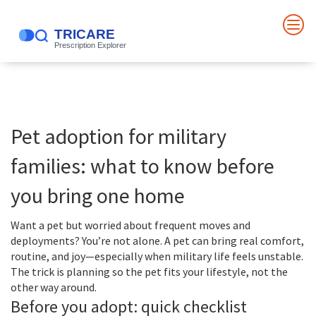
Pet adoption for military
families: what to know before
you bring one home
Want a pet but worried about frequent moves and
deployments? You’re not alone. A pet can bring real comfort,
routine, and joy—especially when military life feels unstable.
The trick is planning so the pet fits your lifestyle, not the
other way around.
Before you adopt: quick checklist