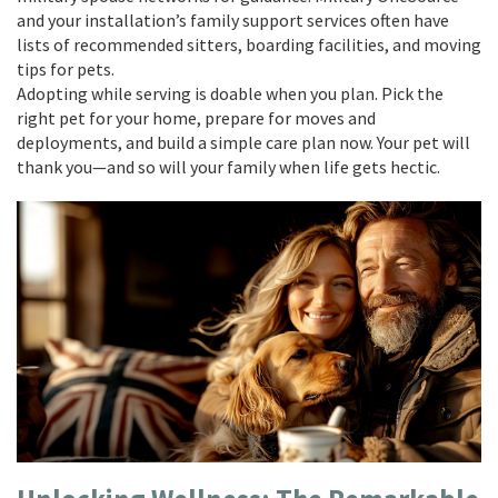
and your installation’s family support services often have
lists of recommended sitters, boarding facilities, and moving
tips for pets.
Adopting while serving is doable when you plan. Pick the
right pet for your home, prepare for moves and
deployments, and build a simple care plan now. Your pet will
thank you—and so will your family when life gets hectic.