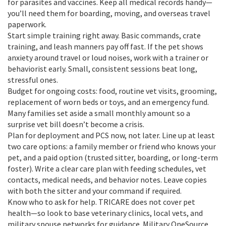
for parasites and vaccines. Keep all medical records handy—
you’ll need them for boarding, moving, and overseas travel
paperwork.
Start simple training right away. Basic commands, crate
training, and leash manners pay off fast. If the pet shows
anxiety around travel or loud noises, work with a trainer or
behaviorist early. Small, consistent sessions beat long,
stressful ones.
Budget for ongoing costs: food, routine vet visits, grooming,
replacement of worn beds or toys, and an emergency fund.
Many families set aside a small monthly amount so a
surprise vet bill doesn’t become a crisis.
Plan for deployment and PCS now, not later. Line up at least
two care options: a family member or friend who knows your
pet, and a paid option (trusted sitter, boarding, or long-term
foster). Write a clear care plan with feeding schedules, vet
contacts, medical needs, and behavior notes. Leave copies
with both the sitter and your command if required.
Know who to ask for help. TRICARE does not cover pet
health—so look to base veterinary clinics, local vets, and
military spouse networks for guidance. Military OneSource