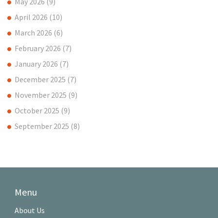
May 2026
(9)
April 2026
(10)
March 2026
(6)
February 2026
(7)
January 2026
(7)
December 2025
(7)
November 2025
(9)
October 2025
(9)
September 2025
(8)
Menu
About Us