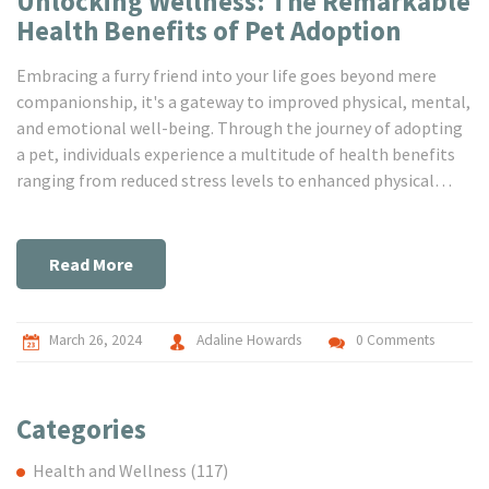
Unlocking Wellness: The Remarkable
Health Benefits of Pet Adoption
Embracing a furry friend into your life goes beyond mere
companionship, it's a gateway to improved physical, mental,
and emotional well-being. Through the journey of adopting
a pet, individuals experience a multitude of health benefits
ranging from reduced stress levels to enhanced physical
activity and a deeper sense of connection. This article sheds
light on the profound impact pets have on our lives,
supported by compelling research and personal anecdotes,
Read More
making a strong case for the symbiotic relationship
between humans and their animal companions.
March 26, 2024
Adaline Howards
0 Comments
Categories
Health and Wellness
(117)