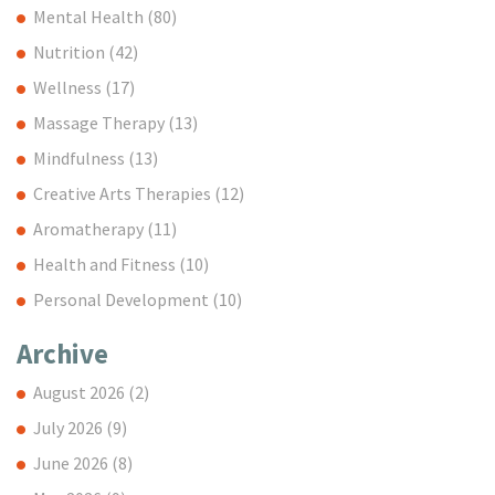
Mental Health
(80)
Nutrition
(42)
Wellness
(17)
Massage Therapy
(13)
Mindfulness
(13)
Creative Arts Therapies
(12)
Aromatherapy
(11)
Health and Fitness
(10)
Personal Development
(10)
Archive
August 2026
(2)
July 2026
(9)
June 2026
(8)