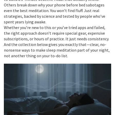
Others break down why your phone before bed sabotages
even the best meditation. You won’t find fluff. Just real
strategies, backed by science and tested by people who’ve
spent years lying awake.
Whether you’re new to this or you’ve tried apps and failed,
the right approach doesn’t require special gear, expensive
subscriptions, or hours of practice. It just needs consistency.
And the collection below gives you exactly that—clear, no-
nonsense ways to make sleep meditation part of your night,
not another thing on your to-do list.