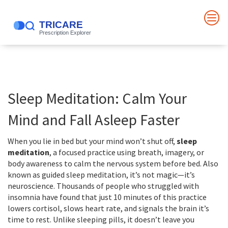
Sleep Meditation: Calm Your
Mind and Fall Asleep Faster
When you lie in bed but your mind won’t shut off,
sleep
meditation
,
a focused practice using breath, imagery, or
body awareness to calm the nervous system before bed
. Also
known as
guided sleep meditation
, it’s not magic—it’s
neuroscience.
Thousands of people who struggled with
insomnia have found that just 10 minutes of this practice
lowers cortisol, slows heart rate, and signals the brain it’s
time to rest. Unlike sleeping pills, it doesn’t leave you