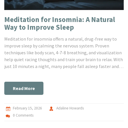
Meditation for Insomnia: A Natural
Way to Improve Sleep
Meditation for insomnia offers a natural, drug-free way to
improve sleep by calming the nervous system. Proven
techniques like body scan, 4-7-8 breathing, and visualization
help quiet racing thoughts and train your brain to relax. With
just 10 minutes a night, many people fall asleep faster and
wake up less often.
Read More
February 15, 2026
Adaline Howards
0 Comments