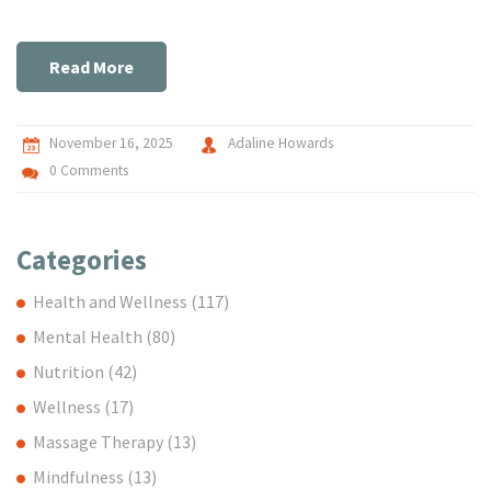
Read More
November 16, 2025
Adaline Howards
0 Comments
Categories
Health and Wellness
(117)
Mental Health
(80)
Nutrition
(42)
Wellness
(17)
Massage Therapy
(13)
Mindfulness
(13)