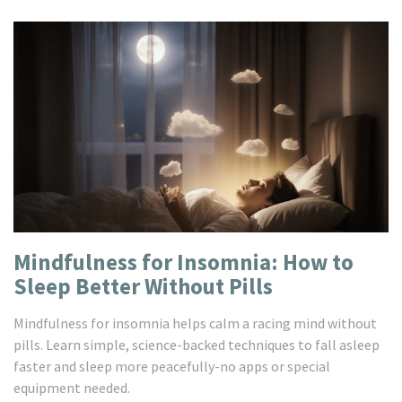
Mindfulness for Insomnia: How to
Sleep Better Without Pills
Mindfulness for insomnia helps calm a racing mind without
pills. Learn simple, science-backed techniques to fall asleep
faster and sleep more peacefully-no apps or special
equipment needed.