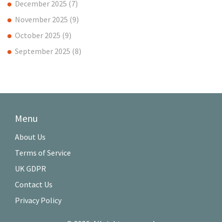
December 2025
(7)
November 2025
(9)
October 2025
(9)
September 2025
(8)
Menu
About Us
Terms of Service
UK GDPR
Contact Us
Privacy Policy