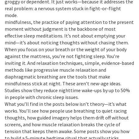
groggy or dependent. It just works—because it addresses the
real problem: a nervous system stuck in fight-or-flight
mode.
mindfulness
,
the practice of paying attention to the present
moment without judgment
is the backbone of most
effective sleep meditations. It’s not about emptying your
mind—it’s about noticing thoughts without chasing them.
When you focus on your breath or the weight of your body
against the mattress, you’re not fighting sleep. You’re
inviting it. And
relaxation techniques
,
simple, evidence-based
methods like progressive muscle relaxation and
diaphragmatic breathing
are the tools that make
mindfulness stick at night. These aren’t new-age ideas.
Studies show they reduce nighttime wake-ups by up to 50%
in people with chronic sleep issues.
What you’ll find in the posts below isn’t theory—it’s what
works. You’ll see how people use breathing to quiet racing
thoughts, how guided imagery helps them drift off without
screens, and how muscle relaxation breaks the cycle of
tension that keeps them awake. Some posts show you how
to build a 5-minute bedtime ritual that actually sticks.