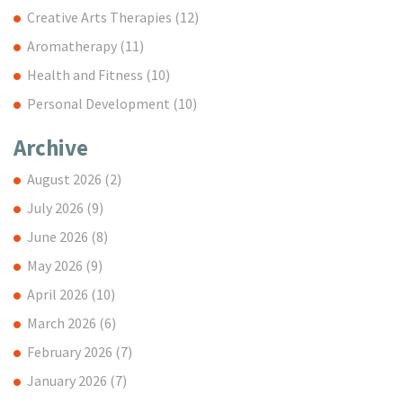
Creative Arts Therapies
(12)
Aromatherapy
(11)
Health and Fitness
(10)
Personal Development
(10)
Archive
August 2026
(2)
July 2026
(9)
June 2026
(8)
May 2026
(9)
April 2026
(10)
March 2026
(6)
February 2026
(7)
January 2026
(7)