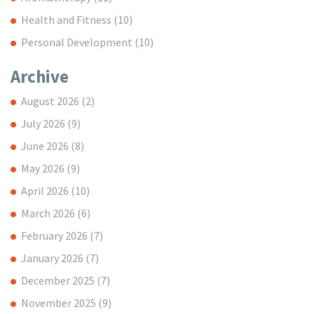
Health and Fitness
(10)
Personal Development
(10)
Archive
August 2026
(2)
July 2026
(9)
June 2026
(8)
May 2026
(9)
April 2026
(10)
March 2026
(6)
February 2026
(7)
January 2026
(7)
December 2025
(7)
November 2025
(9)