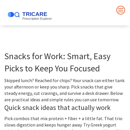
Snacks for Work: Smart, Easy
Picks to Keep You Focused
Skipped lunch? Reached for chips? Your snack can either tank
your afternoon or keep you sharp. Pick snacks that give
steady energy, cut cravings, and survive a desk drawer. Below
are practical ideas and simple rules you can use tomorrow.
Quick snack ideas that actually work
Pick combos that mix protein + fiber + a little fat. That trio
slows digestion and keeps hunger away. Try Greek yogurt