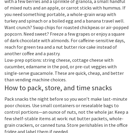
with a few berries and a sprinkle of granola, a small handful
of mixed nuts and an apple, or carrot sticks with hummus. If
you need something portable, a whole-grain wrap with
turkey and spinach or a boiled egg and a banana travel well.
Want crunch? Swap chips for roasted chickpeas or air-popped
popcorn. Need sweet? Freeze a few grapes or enjoy a square
of dark chocolate with almonds. For caffeine-sensitive days,
reach for green tea and a nut butter rice cake instead of
another coffee and a pastry.
Low-prep options: string cheese, cottage cheese with
cucumber, edamame in the pod, or pre-cut veggies with
single-serve guacamole. These are quick, cheap, and better
than vending machine choices.
How to pack, store, and time snacks
Pack snacks the night before so you won’t make last-minute
poor choices. Use small containers or resealable bags to
control portions—an ounce of nuts, not the whole jar. Keep a
few shelf-stable items at work: nut butter packets, whole-
grain crackers, or canned tuna. Store perishables in the office
fridge and label them if needed.