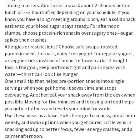
Timing matters. Aim to eat a snack about 2–3 hours before
lunch or 2–3 hours after, depending on your schedule. If you
know you have a long meeting around lunch, eat a solid snack
earlier so your blood sugar stays steady. For afternoon
slumps, choose protein-rich snacks over sugary ones—sugar
spikes then crashes.
Allergies or restrictions? Choose safe swaps: roasted
pumpkin seeds for nuts, dairy-free yogurt for regular yogurt,
or veggie sticks instead of bread for lower carbs. If weight
loss is the goal, keep portions tight and pair snacks with
water—thirst can look like hunger.
One small tip that helps: pre-portion snacks into single
servings when you get home. It saves time and stops
overeating. Another: eat your snack away from the desk when
possible. Moving for five minutes and focusing on food helps
you notice fullness and resets your mind for work.
Use these ideas as a base. Pick three go-to snacks, prep them
weekly, and swap options when you get bored. Little wins in
snacking add up to better focus, fewer energy crashes, and a
calmer afternoon.