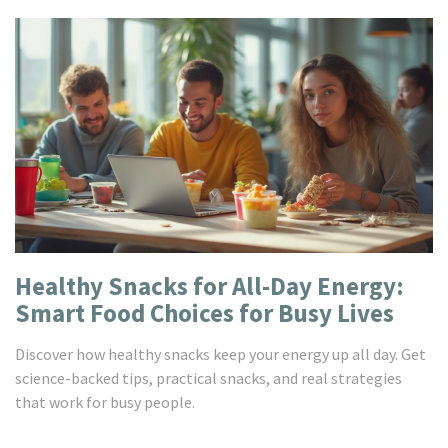
Healthy Snacks for All-Day Energy:
Smart Food Choices for Busy Lives
Discover how healthy snacks keep your energy up all day. Get
science-backed tips, practical snacks, and real strategies
that work for busy people.