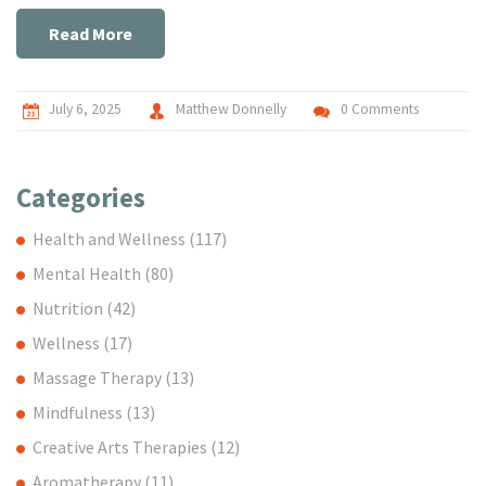
Read More
July 6, 2025
Matthew Donnelly
0 Comments
Categories
Health and Wellness
(117)
Mental Health
(80)
Nutrition
(42)
Wellness
(17)
Massage Therapy
(13)
Mindfulness
(13)
Creative Arts Therapies
(12)
Aromatherapy
(11)