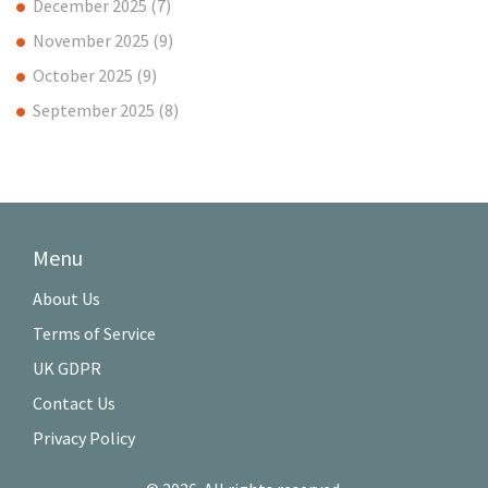
December 2025
(7)
November 2025
(9)
October 2025
(9)
September 2025
(8)
Menu
About Us
Terms of Service
UK GDPR
Contact Us
Privacy Policy