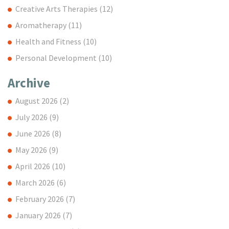
Creative Arts Therapies
(12)
Aromatherapy
(11)
Health and Fitness
(10)
Personal Development
(10)
Archive
August 2026
(2)
July 2026
(9)
June 2026
(8)
May 2026
(9)
April 2026
(10)
March 2026
(6)
February 2026
(7)
January 2026
(7)