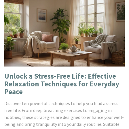
Unlock a Stress-Free Life: Effective
Relaxation Techniques for Everyday
Peace
Discover ten powerful techniques to help you lead a stress-
free life. From deep breathing exercises to engaging in
hobbies, these strategies are designed to enhance your well-
being and bring tranquility into your daily routine. Suitable