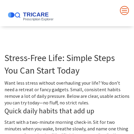
Stress-Free Life: Simple Steps
You Can Start Today
Want less stress without overhauling your life? You don’t
need a retreat or fancy gadgets. Small, consistent habits
remove a lot of daily pressure. Below are clear, usable actions
you can try today—no fluff, no strict rules.
Quick daily habits that add up
Start with a two-minute morning check-in. Sit for two
minutes when you wake, breathe slowly, and name one thing