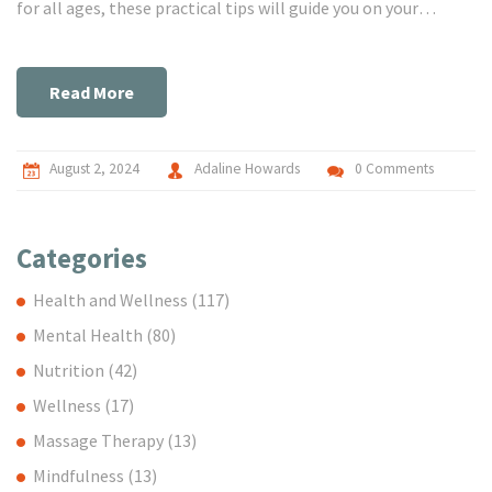
for all ages, these practical tips will guide you on your
journey to inner peace and relaxation.
Read More
August 2, 2024
Adaline Howards
0 Comments
Categories
Health and Wellness
(117)
Mental Health
(80)
Nutrition
(42)
Wellness
(17)
Massage Therapy
(13)
Mindfulness
(13)