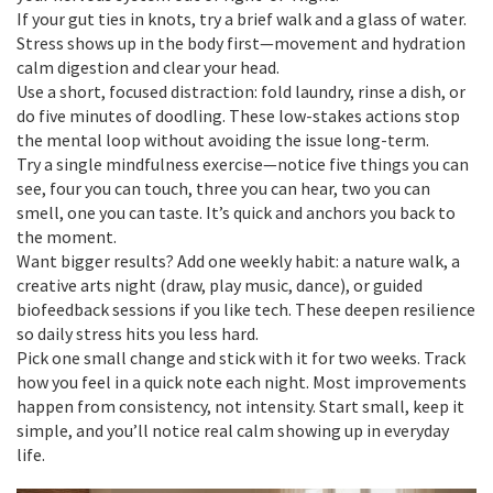
If your gut ties in knots, try a brief walk and a glass of water.
Stress shows up in the body first—movement and hydration
calm digestion and clear your head.
Use a short, focused distraction: fold laundry, rinse a dish, or
do five minutes of doodling. These low-stakes actions stop
the mental loop without avoiding the issue long-term.
Try a single mindfulness exercise—notice five things you can
see, four you can touch, three you can hear, two you can
smell, one you can taste. It’s quick and anchors you back to
the moment.
Want bigger results? Add one weekly habit: a nature walk, a
creative arts night (draw, play music, dance), or guided
biofeedback sessions if you like tech. These deepen resilience
so daily stress hits you less hard.
Pick one small change and stick with it for two weeks. Track
how you feel in a quick note each night. Most improvements
happen from consistency, not intensity. Start small, keep it
simple, and you’ll notice real calm showing up in everyday
life.