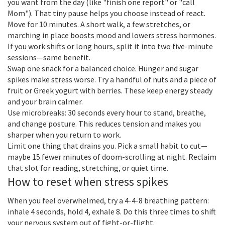
you want from the day (like "finish one report" or "call
Mom"). That tiny pause helps you choose instead of react.
Move for 10 minutes. A short walk, a few stretches, or
marching in place boosts mood and lowers stress hormones.
If you work shifts or long hours, split it into two five-minute
sessions—same benefit.
Swap one snack for a balanced choice. Hunger and sugar
spikes make stress worse. Try a handful of nuts and a piece of
fruit or Greek yogurt with berries. These keep energy steady
and your brain calmer.
Use microbreaks: 30 seconds every hour to stand, breathe,
and change posture. This reduces tension and makes you
sharper when you return to work.
Limit one thing that drains you. Pick a small habit to cut—
maybe 15 fewer minutes of doom-scrolling at night. Reclaim
that slot for reading, stretching, or quiet time.
How to reset when stress spikes
When you feel overwhelmed, try a 4-4-8 breathing pattern:
inhale 4 seconds, hold 4, exhale 8. Do this three times to shift
your nervous system out of fight-or-flight.