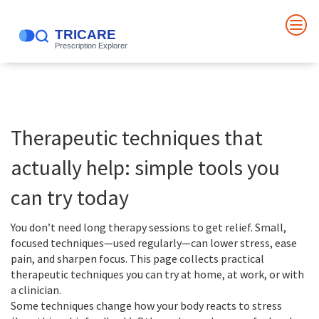
Therapeutic techniques that
actually help: simple tools you
can try today
You don’t need long therapy sessions to get relief. Small,
focused techniques—used regularly—can lower stress, ease
pain, and sharpen focus. This page collects practical
therapeutic techniques you can try at home, at work, or with
a clinician.
Some techniques change how your body reacts to stress