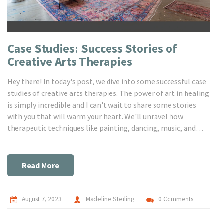
Case Studies: Success Stories of
Creative Arts Therapies‎
Hey there! In today's post, we dive into some successful case
studies of creative arts therapies. The power of art in healing
is simply incredible and I can't wait to share some stories
with you that will warm your heart. We'll unravel how
therapeutic techniques like painting, dancing, music, and
drama change lives. If you're as fascinated by this intriguing
intersection of art and healing as I am, then this post is a
must-read for you!
Read More
August 7, 2023
Madeline Sterling
0 Comments