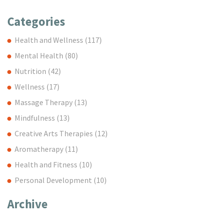
Categories
Health and Wellness
(117)
Mental Health
(80)
Nutrition
(42)
Wellness
(17)
Massage Therapy
(13)
Mindfulness
(13)
Creative Arts Therapies
(12)
Aromatherapy
(11)
Health and Fitness
(10)
Personal Development
(10)
Archive