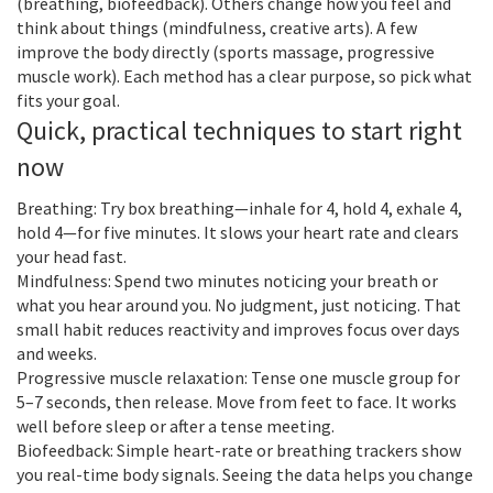
(breathing, biofeedback). Others change how you feel and
think about things (mindfulness, creative arts). A few
improve the body directly (sports massage, progressive
muscle work). Each method has a clear purpose, so pick what
fits your goal.
Quick, practical techniques to start right
now
Breathing: Try box breathing—inhale for 4, hold 4, exhale 4,
hold 4—for five minutes. It slows your heart rate and clears
your head fast.
Mindfulness: Spend two minutes noticing your breath or
what you hear around you. No judgment, just noticing. That
small habit reduces reactivity and improves focus over days
and weeks.
Progressive muscle relaxation: Tense one muscle group for
5–7 seconds, then release. Move from feet to face. It works
well before sleep or after a tense meeting.
Biofeedback: Simple heart-rate or breathing trackers show
you real-time body signals. Seeing the data helps you change