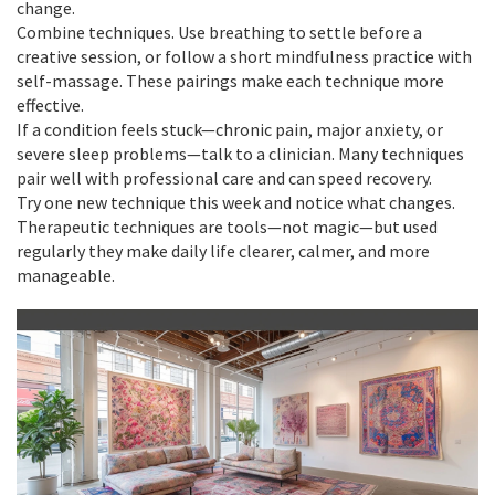
change.
Combine techniques. Use breathing to settle before a
creative session, or follow a short mindfulness practice with
self-massage. These pairings make each technique more
effective.
If a condition feels stuck—chronic pain, major anxiety, or
severe sleep problems—talk to a clinician. Many techniques
pair well with professional care and can speed recovery.
Try one new technique this week and notice what changes.
Therapeutic techniques are tools—not magic—but used
regularly they make daily life clearer, calmer, and more
manageable.