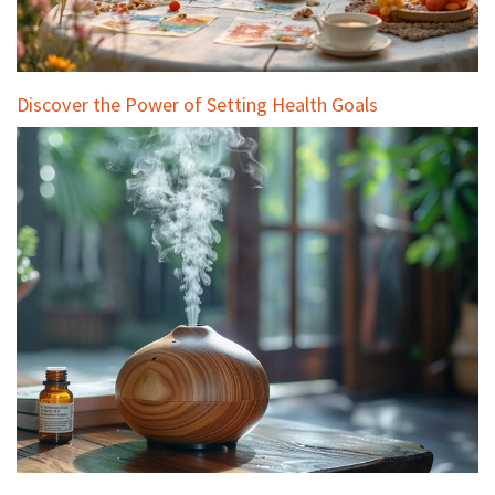
Discover the Power of Setting Health Goals