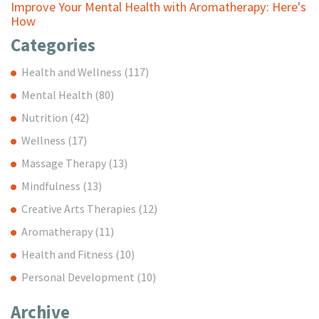
Improve Your Mental Health with Aromatherapy: Here's
How
Categories
Health and Wellness
(117)
Mental Health
(80)
Nutrition
(42)
Wellness
(17)
Massage Therapy
(13)
Mindfulness
(13)
Creative Arts Therapies
(12)
Aromatherapy
(11)
Health and Fitness
(10)
Personal Development
(10)
Archive