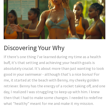
Discovering Your Why
If there's one thing I've learned during my time as a health
buff, it's that setting and achieving your health goals is
absolutely crucial. It's about more than just wanting to look
good in your swimwear - although that's a nice bonus! For
me, it started at the beach with Benny, my cheeky golden
retriever. Benny has the energy of a rocket taking off, and one
day, I realized I was struggling to keep up with him. I knew
then that I had to make some changes. I needed to redefine
what "healthy" meant for me and make it my mission.