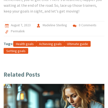
waiting at the end of the road. So, lace up those trainers,
keep your goals in sight, and let's get moving!
August 7, 2023
Madeline Sterling
0 Comments
Permalink
Tags:
Health goals
Achieving goals
Ultimate guide
Setting goals
Related Posts