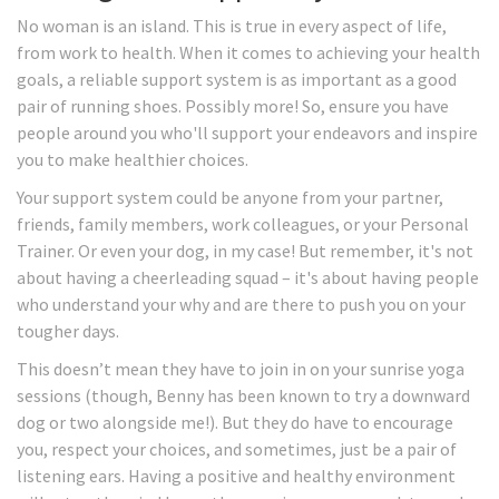
No woman is an island. This is true in every aspect of life,
from work to health. When it comes to achieving your health
goals, a reliable support system is as important as a good
pair of running shoes. Possibly more! So, ensure you have
people around you who'll support your endeavors and inspire
you to make healthier choices.
Your support system could be anyone from your partner,
friends, family members, work colleagues, or your Personal
Trainer. Or even your dog, in my case! But remember, it's not
about having a cheerleading squad – it's about having people
who understand your why and are there to push you on your
tougher days.
This doesn’t mean they have to join in on your sunrise yoga
sessions (though, Benny has been known to try a downward
dog or two alongside me!). But they do have to encourage
you, respect your choices, and sometimes, just be a pair of
listening ears. Having a positive and healthy environment