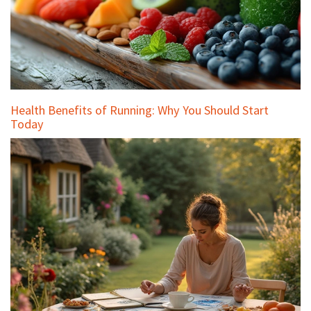
Health Benefits of Running: Why You Should Start
Today