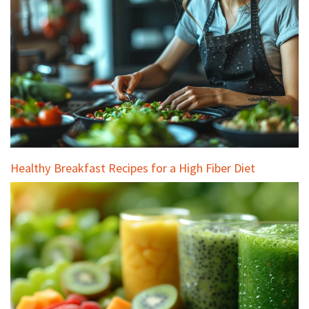
Healthy Breakfast Recipes for a High Fiber Diet