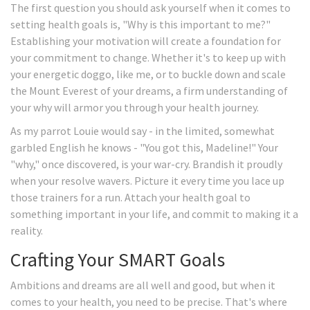
The first question you should ask yourself when it comes to
setting health goals is, "Why is this important to me?"
Establishing your motivation will create a foundation for
your commitment to change. Whether it's to keep up with
your energetic doggo, like me, or to buckle down and scale
the Mount Everest of your dreams, a firm understanding of
your why will armor you through your health journey.
As my parrot Louie would say - in the limited, somewhat
garbled English he knows - "You got this, Madeline!" Your
"why," once discovered, is your war-cry. Brandish it proudly
when your resolve wavers. Picture it every time you lace up
those trainers for a run. Attach your health goal to
something important in your life, and commit to making it a
reality.
Crafting Your SMART Goals
Ambitions and dreams are all well and good, but when it
comes to your health, you need to be precise. That's where