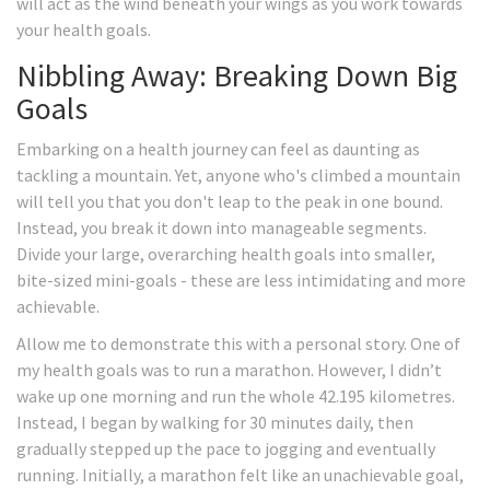
will act as the wind beneath your wings as you work towards
your health goals.
Nibbling Away: Breaking Down Big
Goals
Embarking on a health journey can feel as daunting as
tackling a mountain. Yet, anyone who's climbed a mountain
will tell you that you don't leap to the peak in one bound.
Instead, you break it down into manageable segments.
Divide your large, overarching health goals into smaller,
bite-sized mini-goals - these are less intimidating and more
achievable.
Allow me to demonstrate this with a personal story. One of
my health goals was to run a marathon. However, I didn’t
wake up one morning and run the whole 42.195 kilometres.
Instead, I began by walking for 30 minutes daily, then
gradually stepped up the pace to jogging and eventually
running. Initially, a marathon felt like an unachievable goal,