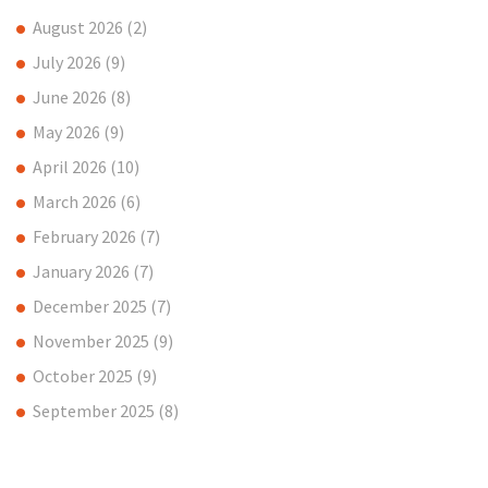
August 2026
(2)
July 2026
(9)
June 2026
(8)
May 2026
(9)
April 2026
(10)
March 2026
(6)
February 2026
(7)
January 2026
(7)
December 2025
(7)
November 2025
(9)
October 2025
(9)
September 2025
(8)