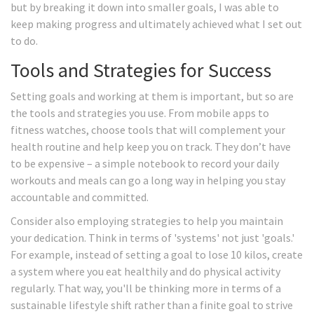
but by breaking it down into smaller goals, I was able to
keep making progress and ultimately achieved what I set out
to do.
Tools and Strategies for Success
Setting goals and working at them is important, but so are
the tools and strategies you use. From mobile apps to
fitness watches, choose tools that will complement your
health routine and help keep you on track. They don’t have
to be expensive – a simple notebook to record your daily
workouts and meals can go a long way in helping you stay
accountable and committed.
Consider also employing strategies to help you maintain
your dedication. Think in terms of 'systems' not just 'goals.'
For example, instead of setting a goal to lose 10 kilos, create
a system where you eat healthily and do physical activity
regularly. That way, you'll be thinking more in terms of a
sustainable lifestyle shift rather than a finite goal to strive