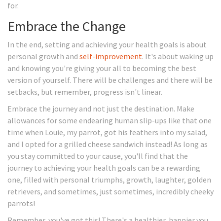
for.
Embrace the Change
In the end, setting and achieving your health goals is about
personal growth and
self-improvement
. It's about waking up
and knowing you're giving your all to becoming the best
version of yourself. There will be challenges and there will be
setbacks, but remember, progress isn't linear.
Embrace the journey and not just the destination. Make
allowances for some endearing human slip-ups like that one
time when Louie, my parrot, got his feathers into my salad,
and I opted for a grilled cheese sandwich instead! As long as
you stay committed to your cause, you'll find that the
journey to achieving your health goals can be a rewarding
one, filled with personal triumphs, growth, laughter, golden
retrievers, and sometimes, just sometimes, incredibly cheeky
parrots!
Remember, you've got this! There's a healthier, happier you