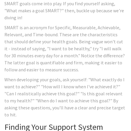
SMART goals come into play. If you find yourself asking,
"What makes a goal SMART?" then, buckle up because we're
diving in!
SMART is an acronym for Specific, Measurable, Achievable,
Relevant, and Time-bound. These are the characteristics
that should define your health goals. Being vague won't cut
it - instead of saying, "I want to be healthy," try "I will walk
for 30 minutes every day for a month." Notice the difference?
The latter goal is quantifiable and firm, making it easier to
follow and easier to measure success.
When developing your goals, ask yourself: "What exactly do I
want to achieve?" "How will I know when I've achieved it?"
"Can I realistically achieve this goal?" "Is this goal relevant
to my health?" "When do I want to achieve this goal?" By
asking these questions, you'll have a clear and precise target
to hit.
Finding Your Support System