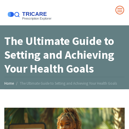
The Ultimate Guide to
Setting and Achieving
Your Health Goals
Home
The Ultimate Guide to Setting and Achieving Your Health Goals