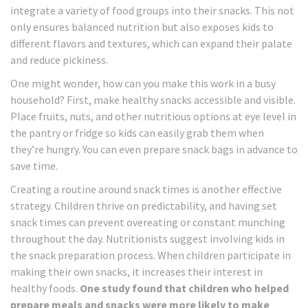
integrate a variety of food groups into their snacks. This not
only ensures balanced nutrition but also exposes kids to
different flavors and textures, which can expand their palate
and reduce pickiness.
One might wonder, how can you make this work in a busy
household? First, make healthy snacks accessible and visible.
Place fruits, nuts, and other nutritious options at eye level in
the pantry or fridge so kids can easily grab them when
they’re hungry. You can even prepare snack bags in advance to
save time.
Creating a routine around snack times is another effective
strategy. Children thrive on predictability, and having set
snack times can prevent overeating or constant munching
throughout the day. Nutritionists suggest involving kids in
the snack preparation process. When children participate in
making their own snacks, it increases their interest in
healthy foods.
One study found that children who helped
prepare meals and snacks were more likely to make