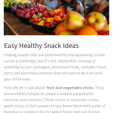
Easy Healthy Snack Ideas
Finding snacks that are both healthy and appealing to kids
can be a challenge, but it’s not impossible. Instead of
reaching for pre-packaged, processed foods, consider these
tasty and nutritious options that are sure to be a hit with
your little ones.
First off, let's talk about
fruit and vegetable sticks
. They
are incredibly simple to prepare and are packed with
vitamins and minerals. Think carrot or cucumber sticks,
apple slices, or bell pepper strips. Serve them with a side of
hummus or a yogurt dip for added flavor and nutritional