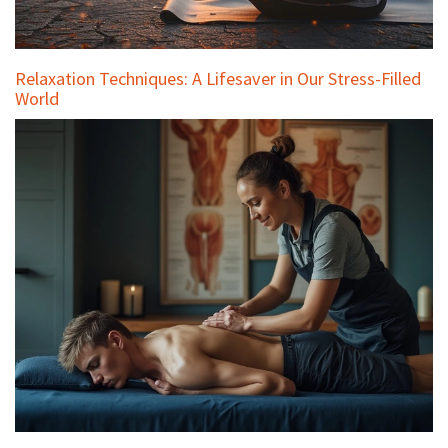
Relaxation Techniques: A Lifesaver in Our Stress-Filled
World