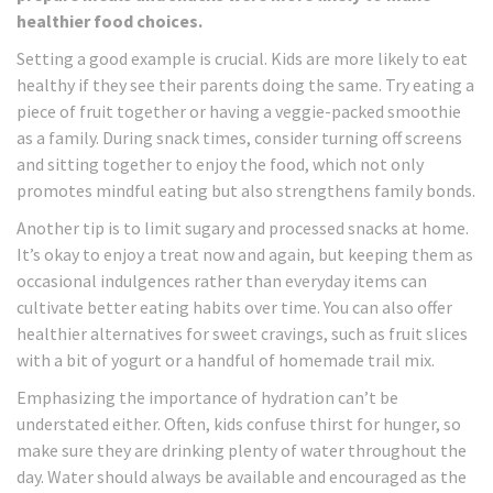
healthier food choices.
Setting a good example is crucial. Kids are more likely to eat
healthy if they see their parents doing the same. Try eating a
piece of fruit together or having a veggie-packed smoothie
as a family. During snack times, consider turning off screens
and sitting together to enjoy the food, which not only
promotes mindful eating but also strengthens family bonds.
Another tip is to limit sugary and processed snacks at home.
It’s okay to enjoy a treat now and again, but keeping them as
occasional indulgences rather than everyday items can
cultivate better eating habits over time. You can also offer
healthier alternatives for sweet cravings, such as fruit slices
with a bit of yogurt or a handful of homemade trail mix.
Emphasizing the importance of hydration can’t be
understated either. Often, kids confuse thirst for hunger, so
make sure they are drinking plenty of water throughout the
day. Water should always be available and encouraged as the