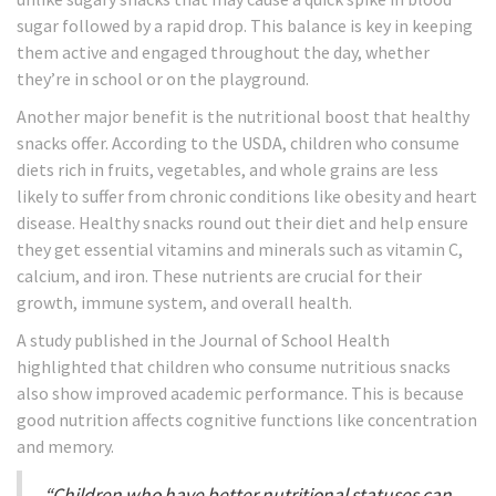
sugar followed by a rapid drop. This balance is key in keeping
them active and engaged throughout the day, whether
they’re in school or on the playground.
Another major benefit is the nutritional boost that healthy
snacks offer. According to the USDA, children who consume
diets rich in fruits, vegetables, and whole grains are less
likely to suffer from chronic conditions like obesity and heart
disease. Healthy snacks round out their diet and help ensure
they get essential vitamins and minerals such as vitamin C,
calcium, and iron. These nutrients are crucial for their
growth, immune system, and overall health.
A study published in the Journal of School Health
highlighted that children who consume nutritious snacks
also show improved academic performance. This is because
good nutrition affects cognitive functions like concentration
and memory.
“Children who have better nutritional statuses can