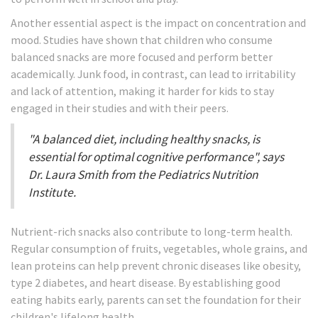
Another essential aspect is the impact on concentration and
mood. Studies have shown that children who consume
balanced snacks are more focused and perform better
academically. Junk food, in contrast, can lead to irritability
and lack of attention, making it harder for kids to stay
engaged in their studies and with their peers.
"A balanced diet, including healthy snacks, is
essential for optimal cognitive performance", says
Dr. Laura Smith from the Pediatrics Nutrition
Institute.
Nutrient-rich snacks also contribute to long-term health.
Regular consumption of fruits, vegetables, whole grains, and
lean proteins can help prevent chronic diseases like obesity,
type 2 diabetes, and heart disease. By establishing good
eating habits early, parents can set the foundation for their
children's lifelong health.