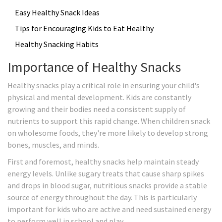
Easy Healthy Snack Ideas
Tips for Encouraging Kids to Eat Healthy
Healthy Snacking Habits
Importance of Healthy Snacks
Healthy snacks play a critical role in ensuring your child's
physical and mental development. Kids are constantly
growing and their bodies need a consistent supply of
nutrients to support this rapid change. When children snack
on wholesome foods, they're more likely to develop strong
bones, muscles, and minds.
First and foremost, healthy snacks help maintain steady
energy levels. Unlike sugary treats that cause sharp spikes
and drops in blood sugar, nutritious snacks provide a stable
source of energy throughout the day. This is particularly
important for kids who are active and need sustained energy
to perform well in school and play.