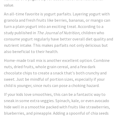
value.
An all-time favorite is yogurt parfaits. Layering yogurt with
granola and fresh fruits like berries, bananas, or mango can
turn a plain yogurt into an exciting treat. According to a
study published in
The Journal of Nutrition
, children who
consume yogurt regularly have better overall diet quality and
nutrient intake. This makes parfaits not only delicious but
also beneficial to their health.
Home-made trail mix is another excellent option. Combine
nuts, dried fruits, whole grain cereal, and a few dark
chocolate chips to create a snack that's both crunchy and
sweet. Just be mindful of portion sizes, especially if your
child is younger, since nuts can pose a choking hazard.
If your kids love smoothies, this can be a fantastic way to
sneak in some extra veggies. Spinach, kale, or even avocado
hide well in a smoothie packed with fruits like strawberries,
blueberries, and pineapple. Adding a spoonful of chia seeds