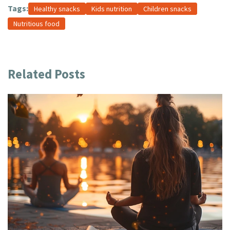
Tags:
Healthy snacks
Kids nutrition
Children snacks
Nutritious food
Related Posts