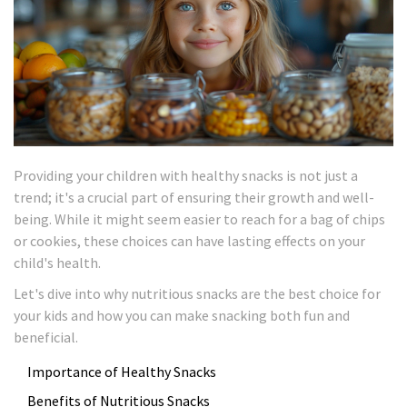
Providing your children with healthy snacks is not just a
trend; it's a crucial part of ensuring their growth and well-
being. While it might seem easier to reach for a bag of chips
or cookies, these choices can have lasting effects on your
child's health.
Let's dive into why nutritious snacks are the best choice for
your kids and how you can make snacking both fun and
beneficial.
Importance of Healthy Snacks
Benefits of Nutritious Snacks