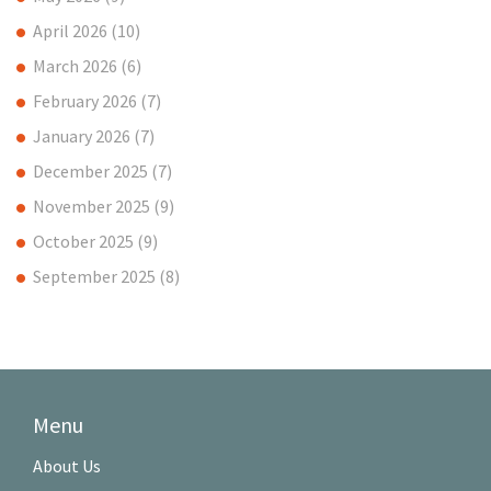
April 2026
(10)
March 2026
(6)
February 2026
(7)
January 2026
(7)
December 2025
(7)
November 2025
(9)
October 2025
(9)
September 2025
(8)
Menu
About Us