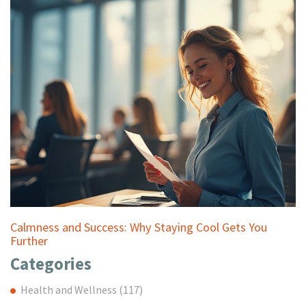
Calmness and Success: Why Staying Cool Gets You
Further
Categories
Health and Wellness
(117)