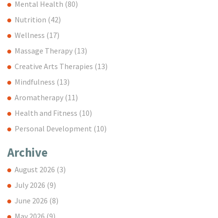
Mental Health
(80)
Nutrition
(42)
Wellness
(17)
Massage Therapy
(13)
Creative Arts Therapies
(13)
Mindfulness
(13)
Aromatherapy
(11)
Health and Fitness
(10)
Personal Development
(10)
Archive
August 2026
(3)
July 2026
(9)
June 2026
(8)
May 2026
(9)