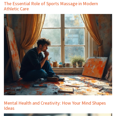
The Essential Role of Sports Massage in Modern
Athletic Care
Mental Health and Creativity: How Your Mind Shapes
Ideas