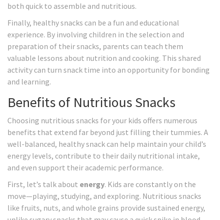
both quick to assemble and nutritious.
Finally, healthy snacks can be a fun and educational
experience. By involving children in the selection and
preparation of their snacks, parents can teach them
valuable lessons about nutrition and cooking. This shared
activity can turn snack time into an opportunity for bonding
and learning.
Benefits of Nutritious Snacks
Choosing nutritious snacks for your kids offers numerous
benefits that extend far beyond just filling their tummies. A
well-balanced, healthy snack can help maintain your child’s
energy levels, contribute to their daily nutritional intake,
and even support their academic performance.
First, let’s talk about
energy
. Kids are constantly on the
move—playing, studying, and exploring. Nutritious snacks
like fruits, nuts, and whole grains provide sustained energy,
unlike sugary snacks that may cause a quick spike in blood