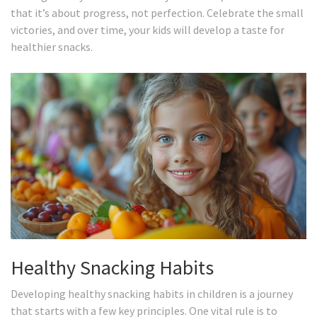
that it’s about progress, not perfection. Celebrate the small
victories, and over time, your kids will develop a taste for
healthier snacks.
Healthy Snacking Habits
Developing healthy snacking habits in children is a journey
that starts with a few key principles. One vital rule is to