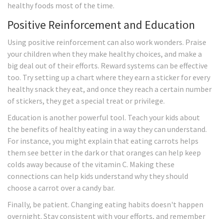
healthy foods most of the time.
Positive Reinforcement and Education
Using positive reinforcement can also work wonders. Praise
your children when they make healthy choices, and make a
big deal out of their efforts. Reward systems can be effective
too. Try setting up a chart where they earn a sticker for every
healthy snack they eat, and once they reach a certain number
of stickers, they get a special treat or privilege.
Education is another powerful tool. Teach your kids about
the benefits of healthy eating in a way they can understand.
For instance, you might explain that eating carrots helps
them see better in the dark or that oranges can help keep
colds away because of the vitamin C. Making these
connections can help kids understand why they should
choose a carrot over a candy bar.
Finally, be patient. Changing eating habits doesn't happen
overnight. Stay consistent with your efforts, and remember