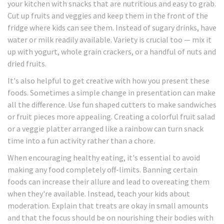
your kitchen with snacks that are nutritious and easy to grab.
Cut up fruits and veggies and keep them in the front of the
fridge where kids can see them. Instead of sugary drinks, have
water or milk readily available. Variety is crucial too — mix it
up with yogurt, whole grain crackers, or a handful of nuts and
dried fruits.
It's also helpful to get creative with how you present these
foods. Sometimes a simple change in presentation can make
all the difference. Use fun shaped cutters to make sandwiches
or fruit pieces more appealing. Creating a colorful fruit salad
or a veggie platter arranged like a rainbow can turn snack
time into a fun activity rather than a chore.
When encouraging healthy eating, it's essential to avoid
making any food completely off-limits. Banning certain
foods can increase their allure and lead to overeating them
when they're available. Instead, teach your kids about
moderation. Explain that treats are okay in small amounts
and that the focus should be on nourishing their bodies with