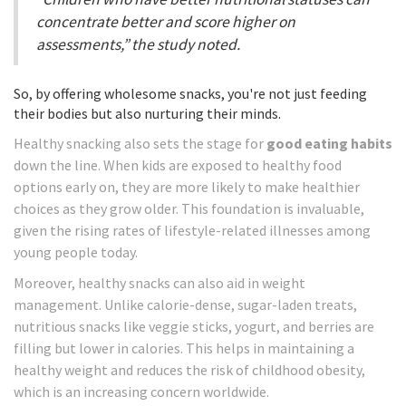
concentrate better and score higher on
assessments,” the study noted.
So, by offering wholesome snacks, you're not just feeding
their bodies but also nurturing their minds.
Healthy snacking also sets the stage for
good eating habits
down the line. When kids are exposed to healthy food
options early on, they are more likely to make healthier
choices as they grow older. This foundation is invaluable,
given the rising rates of lifestyle-related illnesses among
young people today.
Moreover, healthy snacks can also aid in weight
management. Unlike calorie-dense, sugar-laden treats,
nutritious snacks like veggie sticks, yogurt, and berries are
filling but lower in calories. This helps in maintaining a
healthy weight and reduces the risk of childhood obesity,
which is an increasing concern worldwide.