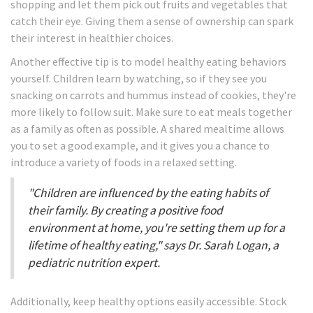
shopping and let them pick out fruits and vegetables that
catch their eye. Giving them a sense of ownership can spark
their interest in healthier choices.
Another effective tip is to model healthy eating behaviors
yourself. Children learn by watching, so if they see you
snacking on carrots and hummus instead of cookies, they're
more likely to follow suit. Make sure to eat meals together
as a family as often as possible. A shared mealtime allows
you to set a good example, and it gives you a chance to
introduce a variety of foods in a relaxed setting.
"Children are influenced by the eating habits of
their family. By creating a positive food
environment at home, you're setting them up for a
lifetime of healthy eating," says Dr. Sarah Logan, a
pediatric nutrition expert.
Additionally, keep healthy options easily accessible. Stock