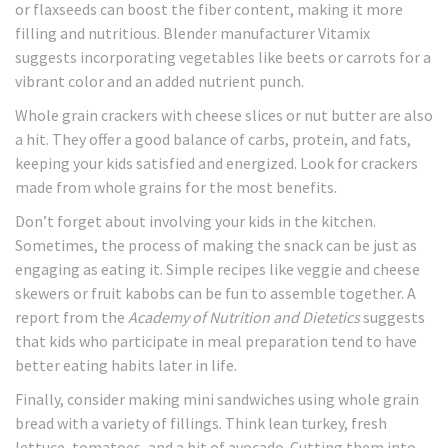
or flaxseeds can boost the fiber content, making it more
filling and nutritious. Blender manufacturer Vitamix
suggests incorporating vegetables like beets or carrots for a
vibrant color and an added nutrient punch.
Whole grain crackers with cheese slices or nut butter are also
a hit. They offer a good balance of carbs, protein, and fats,
keeping your kids satisfied and energized. Look for crackers
made from whole grains for the most benefits.
Don’t forget about involving your kids in the kitchen.
Sometimes, the process of making the snack can be just as
engaging as eating it. Simple recipes like veggie and cheese
skewers or fruit kabobs can be fun to assemble together. A
report from the
Academy of Nutrition and Dietetics
suggests
that kids who participate in meal preparation tend to have
better eating habits later in life.
Finally, consider making mini sandwiches using whole grain
bread with a variety of fillings. Think lean turkey, fresh
lettuce, tomatoes, and a bit of avocado. Cutting them into