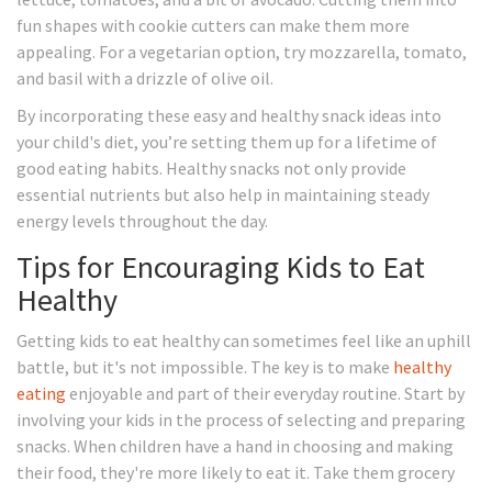
fun shapes with cookie cutters can make them more
appealing. For a vegetarian option, try mozzarella, tomato,
and basil with a drizzle of olive oil.
By incorporating these easy and healthy snack ideas into
your child's diet, you’re setting them up for a lifetime of
good eating habits. Healthy snacks not only provide
essential nutrients but also help in maintaining steady
energy levels throughout the day.
Tips for Encouraging Kids to Eat
Healthy
Getting kids to eat healthy can sometimes feel like an uphill
battle, but it's not impossible. The key is to make
healthy
eating
enjoyable and part of their everyday routine. Start by
involving your kids in the process of selecting and preparing
snacks. When children have a hand in choosing and making
their food, they're more likely to eat it. Take them grocery