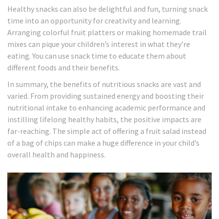
Healthy snacks can also be delightful and fun, turning snack
time into an opportunity for creativity and learning.
Arranging colorful fruit platters or making homemade trail
mixes can pique your children’s interest in what they’re
eating. You can use snack time to educate them about
different foods and their benefits.
In summary, the benefits of nutritious snacks are vast and
varied. From providing sustained energy and boosting their
nutritional intake to enhancing academic performance and
instilling lifelong healthy habits, the positive impacts are
far-reaching. The simple act of offering a fruit salad instead
of a bag of chips can make a huge difference in your child’s
overall health and happiness.