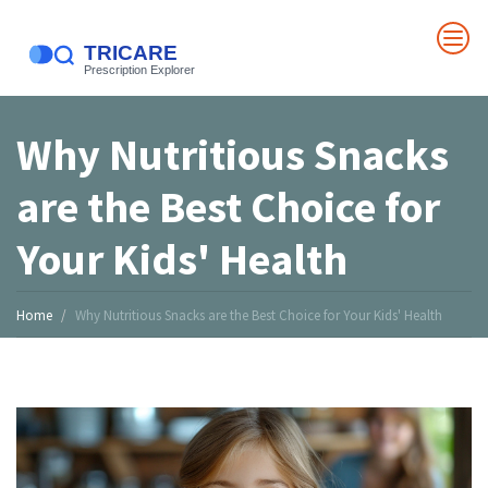
Why Nutritious Snacks
are the Best Choice for
Your Kids' Health
Home
Why Nutritious Snacks are the Best Choice for Your Kids' Health