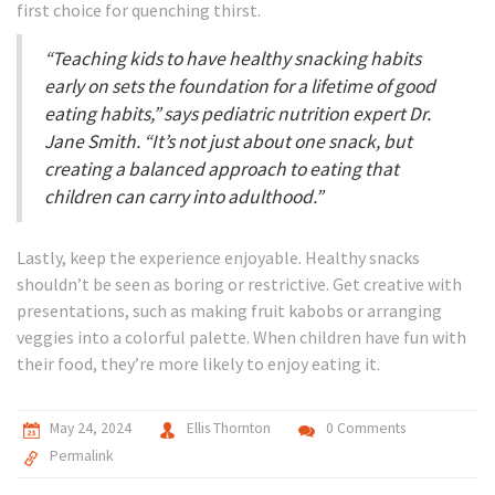
first choice for quenching thirst.
“Teaching kids to have healthy snacking habits
early on sets the foundation for a lifetime of good
eating habits,” says pediatric nutrition expert Dr.
Jane Smith. “It’s not just about one snack, but
creating a balanced approach to eating that
children can carry into adulthood.”
Lastly, keep the experience enjoyable. Healthy snacks
shouldn’t be seen as boring or restrictive. Get creative with
presentations, such as making fruit kabobs or arranging
veggies into a colorful palette. When children have fun with
their food, they’re more likely to enjoy eating it.
May 24, 2024
Ellis Thornton
0 Comments
Permalink