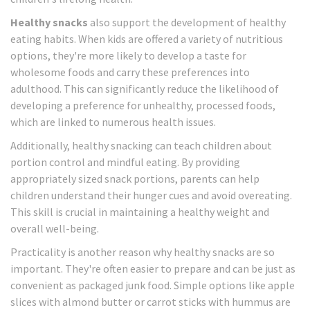
Healthy snacks
also support the development of healthy
eating habits. When kids are offered a variety of nutritious
options, they're more likely to develop a taste for
wholesome foods and carry these preferences into
adulthood. This can significantly reduce the likelihood of
developing a preference for unhealthy, processed foods,
which are linked to numerous health issues.
Additionally, healthy snacking can teach children about
portion control and mindful eating. By providing
appropriately sized snack portions, parents can help
children understand their hunger cues and avoid overeating.
This skill is crucial in maintaining a healthy weight and
overall well-being.
Practicality is another reason why healthy snacks are so
important. They're often easier to prepare and can be just as
convenient as packaged junk food. Simple options like apple
slices with almond butter or carrot sticks with hummus are