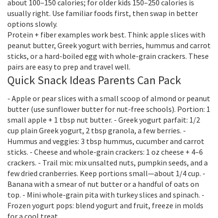
about 100–150 calories; for older kids 150–250 calories is
usually right. Use familiar foods first, then swap in better
options slowly.
Protein + fiber examples work best. Think: apple slices with
peanut butter, Greek yogurt with berries, hummus and carrot
sticks, or a hard-boiled egg with whole-grain crackers. These
pairs are easy to prep and travel well.
Quick Snack Ideas Parents Can Pack
- Apple or pear slices with a small scoop of almond or peanut
butter (use sunflower butter for nut-free schools). Portion: 1
small apple + 1 tbsp nut butter. - Greek yogurt parfait: 1/2
cup plain Greek yogurt, 2 tbsp granola, a few berries. -
Hummus and veggies: 3 tbsp hummus, cucumber and carrot
sticks. - Cheese and whole-grain crackers: 1 oz cheese + 4–6
crackers. - Trail mix: mix unsalted nuts, pumpkin seeds, and a
few dried cranberries. Keep portions small—about 1/4 cup. -
Banana with a smear of nut butter or a handful of oats on
top. - Mini whole-grain pita with turkey slices and spinach. -
Frozen yogurt pops: blend yogurt and fruit, freeze in molds
for a cool treat.