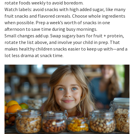
rotate foods weekly to avoid boredom.
Watch labels: avoid snacks with high added sugar, like many
fruit snacks and flavored cereals. Choose whole ingredients
when possible. Prep a week’s worth of snacks in one
afternoon to save time during busy mornings.
Small changes add up. Swap sugary bars for fruit + protein,
rotate the list above, and involve your child in prep. That
makes healthy children snacks easier to keep up with—and a
lot less drama at snack time.