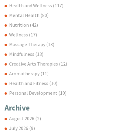
Health and Wellness
(117)
Mental Health
(80)
Nutrition
(42)
Wellness
(17)
Massage Therapy
(13)
Mindfulness
(13)
Creative Arts Therapies
(12)
Aromatherapy
(11)
Health and Fitness
(10)
Personal Development
(10)
Archive
August 2026
(2)
July 2026
(9)