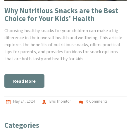
Why Nutritious Snacks are the Best
Choice for Your Kids' Health
Choosing healthy snacks for your children can make a big
difference in their overall health and wellbeing. This article
explores the benefits of nutritious snacks, offers practical
tips for parents, and provides fun ideas for snack options
that are both tasty and healthy for kids.
Read More
May 24, 2024
Ellis Thornton
0 Comments
Categories