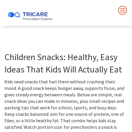
Children Snacks: Healthy, Easy
Ideas That Kids Will Actually Eat
Kids need snacks that fuel them without crashing their
mood. A good snack keeps hunger away, supports focus, and
gives steady energy between meals. Below are simple, real
snack ideas you can make in minutes, plus small recipes and
packing tips that work for school, sports, and busy days.
Keep snacks balanced: aim for one source of protein, one of
fiber, or a little healthy fat. That combo helps kids stay
satisfied. Watch portion size: for preschoolers a snack is