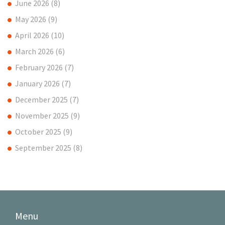
June 2026
(8)
May 2026
(9)
April 2026
(10)
March 2026
(6)
February 2026
(7)
January 2026
(7)
December 2025
(7)
November 2025
(9)
October 2025
(9)
September 2025
(8)
Menu