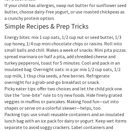
If your child has allergies, swap nut butter for sunflower seed
butter, choose dairy-free yogurt, or use roasted chickpeas as
a crunchy protein option.
Simple Recipes & Prep Tricks
Energy bites: mix 1 cup oats, 1/2 cup nut or seed butter, 1/3
cup honey, 1/4 cup mini chocolate chips or raisins. Roll into
small balls and chill. Makes a week of snacks. Mini pita pizzas:
spread marinara on half a pita, add shredded cheese and
turkey pepperoni, toast for 5 minutes. Cool and pack in an
insulated bag. Overnight oats: in a jar mix 1/2 cup oats, 1/2
cup milk, 1 tbsp chia seeds, a few berries. Refrigerate
overnight for a grab-and-go breakfast or snack.
Picky eater tips: offer two choices and let the child pick one.
Use the "one-bite" rule to try new foods. Hide finely grated
veggies in muffins or pancakes. Making food fun—cut into
shapes or serve on a colorful skewer—helps, too.
Packing tips: use small reusable containers and an insulated
lunch bag with an ice pack for dairy or yogurt. Keep wet items
separate to avoid soggy crackers. Label containers and