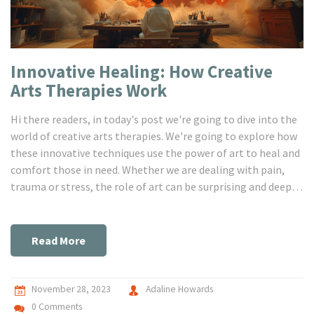
Innovative Healing: How Creative
Arts Therapies‎ Work
Hi there readers, in today's post we're going to dive into the
world of creative arts therapies. We're going to explore how
these innovative techniques use the power of art to heal and
comfort those in need. Whether we are dealing with pain,
trauma or stress, the role of art can be surprising and deeply
transformative. This therapeutic information might just
inspire you to give these therapies a shot, for your health
and wellbeing, so keep reading.
Read More
November 28, 2023
Adaline Howards
0 Comments