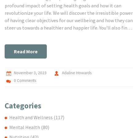
profound impact of setting health goals and how it can
revolutionize your life. We will discover the irresistible power
of having clear objectives for our wellbeing and how they can
steer us towards a healthier and happier life. You'll also find
effective strategies for sticking to your health targets and
continuously improving yourself. Join us on this
transforming journey towards successful health goal
Read More
achievement!
November 3, 2023
Adaline Howards
0 Comments
Categories
Health and Wellness
(117)
Mental Health
(80)
Nutrition
(42)