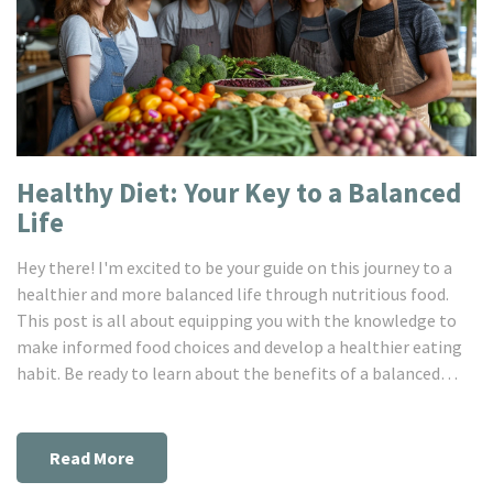
Healthy Diet: Your Key to a Balanced
Life
Hey there! I'm excited to be your guide on this journey to a
healthier and more balanced life through nutritious food.
This post is all about equipping you with the knowledge to
make informed food choices and develop a healthier eating
habit. Be ready to learn about the benefits of a balanced
diet, tips on how to maintain this healthy diet and its
impacts on your overall wellbeing. It's time to set the
wheels in motion towards a healthier you. Let's dive in!
Read More