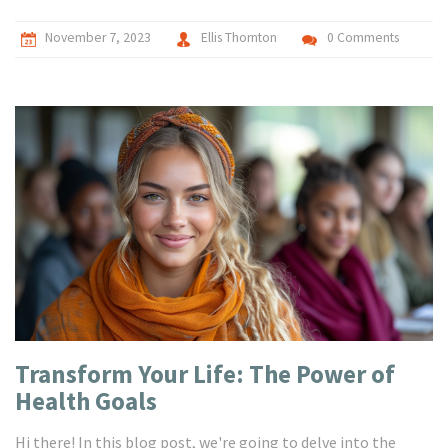
November 7, 2023
Ellis Thornton
0 Comments
Transform Your Life: The Power of
Health Goals
Hi there! In this blog post, we're going to delve into the