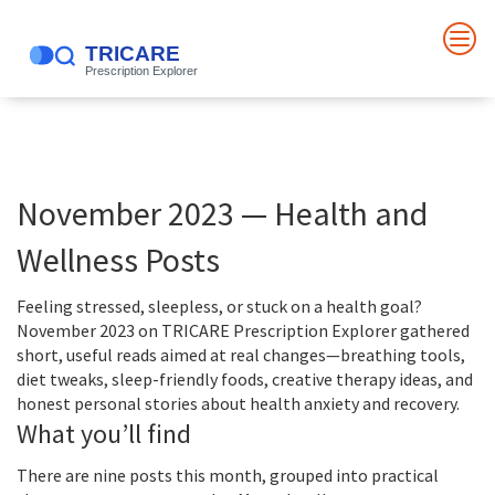
November 2023 — Health and
Wellness Posts
Feeling stressed, sleepless, or stuck on a health goal?
November 2023 on TRICARE Prescription Explorer gathered
short, useful reads aimed at real changes—breathing tools,
diet tweaks, sleep-friendly foods, creative therapy ideas, and
honest personal stories about health anxiety and recovery.
What you’ll find
There are nine posts this month, grouped into practical