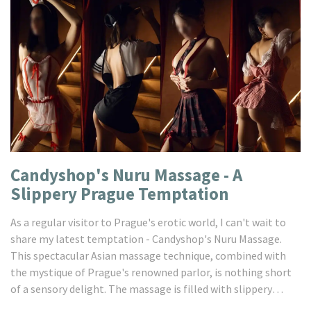
Candyshop's Nuru Massage - A
Slippery Prague Temptation
As a regular visitor to Prague's erotic world, I can't wait to
share my latest temptation - Candyshop's Nuru Massage.
This spectacular Asian massage technique, combined with
the mystique of Prague's renowned parlor, is nothing short
of a sensory delight. The massage is filled with slippery
sensations and intimate touch, creating an unforgettable