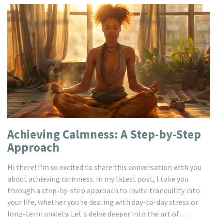
Achieving Calmness: A Step-by-Step
Approach
Hi there! I'm so excited to share this conversation with you
about achieving calmness. In my latest post, I take you
through a step-by-step approach to invite tranquility into
your life, whether you're dealing with day-to-day stress or
long-term anxiety. Let's delve deeper into the art of