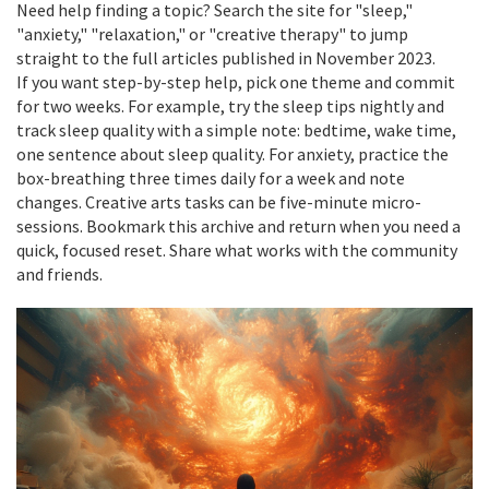
Need help finding a topic? Search the site for "sleep,"
"anxiety," "relaxation," or "creative therapy" to jump
straight to the full articles published in November 2023.
If you want step-by-step help, pick one theme and commit
for two weeks. For example, try the sleep tips nightly and
track sleep quality with a simple note: bedtime, wake time,
one sentence about sleep quality. For anxiety, practice the
box-breathing three times daily for a week and note
changes. Creative arts tasks can be five-minute micro-
sessions. Bookmark this archive and return when you need a
quick, focused reset. Share what works with the community
and friends.