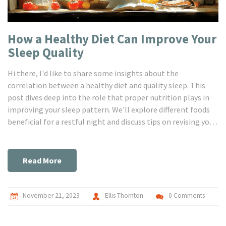
How a Healthy Diet Can Improve Your
Sleep Quality
Hi there, I'd like to share some insights about the
correlation between a healthy diet and quality sleep. This
post dives deep into the role that proper nutrition plays in
improving your sleep pattern. We'll explore different foods
beneficial for a restful night and discuss tips on revising your
diet for the betterment of your sleep. Hop in and join the
journey towards a healthier lifestyle leading to better sleep.
Read More
November 21, 2023
Ellis Thornton
0 Comments