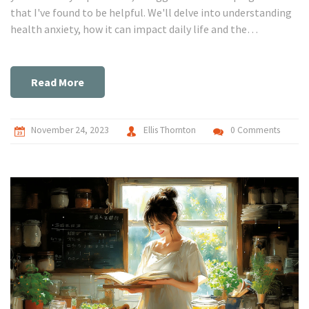
that I've found to be helpful. We'll delve into understanding
health anxiety, how it can impact daily life and the
importance of seeking professional help. Remember,
battling health anxiety is definitely a fight worth fighting.
Get ready to journey with me in taking control of our mental
Read More
health.
November 24, 2023
Ellis Thornton
0 Comments