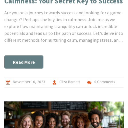
Calmness: Your Secret Key to Success
Are you on a journey towards success and looking for a game-
changer? Perhaps the key lies in calmness. Join me as we
explore how maintaining tranquility can unlock incredible
potentials and lead us to the path of success. Let's delve into
different methods for nurturing calm, managing stress, and
ultimately transforming our lives. Remember, the calm mind
is the ultimate key to a successful life.
Read More
November 10, 2023
Eliza Barnett
0 Comments