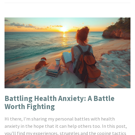
Battling Health Anxiety: A Battle
Worth Fighting
Hi there, I'm sharing my personal battles with health
anxiety in the hope that it can help others too. In this post,
you'll find my experiences, struggles and the coping tactics