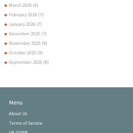
March 2026
(6)
February 2026
(7)
January 2026
(7)
December 2025
(7)
November 2025
(9)
October 2025
(9)
September 2025
(8)
Menu
About Us
Terms of Service
UK GDPR