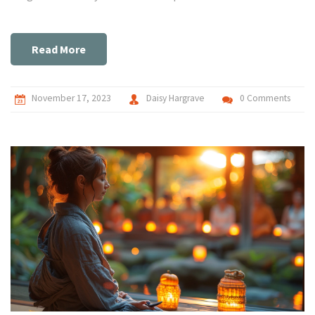
mindfulness and other calming techniques. Together, we've
got this!
Read More
November 17, 2023
Daisy Hargrave
0 Comments