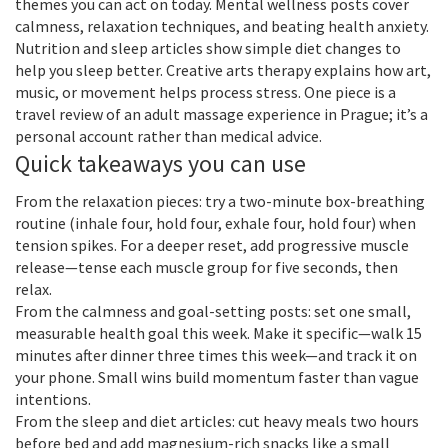
themes you can act on today. Mental wellness posts cover
calmness, relaxation techniques, and beating health anxiety.
Nutrition and sleep articles show simple diet changes to
help you sleep better. Creative arts therapy explains how art,
music, or movement helps process stress. One piece is a
travel review of an adult massage experience in Prague; it’s a
personal account rather than medical advice.
Quick takeaways you can use
From the relaxation pieces: try a two-minute box-breathing
routine (inhale four, hold four, exhale four, hold four) when
tension spikes. For a deeper reset, add progressive muscle
release—tense each muscle group for five seconds, then
relax.
From the calmness and goal-setting posts: set one small,
measurable health goal this week. Make it specific—walk 15
minutes after dinner three times this week—and track it on
your phone. Small wins build momentum faster than vague
intentions.
From the sleep and diet articles: cut heavy meals two hours
before bed and add magnesium-rich snacks like a small