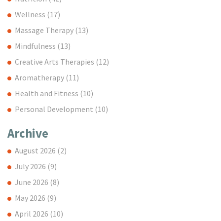
Wellness
(17)
Massage Therapy
(13)
Mindfulness
(13)
Creative Arts Therapies
(12)
Aromatherapy
(11)
Health and Fitness
(10)
Personal Development
(10)
Archive
August 2026
(2)
July 2026
(9)
June 2026
(8)
May 2026
(9)
April 2026
(10)