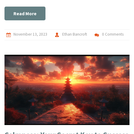
experience. So, if you're on the hunt for Prague's ultimate
erotic massage experience, you might want to give this
Read More
slippery temptation a shot.
November 13, 2023
Ethan Bancroft
0 Comments