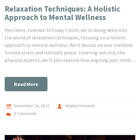
Relaxation Techniques: A Holistic
Approach to Mental Wellness
Hey there, lovelies! In today's post, we're diving deep into
the world of relaxation techniques, focusing on a holistic
approach to mental wellness. We'll discuss various methods
to ease stress and cultivate peace. Covering not only the
physical aspects, we'll also explore how aligning your mind
and spirit can lead to a more balanced, healthier you. A
stress-free life is fully attainable, let’s journey together and
embrace the blessings of mental wellness!
Read More
November 14, 2023
Adaline Howards
0 Comments