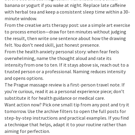
banana or yogurt if you wake at night. Replace late caffeine
with herbal tea and keep a consistent sleep time within a 30-
minute window.
From the creative arts therapy post: use a simple art exercise
to process emotion—draw for ten minutes without judging
the result, then write one sentence about how the drawing
felt. You don’t need skill, just honest presence.
From the health anxiety personal story: when fear feels
overwhelming, name the thought aloud and rate its
intensity from one to ten. If it stays above six, reach out to a
trusted person or a professional. Naming reduces intensity
and opens options.
The Prague massage review is a first-person travel note. If
you’re curious, read it as a personal experience piece; don’t
substitute it for health guidance or medical care.
Want action now? Pick one small tip from any post and try it
tomorrow. Use the archive filters to open the full posts for
step-by-step instructions and practical examples. If you find
a technique that helps, adapt it to your routine rather than
aiming for perfection.