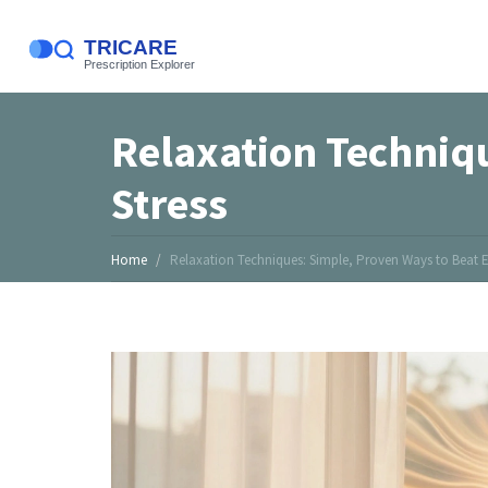
Relaxation Techniq
Stress
Home
Relaxation Techniques: Simple, Proven Ways to Beat E