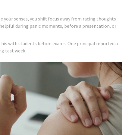
ge your senses, you shift focus away from racing thoughts
y helpful during panic moments, before a presentation, or
this with students before exams. One principal reported a
ng test week.