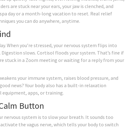
ers are stuck near your ears, your jaw is clenched, and
 spa day or a month-long vacation to reset. Real relief
hniques you can do anywhere, anytime.
ind
 day. When you’re stressed, your nervous system flips into
 Digestion slows. Cortisol floods your system. That’s fine if
re stuck in a Zoom meeting or waiting for a reply from your
t weakens your immune system, raises blood pressure, and
 good news? Your body also has a built-in relaxation
l equipment, apps, or training.
 Calm Button
ur nervous system is to slow your breath. It sounds too
activate the vagus nerve, which tells your body to switch