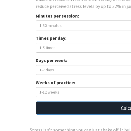
reduce perceived stress levels by up to 32% in ju
Minutes per session:
Times per day:
Days per week:
Weeks of practice:
Calc
Stress isn’t something you can just shake off. It bui