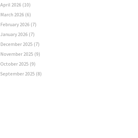
April 2026
(10)
March 2026
(6)
February 2026
(7)
January 2026
(7)
December 2025
(7)
November 2025
(9)
October 2025
(9)
September 2025
(8)