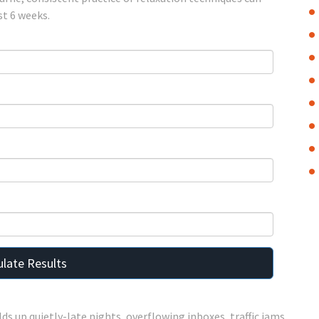
st 6 weeks.
ulate Results
lds up quietly-late nights, overflowing inboxes, traffic jams,