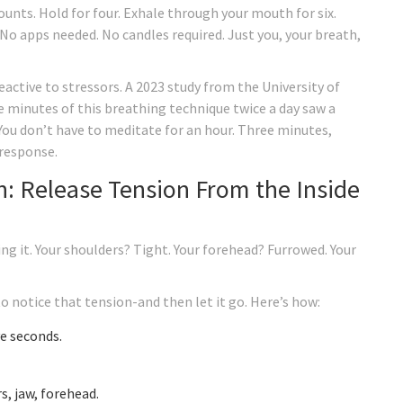
counts. Hold for four. Exhale through your mouth for six.
 No apps needed. No candles required. Just you, your breath,
eactive to stressors. A 2023 study from the University of
e minutes of this breathing technique twice a day saw a
 You don’t have to meditate for an hour. Three minutes,
 response.
n: Release Tension From the Inside
ing it. Your shoulders? Tight. Your forehead? Furrowed. Your
 notice that tension-and then let it go. Here’s how:
ve seconds.
s, jaw, forehead.