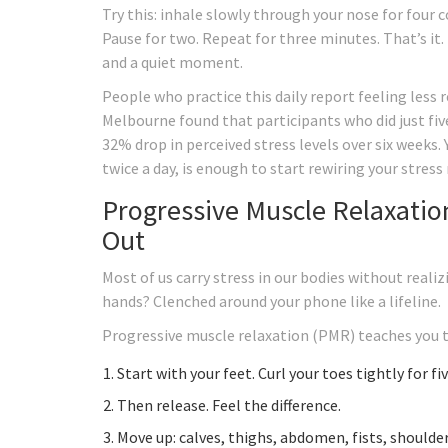
Try this: inhale slowly through your nose for four 
Pause for two. Repeat for three minutes. That’s it.
and a quiet moment.
People who practice this daily report feeling less r
Melbourne found that participants who did just fiv
32% drop in perceived stress levels over six weeks.
twice a day, is enough to start rewiring your stress
Progressive Muscle Relaxatio
Out
Most of us carry stress in our bodies without realiz
hands? Clenched around your phone like a lifeline.
Progressive muscle relaxation (PMR) teaches you to
Start with your feet. Curl your toes tightly for fi
Then release. Feel the difference.
Move up: calves, thighs, abdomen, fists, shoulder