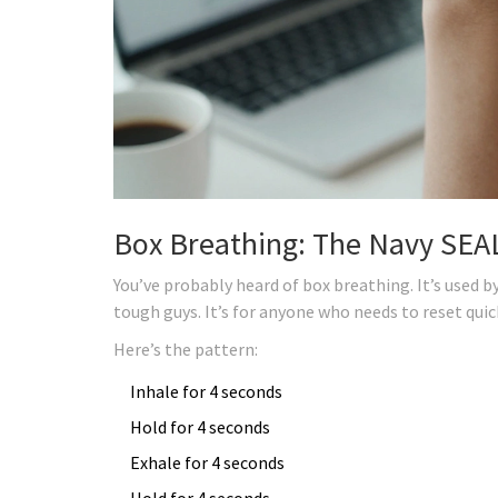
Box Breathing: The Navy SEAL
You’ve probably heard of box breathing. It’s used by 
tough guys. It’s for anyone who needs to reset quic
Here’s the pattern:
Inhale for 4 seconds
Hold for 4 seconds
Exhale for 4 seconds
Hold for 4 seconds