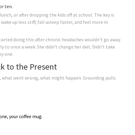
or ten.
lunch, or after dropping the kids off at school. The key is
ke up less stiff, fall asleep faster, and feel more in
rted doing this after chronic headaches wouldn’t go away.
 to once a week. She didn’t change her diet. Didn’t take
by one.
k to the Present
xt, what went wrong, what might happen. Grounding pulls
hone, your coffee mug.