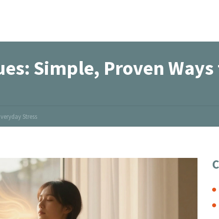
ues: Simple, Proven Ways 
veryday Stress
C