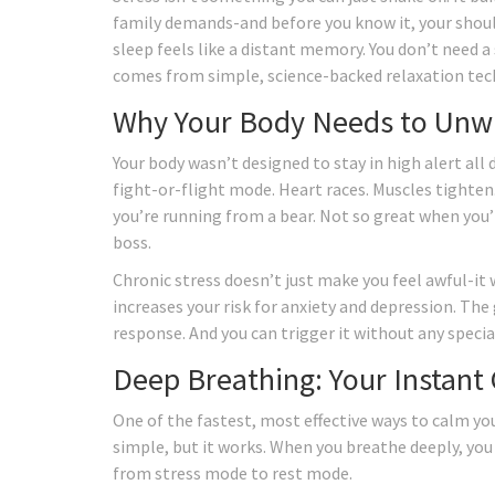
family demands-and before you know it, your should
sleep feels like a distant memory. You don’t need a
comes from simple, science-backed relaxation tec
Why Your Body Needs to Unw
Your body wasn’t designed to stay in high alert all
fight-or-flight mode. Heart races. Muscles tighten.
you’re running from a bear. Not so great when you’
boss.
Chronic stress doesn’t just make you feel awful-i
increases your risk for anxiety and depression. The
response. And you can trigger it without any specia
Deep Breathing: Your Instant
One of the fastest, most effective ways to calm yo
simple, but it works. When you breathe deeply, you 
from stress mode to rest mode.