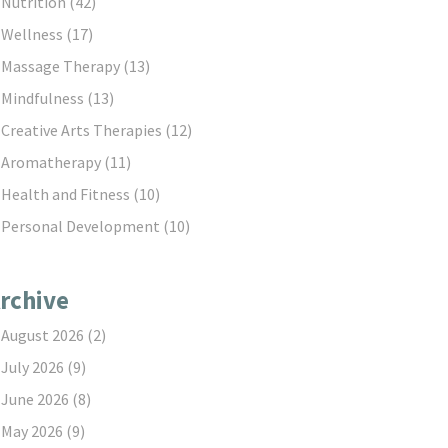
Nutrition
(42)
Wellness
(17)
Massage Therapy
(13)
Mindfulness
(13)
Creative Arts Therapies
(12)
Aromatherapy
(11)
Health and Fitness
(10)
Personal Development
(10)
rchive
August 2026
(2)
July 2026
(9)
June 2026
(8)
May 2026
(9)