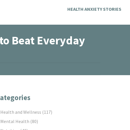
HEALTH ANXIETY STORIES
to Beat Everyday
ategories
Health and Wellness
(117)
Mental Health
(80)