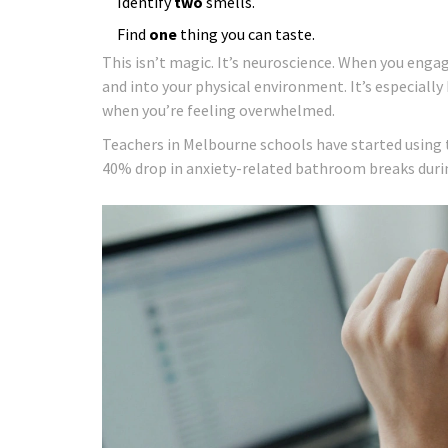
Identify
two
smells.
Find
one
thing you can taste.
This isn’t magic. It’s neuroscience. When you enga
and into your physical environment. It’s especiall
when you’re feeling overwhelmed.
Teachers in Melbourne schools have started using 
40% drop in anxiety-related bathroom breaks duri