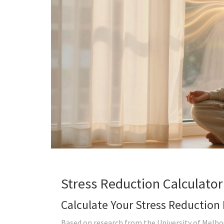
Stress Reduction Calculator
Calculate Your Stress Reduction 
Based on research from the University of Melbou