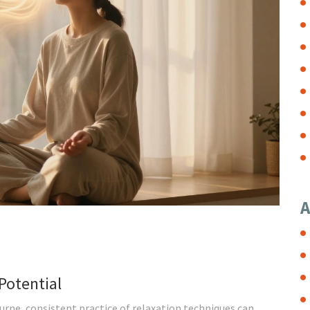
A
Potential
rne, consistent practice of relaxation techniques can