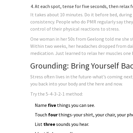
At each spot, tense for five seconds, then relax f
It takes about 10 minutes. Do it before bed, during 
consistency. People who do PMR regularly say they wa
control of their physical reactions to stress.
One woman in her 50s from Geelong told me she sta
Within two weeks, her headaches dropped from daily
medication. Just learned to relax her muscles one 
Grounding: Bring Yourself Bac
Stress often lives in the future-what’s coming ne
you back into your body and the here and now.
Try the 5-4-3-2-1 method:
Name
five
things you can see.
Touch
four
things-your shirt, your chair, your p
List
three
sounds you hear.