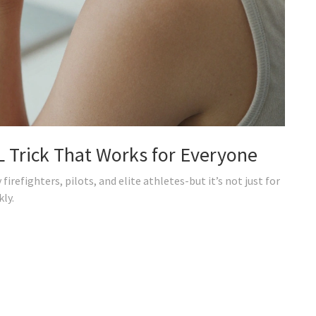
 Trick That Works for Everyone
firefighters, pilots, and elite athletes-but it’s not just for
kly.