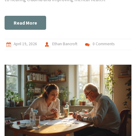
Read More
April 19, 2026
Ethan Bancroft
0 Comments