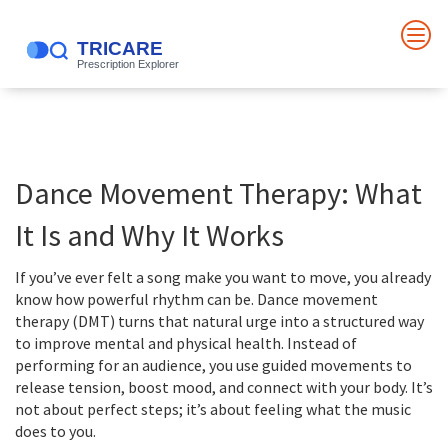
Dance Movement Therapy: What
It Is and Why It Works
If you’ve ever felt a song make you want to move, you already
know how powerful rhythm can be. Dance movement
therapy (DMT) turns that natural urge into a structured way
to improve mental and physical health. Instead of
performing for an audience, you use guided movements to
release tension, boost mood, and connect with your body. It’s
not about perfect steps; it’s about feeling what the music
does to you.