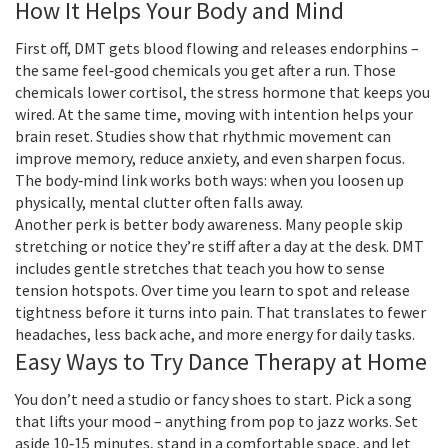
How It Helps Your Body and Mind
First off, DMT gets blood flowing and releases endorphins –
the same feel‑good chemicals you get after a run. Those
chemicals lower cortisol, the stress hormone that keeps you
wired. At the same time, moving with intention helps your
brain reset. Studies show that rhythmic movement can
improve memory, reduce anxiety, and even sharpen focus.
The body‑mind link works both ways: when you loosen up
physically, mental clutter often falls away.
Another perk is better body awareness. Many people skip
stretching or notice they’re stiff after a day at the desk. DMT
includes gentle stretches that teach you how to sense
tension hotspots. Over time you learn to spot and release
tightness before it turns into pain. That translates to fewer
headaches, less back ache, and more energy for daily tasks.
Easy Ways to Try Dance Therapy at Home
You don’t need a studio or fancy shoes to start. Pick a song
that lifts your mood – anything from pop to jazz works. Set
aside 10‑15 minutes, stand in a comfortable space, and let