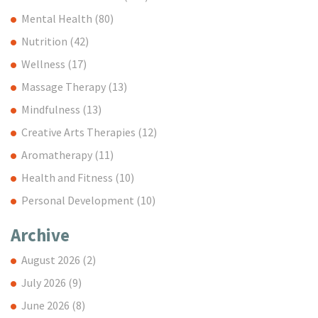
Mental Health
(80)
Nutrition
(42)
Wellness
(17)
Massage Therapy
(13)
Mindfulness
(13)
Creative Arts Therapies
(12)
Aromatherapy
(11)
Health and Fitness
(10)
Personal Development
(10)
Archive
August 2026
(2)
July 2026
(9)
June 2026
(8)