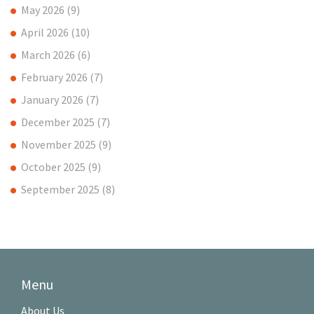
May 2026
(9)
April 2026
(10)
March 2026
(6)
February 2026
(7)
January 2026
(7)
December 2025
(7)
November 2025
(9)
October 2025
(9)
September 2025
(8)
Menu
About Us