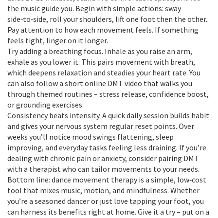
the music guide you. Begin with simple actions: sway
side‑to‑side, roll your shoulders, lift one foot then the other.
Pay attention to how each movement feels. If something
feels tight, linger on it longer.
Try adding a breathing focus. Inhale as you raise an arm,
exhale as you lower it. This pairs movement with breath,
which deepens relaxation and steadies your heart rate. You
can also follow a short online DMT video that walks you
through themed routines – stress release, confidence boost,
or grounding exercises.
Consistency beats intensity. A quick daily session builds habit
and gives your nervous system regular reset points. Over
weeks you’ll notice mood swings flattening, sleep
improving, and everyday tasks feeling less draining. If you’re
dealing with chronic pain or anxiety, consider pairing DMT
with a therapist who can tailor movements to your needs.
Bottom line: dance movement therapy is a simple, low‑cost
tool that mixes music, motion, and mindfulness. Whether
you’re a seasoned dancer or just love tapping your foot, you
can harness its benefits right at home. Give it a try – put on a