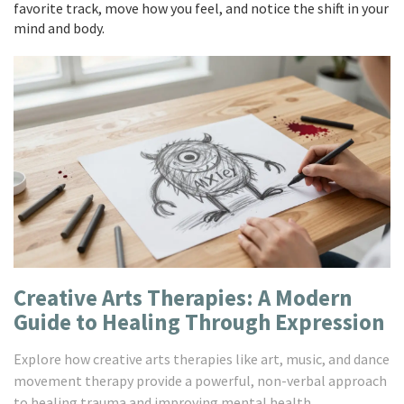
favorite track, move how you feel, and notice the shift in your
mind and body.
Creative Arts Therapies: A Modern
Guide to Healing Through Expression
Explore how creative arts therapies like art, music, and dance
movement therapy provide a powerful, non-verbal approach
to healing trauma and improving mental health.