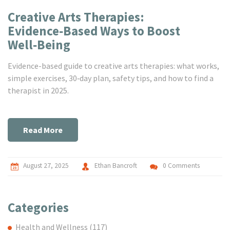
Creative Arts Therapies:
Evidence‑Based Ways to Boost
Well‑Being
Evidence-based guide to creative arts therapies: what works,
simple exercises, 30‑day plan, safety tips, and how to find a
therapist in 2025.
Read More
August 27, 2025
Ethan Bancroft
0 Comments
Categories
Health and Wellness
(117)