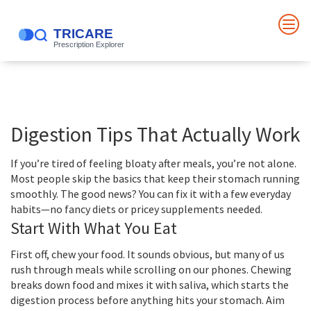
Digestion Tips That Actually Work
If you’re tired of feeling bloaty after meals, you’re not alone.
Most people skip the basics that keep their stomach running
smoothly. The good news? You can fix it with a few everyday
habits—no fancy diets or pricey supplements needed.
Start With What You Eat
First off, chew your food. It sounds obvious, but many of us
rush through meals while scrolling on our phones. Chewing
breaks down food and mixes it with saliva, which starts the
digestion process before anything hits your stomach. Aim