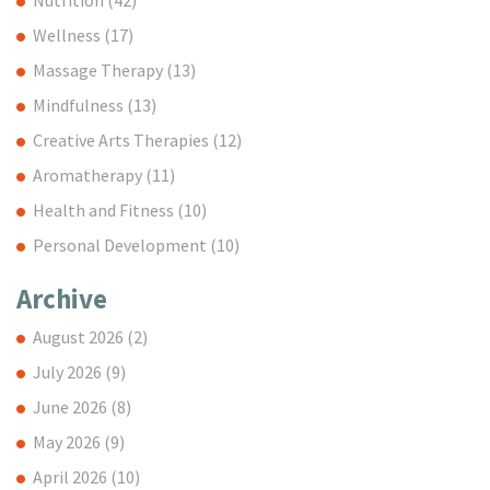
Wellness
(17)
Massage Therapy
(13)
Mindfulness
(13)
Creative Arts Therapies
(12)
Aromatherapy
(11)
Health and Fitness
(10)
Personal Development
(10)
Archive
August 2026
(2)
July 2026
(9)
June 2026
(8)
May 2026
(9)
April 2026
(10)