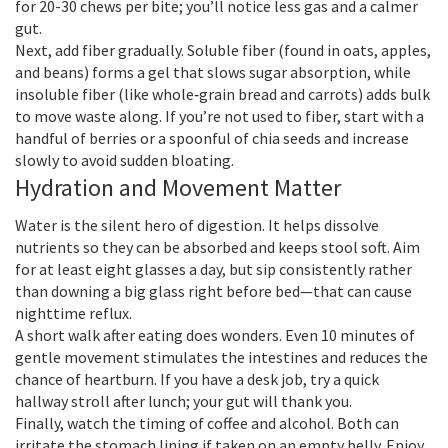
for 20-30 chews per bite; you’ll notice less gas and a calmer
gut.
Next, add fiber gradually. Soluble fiber (found in oats, apples,
and beans) forms a gel that slows sugar absorption, while
insoluble fiber (like whole‑grain bread and carrots) adds bulk
to move waste along. If you’re not used to fiber, start with a
handful of berries or a spoonful of chia seeds and increase
slowly to avoid sudden bloating.
Hydration and Movement Matter
Water is the silent hero of digestion. It helps dissolve
nutrients so they can be absorbed and keeps stool soft. Aim
for at least eight glasses a day, but sip consistently rather
than downing a big glass right before bed—that can cause
nighttime reflux.
A short walk after eating does wonders. Even 10 minutes of
gentle movement stimulates the intestines and reduces the
chance of heartburn. If you have a desk job, try a quick
hallway stroll after lunch; your gut will thank you.
Finally, watch the timing of coffee and alcohol. Both can
irritate the stomach lining if taken on an empty belly. Enjoy