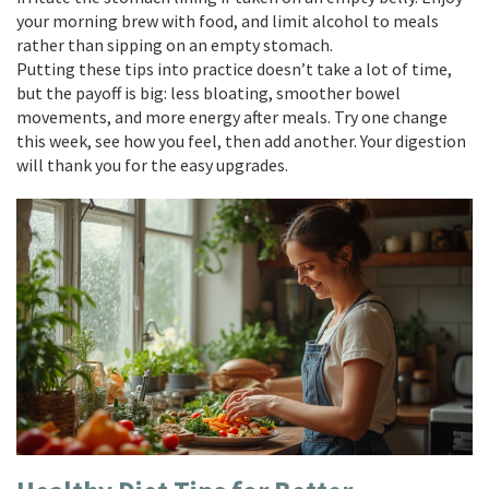
your morning brew with food, and limit alcohol to meals
rather than sipping on an empty stomach.
Putting these tips into practice doesn’t take a lot of time,
but the payoff is big: less bloating, smoother bowel
movements, and more energy after meals. Try one change
this week, see how you feel, then add another. Your digestion
will thank you for the easy upgrades.