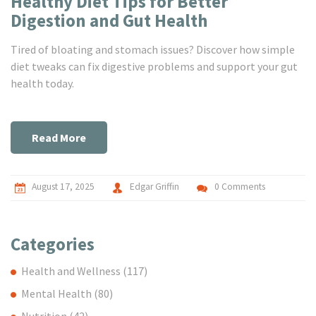
Healthy Diet Tips for Better
Digestion and Gut Health
Tired of bloating and stomach issues? Discover how simple
diet tweaks can fix digestive problems and support your gut
health today.
Read More
August 17, 2025
Edgar Griffin
0 Comments
Categories
Health and Wellness
(117)
Mental Health
(80)
Nutrition
(42)