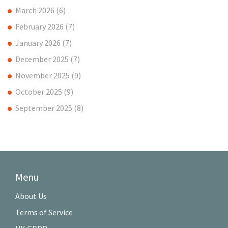
March 2026
(6)
February 2026
(7)
January 2026
(7)
December 2025
(7)
November 2025
(9)
October 2025
(9)
September 2025
(8)
Menu
About Us
Terms of Service