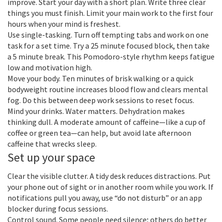
improve. Start your day with a short plan. Write three clear
things you must finish. Limit your main work to the first four
hours when your mind is freshest.
Use single-tasking. Turn off tempting tabs and work on one
task for a set time. Try a 25 minute focused block, then take
a 5 minute break. This Pomodoro-style rhythm keeps fatigue
low and motivation high.
Move your body. Ten minutes of brisk walking or a quick
bodyweight routine increases blood flow and clears mental
fog. Do this between deep work sessions to reset focus.
Mind your drinks. Water matters. Dehydration makes
thinking dull. A moderate amount of caffeine—like a cup of
coffee or green tea—can help, but avoid late afternoon
caffeine that wrecks sleep.
Set up your space
Clear the visible clutter. A tidy desk reduces distractions. Put
your phone out of sight or in another room while you work. If
notifications pull you away, use “do not disturb” or an app
blocker during focus sessions.
Control sound. Some people need silence; others do better