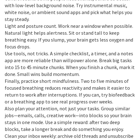
with low-level background noise. Try instrumental music,
white noise, or ambient sound apps and pick what helps you
stay steady.
Light and posture count. Work near a window when possible.
Natural light helps alertness. Sit or stand tall to keep
breathing easy. If you slump, your brain gets less oxygen and
focus drops.
Use tools, not tricks. A simple checklist, a timer, and a notes
app are more reliable than willpower alone. Break big tasks
into 15 to 45 minute chunks. When you finish a chunk, mark it
done. Small wins build momentum.
Finally, practice short mindfulness. Two to five minutes of
focused breathing reduces reactivity and makes it easier to
return to work after interruptions. If you can, try biofeedback
or a breathing app to see real progress over weeks.
Also plan your attention, not just your tasks. Group similar
jobs—emails, calls, creative work—into blocks so your brain
stays in one mode. Use a simple reward: after two deep
blocks, take a longer break and do something you enjoy.
Clean your inbox weekly: archive old threads and unsubscribe