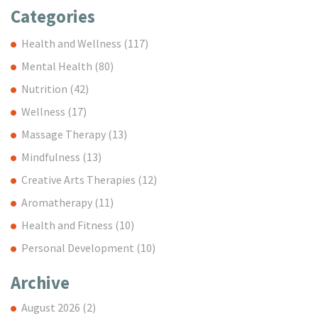
Categories
Health and Wellness
(117)
Mental Health
(80)
Nutrition
(42)
Wellness
(17)
Massage Therapy
(13)
Mindfulness
(13)
Creative Arts Therapies
(12)
Aromatherapy
(11)
Health and Fitness
(10)
Personal Development
(10)
Archive
August 2026
(2)