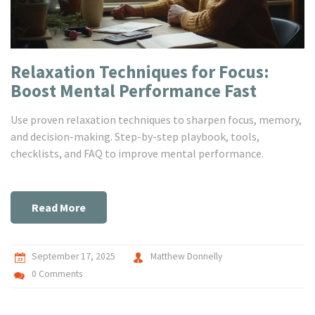
Relaxation Techniques for Focus:
Boost Mental Performance Fast
Use proven relaxation techniques to sharpen focus, memory,
and decision-making. Step-by-step playbook, tools,
checklists, and FAQ to improve mental performance.
Read More
September 17, 2025
Matthew Donnelly
0 Comments