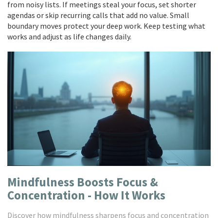
from noisy lists. If meetings steal your focus, set shorter
agendas or skip recurring calls that add no value. Small
boundary moves protect your deep work. Keep testing what
works and adjust as life changes daily.
Mindfulness Boosts Focus &
Concentration - How It Works
Discover how mindfulness sharpens focus and concentration