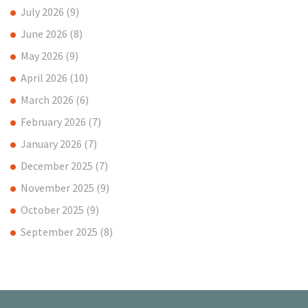
July 2026
(9)
June 2026
(8)
May 2026
(9)
April 2026
(10)
March 2026
(6)
February 2026
(7)
January 2026
(7)
December 2025
(7)
November 2025
(9)
October 2025
(9)
September 2025
(8)