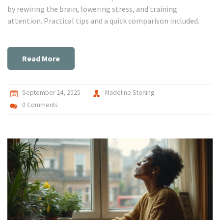
by rewiring the brain, lowering stress, and training
attention. Practical tips and a quick comparison included.
Read More
September 24, 2025
Madeline Sterling
0 Comments