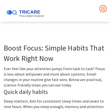
Boost Focus: Simple Habits That
Work Right Now
Ever feel like your attention jumps from task to task? Focus
is less about willpower and more about systems. Small
changes in your routine give fast wins. Below are practical,
science-friendly steps you can use today.
Quick daily habits
Sleep matters. Aim for consistent sleep times and seven to
nine hours. When you sleep enough, memory and attention