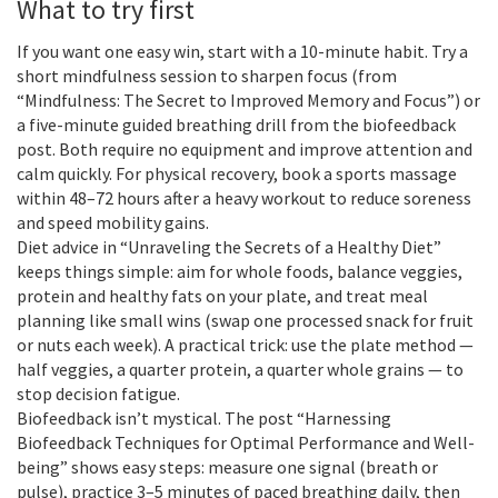
What to try first
If you want one easy win, start with a 10-minute habit. Try a
short mindfulness session to sharpen focus (from
“Mindfulness: The Secret to Improved Memory and Focus”) or
a five-minute guided breathing drill from the biofeedback
post. Both require no equipment and improve attention and
calm quickly. For physical recovery, book a sports massage
within 48–72 hours after a heavy workout to reduce soreness
and speed mobility gains.
Diet advice in “Unraveling the Secrets of a Healthy Diet”
keeps things simple: aim for whole foods, balance veggies,
protein and healthy fats on your plate, and treat meal
planning like small wins (swap one processed snack for fruit
or nuts each week). A practical trick: use the plate method —
half veggies, a quarter protein, a quarter whole grains — to
stop decision fatigue.
Biofeedback isn’t mystical. The post “Harnessing
Biofeedback Techniques for Optimal Performance and Well-
being” shows easy steps: measure one signal (breath or
pulse), practice 3–5 minutes of paced breathing daily, then