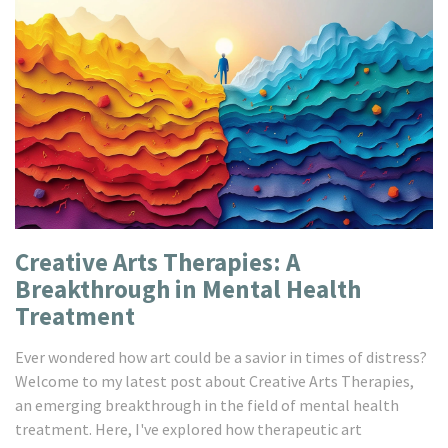
Creative Arts Therapies: A
Breakthrough in Mental Health
Treatment
Ever wondered how art could be a savior in times of distress?
Welcome to my latest post about Creative Arts Therapies,
an emerging breakthrough in the field of mental health
treatment. Here, I've explored how therapeutic art