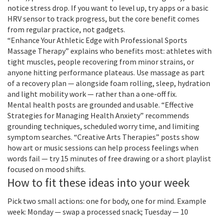
notice stress drop. If you want to level up, try apps or a basic
HRV sensor to track progress, but the core benefit comes
from regular practice, not gadgets.
“Enhance Your Athletic Edge with Professional Sports
Massage Therapy” explains who benefits most: athletes with
tight muscles, people recovering from minor strains, or
anyone hitting performance plateaus. Use massage as part
of a recovery plan — alongside foam rolling, sleep, hydration
and light mobility work — rather than a one-off fix.
Mental health posts are grounded and usable. “Effective
Strategies for Managing Health Anxiety” recommends
grounding techniques, scheduled worry time, and limiting
symptom searches. “Creative Arts Therapies” posts show
how art or music sessions can help process feelings when
words fail — try 15 minutes of free drawing or a short playlist
focused on mood shifts.
How to fit these ideas into your week
Pick two small actions: one for body, one for mind. Example
week: Monday — swap a processed snack; Tuesday — 10