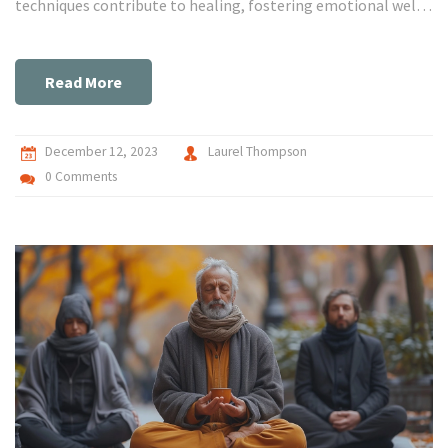
techniques contribute to healing, fostering emotional well-
being. Dive into this captivating journey where art and
mental health intersect, and gain an understanding of how
creativity can serve as a profound catalyst for recovery and
Read More
wellness. Let's demystify the magic behind therapeutic art,
together!
December 12, 2023
Laurel Thompson
0 Comments