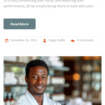
to stress, enhancing your focus, and boosting your
performance, all by simply being more in tune with your
body's signals. It's like having a secret weapon for your mind
and body, helping you to reach levels of performance you've
never thought possible. Through my journey, I've discovered
Read More
the profound impact that biofeedback has on personal well-
being and the revolutionary ways it can help us tap into our
peak potential. So, let's dive into this amazing world
December 26, 2023
Edgar Griffin
0 Comments
together and unlock the power that lies within each of us!