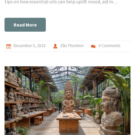
tips on how essential oils can help uplift mood, aid in
relaxation, and soothe pain. So, if you're looking for natural
ways to improve health and wellbeing, this post is definitely
for you!
Read More
December 5, 2023
Ellis Thornton
0 Comments