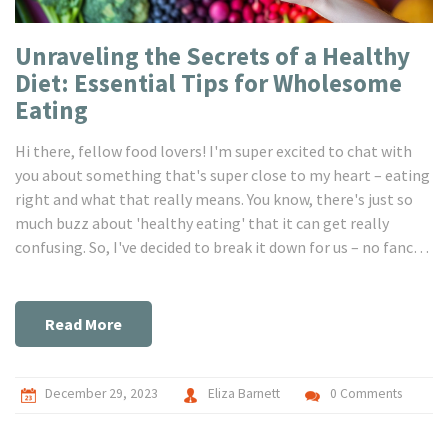
Unraveling the Secrets of a Healthy
Diet: Essential Tips for Wholesome
Eating
Hi there, fellow food lovers! I'm super excited to chat with
you about something that's super close to my heart – eating
right and what that really means. You know, there's just so
much buzz about 'healthy eating' that it can get really
confusing. So, I've decided to break it down for us – no fancy
jargon, just real talk about making choices that nourish our
bodies and keep us feeling fantastic. We'll dive into all the
good stuff, from choosing the right nutrients to tips on how
Read More
to make a balanced diet a fun part of our everyday lives. Stay
tuned, because we're going to embark on this yummy and
healthy journey together!
December 29, 2023
Eliza Barnett
0 Comments