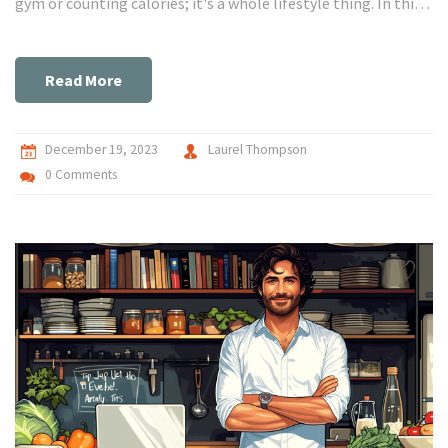
gym or counting calories; it's a whole lifestyle thing. In this
guide, I'm sharing personal stories, easy-to-follow advice,
and some secret hacks that have totally transformed my
health journey. So, if you're looking to make a change, you've
Read More
come to the right place. Let's get healthier together!
December 19, 2023
Laurel Thompson
0 Comments