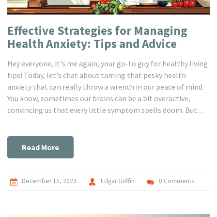
Effective Strategies for Managing
Health Anxiety: Tips and Advice
Hey everyone, it's me again, your go-to guy for healthy living
tips! Today, let's chat about taming that pesky health
anxiety that can really throw a wrench in our peace of mind.
You know, sometimes our brains can be a bit overactive,
convincing us that every little symptom spells doom. But
don't worry, I've got a bunch of handy tricks to share that'll
help you keep those worrisome thoughts at bay and reclaim
your calm. I'm excited to dive into this with you all and
Read More
explore ways to stay serene and centered, even when our
health-obsessed brains try to take the wheel!
December 15, 2023
Edgar Griffin
0 Comments