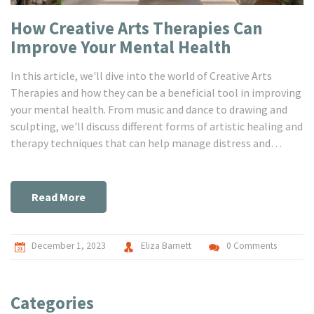
How Creative Arts Therapies Can
Improve Your Mental Health
In this article, we'll dive into the world of Creative Arts
Therapies and how they can be a beneficial tool in improving
your mental health. From music and dance to drawing and
sculpting, we'll discuss different forms of artistic healing and
therapy techniques that can help manage distress and
promote personal development. So, come with me on this
journey of understanding and self-expression through art,
and let's see how it stimulates our creativity and helps to
Read More
improve mental wellbeing!
December 1, 2023
Eliza Barnett
0 Comments
Categories