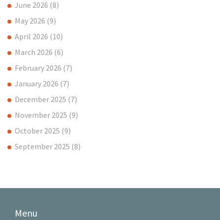
June 2026
(8)
May 2026
(9)
April 2026
(10)
March 2026
(6)
February 2026
(7)
January 2026
(7)
December 2025
(7)
November 2025
(9)
October 2025
(9)
September 2025
(8)
Menu