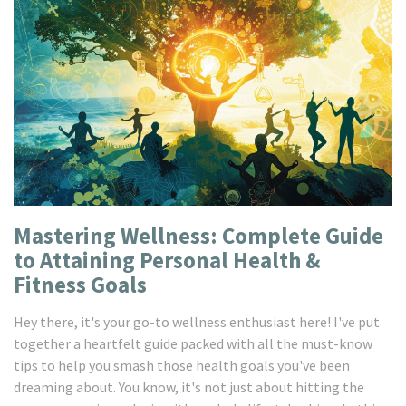
Mastering Wellness: Complete Guide
to Attaining Personal Health &
Fitness Goals
Hey there, it's your go-to wellness enthusiast here! I've put
together a heartfelt guide packed with all the must-know
tips to help you smash those health goals you've been
dreaming about. You know, it's not just about hitting the