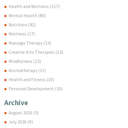
Health and Wellness
(117)
Mental Health
(80)
Nutrition
(42)
Wellness
(17)
Massage Therapy
(13)
Creative Arts Therapies
(13)
Mindfulness
(13)
Aromatherapy
(11)
Health and Fitness
(10)
Personal Development
(10)
Archive
August 2026
(3)
July 2026
(9)