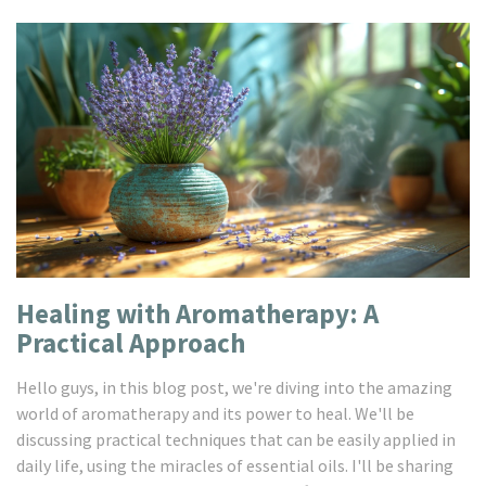
Healing with Aromatherapy: A
Practical Approach
Hello guys, in this blog post, we're diving into the amazing
world of aromatherapy and its power to heal. We'll be
discussing practical techniques that can be easily applied in
daily life, using the miracles of essential oils. I'll be sharing