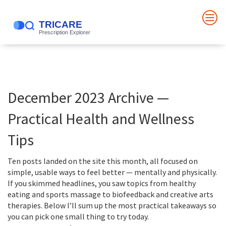
December 2023 Archive —
Practical Health and Wellness
Tips
Ten posts landed on the site this month, all focused on
simple, usable ways to feel better — mentally and physically.
If you skimmed headlines, you saw topics from healthy
eating and sports massage to biofeedback and creative arts
therapies. Below I’ll sum up the most practical takeaways so
you can pick one small thing to try today.