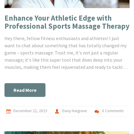
Enhance Your Athletic Edge with
Professional Sports Massage Therapy
Hey there, fellow fitness enthusiasts and athletes! I just
want to chat about something that has totally changed my
game – sports massage. Trust me, it's not just a regular
massage; it's like this super tool that dives deep into your
muscles, making them feel rejuvenated and ready to tackle
the next challenge. I've been incorporating it into my
routine, and it's amazing how much more in tune with my
body I feel. Sports massage keeps those pesky injuries at bay
Read More
and seriously, it's a game-changer for anyone looking to stay
on top of their game – whether you’re a weekend warrior or a
pro athlete.
December 22, 2023
Daisy Hargrave
0 Comments