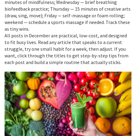
minutes of mindfulness; Wednesday — brief breathing
biofeedback practice; Thursday — 15 minutes of creative arts
(draw, sing, move); Friday — self-massage or foam rolling;
weekend — schedule a sports massage if needed. Track these
as tiny wins.
All posts in December are practical, low-cost, and designed
to fit busy lives. Read any article that speaks to a current
struggle, try one small habit for a week, then adjust. If you
want, click through the titles to get step-by-step tips from
each post and build a simple routine that actually sticks.