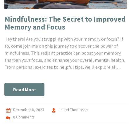
Mindfulness: The Secret to Improved
Memory and Focus
Hey there! Are you struggling with your memory or focus? If
so, come join me on this journey to discover the power of
mindfulness. This radiant practice can boost your memory,
sharpen your focus, and enhance your overall mental health.
From personal exercises to helpful tips, we'll explore all
about mindfulness and its life-changing benefits. It's time
to empower your mind!
Read More
December 8, 2023
Laurel Thompson
0 Comments