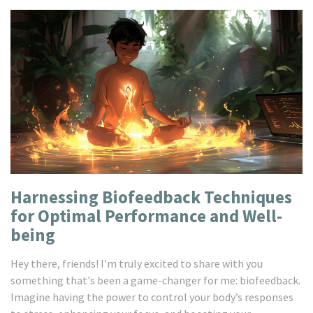
Harnessing Biofeedback Techniques
for Optimal Performance and Well-
being
Hey there, friends! I'm truly excited to share with you
something that's been a game-changer for me: biofeedback.
Imagine having the power to control your body’s responses