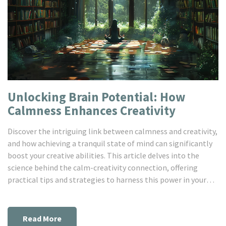
Unlocking Brain Potential: How
Calmness Enhances Creativity
Discover the intriguing link between calmness and creativity,
and how achieving a tranquil state of mind can significantly
boost your creative abilities. This article delves into the
science behind the calm-creativity connection, offering
practical tips and strategies to harness this power in your
daily life. Through exploring the role of stress, the
importance of mindful practices, and the benefits of
embracing calmness, you'll learn how to elevate your
Read More