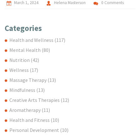
March 1, 2024
Helena Masterson
0 Comments
Categories
Health and Wellness
(117)
Mental Health
(80)
Nutrition
(42)
Wellness
(17)
Massage Therapy
(13)
Mindfulness
(13)
Creative Arts Therapies
(12)
Aromatherapy
(11)
Health and Fitness
(10)
Personal Development
(10)