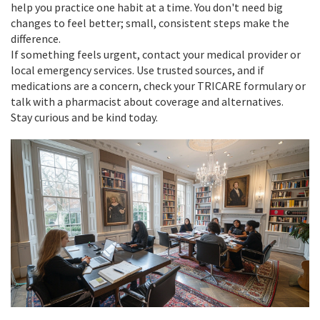
help you practice one habit at a time. You don't need big
changes to feel better; small, consistent steps make the
difference.
If something feels urgent, contact your medical provider or
local emergency services. Use trusted sources, and if
medications are a concern, check your TRICARE formulary or
talk with a pharmacist about coverage and alternatives.
Stay curious and be kind today.