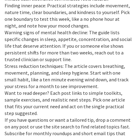
Finding inner peace: Practical strategies include movement,
nature time, clear boundaries, and kindness to yourself. Pick
one boundary to test this week, like a no phone hour at
night, and note how your mood changes.
Warning signs of mental health decline: The guide lists
specific changes in sleep, appetite, concentration, and social
life that deserve attention. If you or someone else shows
persistent shifts for more than two weeks, reach out to a
trusted clinician or support line.
Stress reduction techniques: The article covers breathing,
movement, planning, and sleep hygiene. Start with one
small habit, like a ten minute evening wind down, and track
your stress for a month to see improvement.
Want to read deeper? Each post links to simple toolkits,
sample exercises, and realistic next steps. Pick one article
that fits your current need and act on the single practical
step suggested.
If you have questions or want a tailored tip, drop a comment
on any post or use the site search to find related topics fast.
Subscribe for monthly roundups and short email tips that