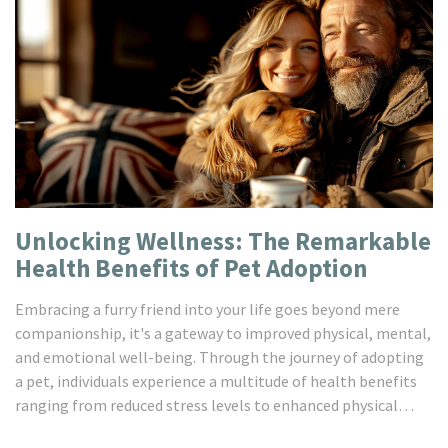
Unlocking Wellness: The Remarkable
Health Benefits of Pet Adoption
Embracing a furry friend into your life goes beyond mere
companionship, it's a gateway to improved physical, mental,
and emotional well-being. Through the journey of adopting
a pet, individuals experience a multitude of health benefits
ranging from reduced stress levels to enhanced physical
activity and a deeper sense of connection. This article sheds