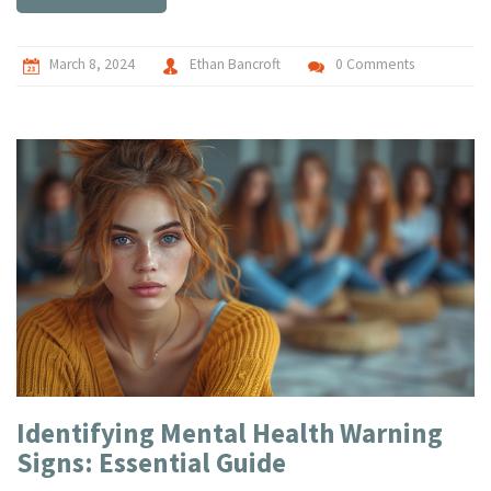
toolbox for managing stress and cultivating a deeper sense
of peace. Practical tips and insights offered aim to guide
readers on their path to inner serenity.
March 8, 2024
Ethan Bancroft
0 Comments
Identifying Mental Health Warning
Signs: Essential Guide