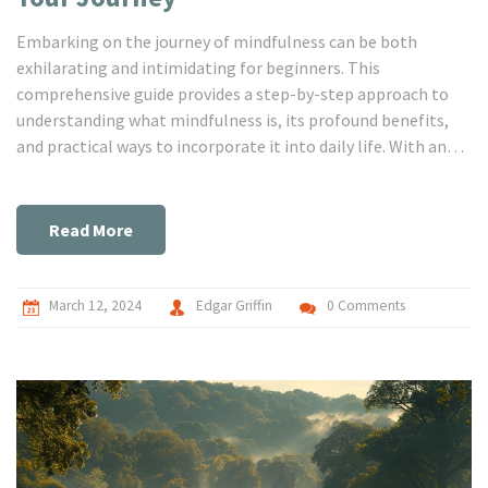
Embarking on the journey of mindfulness can be both
exhilarating and intimidating for beginners. This
comprehensive guide provides a step-by-step approach to
understanding what mindfulness is, its profound benefits,
and practical ways to incorporate it into daily life. With an
emphasis on simple, accessible practices, the article
demystifies the concept of mindfulness, offering readers
essential tools to enhance self-awareness, reduce stress,
Read More
and cultivate a deeper sense of calm and clarity. Discover how
to begin your mindfulness journey with confidence,
embracing each moment with renewed presence and peace.
March 12, 2024
Edgar Griffin
0 Comments