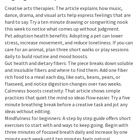
Creative arts therapies: The article explains how music,
dance, drama, and visual arts help express feelings that are
hard to say. Try a ten minute drawing or songwriting nook
this week to notice what comes up without judgment.
Pet adoption health benefits: Adopting a pet can lower
stress, increase movement, and reduce loneliness. If you can
care for an animal, plan three short walks or play sessions
daily to build routine and mood boosts.
Gut health and dietary fibers: The piece breaks down soluble
and insoluble fibers and where to find them. Add one fiber
rich food to a meal each day, like oats, beans, pears, or
flaxseed, and notice digestion changes over two weeks.
Calmness boosts creativity: That article shows simple
practices that quiet the mind so ideas flow easier. Try a five
minute breathing break before a creative task and jot any
ideas without editing.
Mindfulness for beginners: A step by step guide offers short
exercises to start with and ways to keep going. Begin with
three minutes of focused breath daily and increase by one
minute each week until ten minutes feels natural.