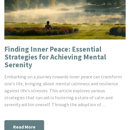
Finding Inner Peace: Essential
Strategies for Achieving Mental
Serenity
Embarking on a journey towards inner peace can transform
one's life, bringing about mental calmness and resilience
against life's stresses. This article explores various
strategies that can aid in fostering a state of calm and
serenity within oneself. Through the adoption of
mindfulness practices, fostering positive relationships,
engaging in regular physical activity, embracing nature, and
the importance of self-talk, individuals can develop a
Read More