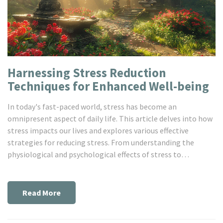
Harnessing Stress Reduction
Techniques for Enhanced Well-being
In today's fast-paced world, stress has become an
omnipresent aspect of daily life. This article delves into how
stress impacts our lives and explores various effective
strategies for reducing stress. From understanding the
physiological and psychological effects of stress to
incorporating mindfulness, exercise, and proper nutrition
into our routines, we'll cover a wide array of practical tips
and insights to help you lead a more balanced and stress-
Read More
free life.