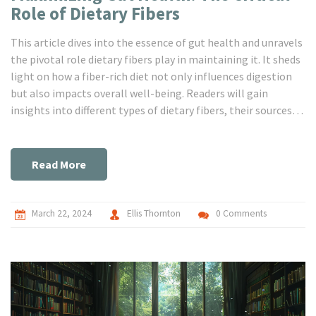
Role of Dietary Fibers
This article dives into the essence of gut health and unravels
the pivotal role dietary fibers play in maintaining it. It sheds
light on how a fiber-rich diet not only influences digestion
but also impacts overall well-being. Readers will gain
insights into different types of dietary fibers, their sources,
and practical tips on incorporating them into daily meals.
The article features known facts, useful statistics, and tips
from health experts, making it a comprehensive guide on
Read More
enhancing gut health through dietary choices.
March 22, 2024
Ellis Thornton
0 Comments