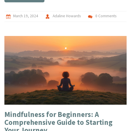
creativity to new heights.
March 19, 2024
Adaline Howards
0 Comments
Mindfulness for Beginners: A
Comprehensive Guide to Starting
Your Journey