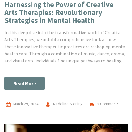
Harnessing the Power of Creative
Arts Therapies: Revolutionary
Strategies in Mental Health
In this deep dive into the transformative world of Creative
Arts Therapies, we unfold a comprehensive look at how
these innovative therapeutic practices are reshaping mental
health care. Through a combination of music, dance, drama,
and visual arts, individuals find unique pathways to healing
and self-expression that traditional therapies may not offer.
This article explores the origins, methodologies, and real-
world applications of Creative Arts Therapies, providing
Read More
insights into their benefits and how they are becoming
essential in therapeutic settings. Join us in exploring how
these dynamic therapies are breaking barriers and offering
March 29, 2024
Madeline Sterling
0 Comments
new hope for those seeking meaningful mental health
support.