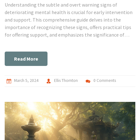
Understanding the subtle and overt warning signs of
deteriorating mental health is crucial for early intervention
and support. This comprehensive guide delves into the
importance of recognizing these signs, offers practical tips
for offering support, and emphasizes the significance of
professional help. Through a detailed exploration of
symptoms across various disorders and actionable advice,
readers are equipped with the knowledge to make a
Read More
difference in their own lives or the lives of others struggling
with mental health issues.
March 5, 2024
Ellis Thornton
0 Comments