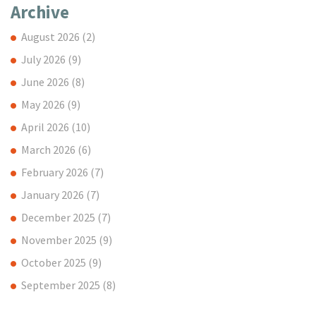
Archive
August 2026
(2)
July 2026
(9)
June 2026
(8)
May 2026
(9)
April 2026
(10)
March 2026
(6)
February 2026
(7)
January 2026
(7)
December 2025
(7)
November 2025
(9)
October 2025
(9)
September 2025
(8)