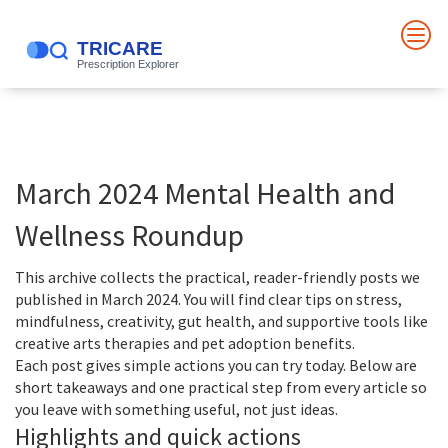
March 2024 Mental Health and
Wellness Roundup
This archive collects the practical, reader-friendly posts we
published in March 2024. You will find clear tips on stress,
mindfulness, creativity, gut health, and supportive tools like
creative arts therapies and pet adoption benefits.
Each post gives simple actions you can try today. Below are
short takeaways and one practical step from every article so
you leave with something useful, not just ideas.
Highlights and quick actions