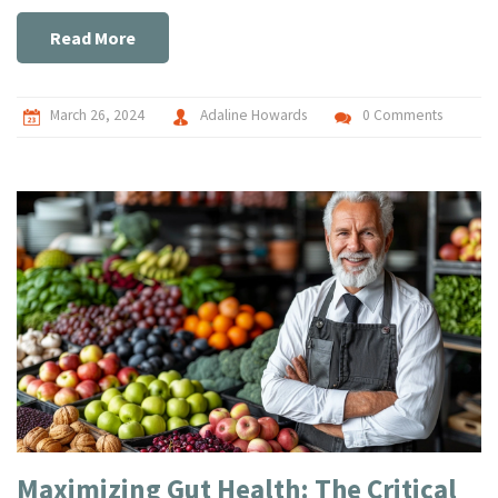
light on the profound impact pets have on our lives,
supported by compelling research and personal anecdotes,
Read More
making a strong case for the symbiotic relationship
between humans and their animal companions.
March 26, 2024
Adaline Howards
0 Comments
Maximizing Gut Health: The Critical