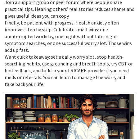
Join a support group or peer forum where people share
practical tips. Hearing others’ real stories reduces shame and
gives useful ideas you can copy.
Finally, be patient with progress. Health anxiety often
improves step by step. Celebrate small wins: one
uninterrupted workday, one night without late-night
symptom searches, or one successful worry slot. Those wins
add up fast.
Want quick takeaway: set a daily worry slot, stop health-
searching habits, use grounding and breath tools, try CBT or
biofeedback, and talk to your TRICARE provider if you need
meds or referrals. You can learn to manage the worry and
take back your life.