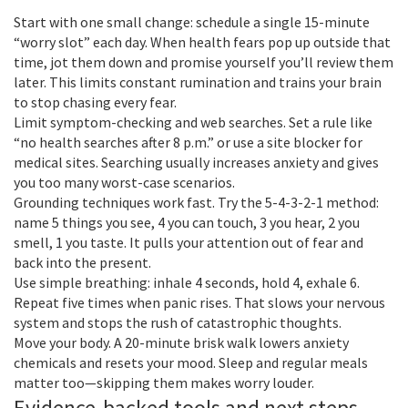
Start with one small change: schedule a single 15-minute
“worry slot” each day. When health fears pop up outside that
time, jot them down and promise yourself you’ll review them
later. This limits constant rumination and trains your brain
to stop chasing every fear.
Limit symptom-checking and web searches. Set a rule like
“no health searches after 8 p.m.” or use a site blocker for
medical sites. Searching usually increases anxiety and gives
you too many worst-case scenarios.
Grounding techniques work fast. Try the 5-4-3-2-1 method:
name 5 things you see, 4 you can touch, 3 you hear, 2 you
smell, 1 you taste. It pulls your attention out of fear and
back into the present.
Use simple breathing: inhale 4 seconds, hold 4, exhale 6.
Repeat five times when panic rises. That slows your nervous
system and stops the rush of catastrophic thoughts.
Move your body. A 20-minute brisk walk lowers anxiety
chemicals and resets your mood. Sleep and regular meals
matter too—skipping them makes worry louder.
Evidence-backed tools and next steps