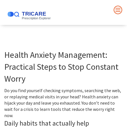
Health Anxiety Management:
Practical Steps to Stop Constant
Worry
Do you find yourself checking symptoms, searching the web,
or replaying medical visits in your head? Health anxiety can
hijack your day and leave you exhausted. You don’t need to
wait for a crisis to learn tools that reduce the worry right
now.
Daily habits that actually help