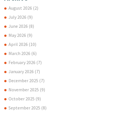
August 2026
(2)
July 2026
(9)
June 2026
(8)
May 2026
(9)
April 2026
(10)
March 2026
(6)
February 2026
(7)
January 2026
(7)
December 2025
(7)
November 2025
(9)
October 2025
(9)
September 2025
(8)