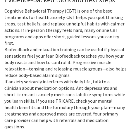
Cognitive Behavioral Therapy (CBT) is one of the best
treatments for health anxiety. CBT helps you spot thinking
traps, test beliefs, and replace unhelpful habits with calmer
actions. If in-person therapy feels hard, many online CBT
programs and apps offer short, guided lessons you can try
first.
Biofeedback and relaxation training can be useful if physical
sensations fuel your fear. Biofeedback teaches you how your
body reacts and how to control it. Progressive muscle
relaxation—tensing and releasing muscle groups—also helps
reduce body-based alarm signals.
If anxiety seriously interferes with daily life, talk to a
clinician about medication options. Antidepressants and
short-term anti-anxiety meds can stabilize symptoms while
you learn skills. If you use TRICARE, check your mental
health benefits and the formulary through your plan—many
treatments and approved meds are covered. Your primary
care provider can help with referrals and medication
questions.