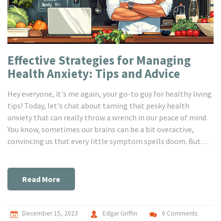
Effective Strategies for Managing
Health Anxiety: Tips and Advice
Hey everyone, it's me again, your go-to guy for healthy living
tips! Today, let's chat about taming that pesky health
anxiety that can really throw a wrench in our peace of mind.
You know, sometimes our brains can be a bit overactive,
convincing us that every little symptom spells doom. But
don't worry, I've got a bunch of handy tricks to share that'll
help you keep those worrisome thoughts at bay and reclaim
your calm. I'm excited to dive into this with you all and
Read More
explore ways to stay serene and centered, even when our
health-obsessed brains try to take the wheel!
December 15, 2023
Edgar Griffin
0 Comments