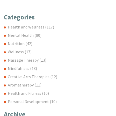
Categories
Health and Wellness
(117)
Mental Health
(80)
Nutrition
(42)
Wellness
(17)
Massage Therapy
(13)
Mindfulness
(13)
Creative Arts Therapies
(12)
Aromatherapy
(11)
Health and Fitness
(10)
Personal Development
(10)
Archive