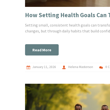
How Setting Health Goals Can T
Setting small, consistent health goals can transf
changes, but through daily habits that build confi
Read More
January 11, 2026
Helena Masterson
0 