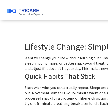
Lifestyle Change: Simpl
Want to change your life without burning out? Sma
sleep, moving more, or better snacks—and treat it 
and adjust if it doesn’t fit your day. This makes ne
Quick Habits That Stick
Start with wins you can actually repeat. Sleep: se
out. Movement: aim for two 15-minute walks or a s
processed snack for a protein- or fiber-rich option.
try one 5-minute breathing break after lunch. Eac