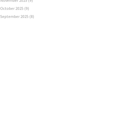
November 2025
(9)
October 2025
(9)
September 2025
(8)