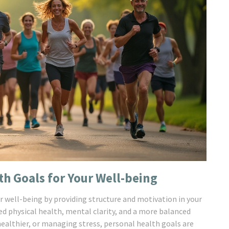
th Goals for Your Well-being
r well-being by providing structure and motivation in your
ved physical health, mental clarity, and a more balanced
 healthier, or managing stress, personal health goals are