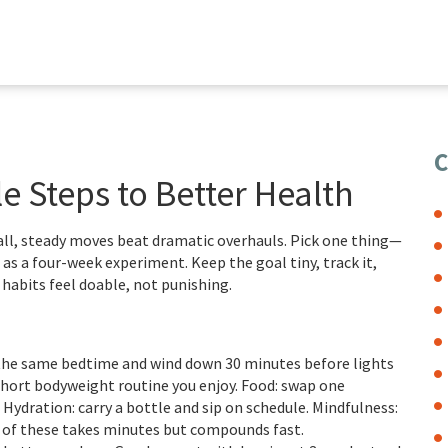
C
e Steps to Better Health
ll, steady moves beat dramatic overhauls. Pick one thing—
as a four-week experiment. Keep the goal tiny, track it,
w habits feel doable, not punishing.
t the same bedtime and wind down 30 minutes before lights
hort bodyweight routine you enjoy. Food: swap one
 Hydration: carry a bottle and sip on schedule. Mindfulness:
h of these takes minutes but compounds fast.