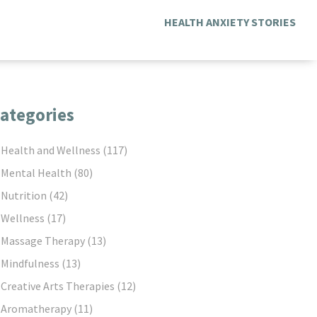
HEALTH ANXIETY STORIES
ategories
Health and Wellness
(117)
Mental Health
(80)
Nutrition
(42)
Wellness
(17)
Massage Therapy
(13)
Mindfulness
(13)
Creative Arts Therapies
(12)
Aromatherapy
(11)