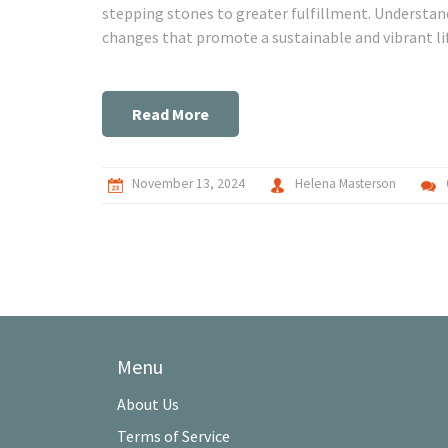
stepping stones to greater fulfillment. Understan
changes that promote a sustainable and vibrant li
goals encourage.
Read More
November 13, 2024
Helena Masterson
Menu
About Us
Terms of Service