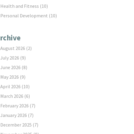
Health and Fitness
(10)
Personal Development
(10)
rchive
August 2026
(2)
July 2026
(9)
June 2026
(8)
May 2026
(9)
April 2026
(10)
March 2026
(6)
February 2026
(7)
January 2026
(7)
December 2025
(7)