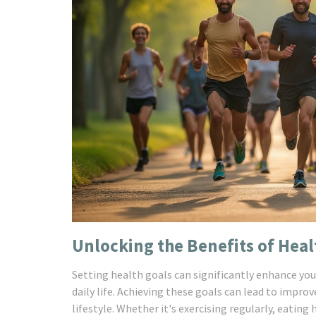
Unlocking the Benefits of Heal
Setting health goals can significantly enhance you
daily life. Achieving these goals can lead to impro
lifestyle. Whether it's exercising regularly, eating