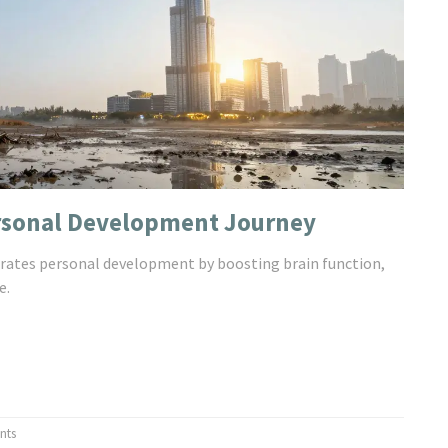
ersonal Development Journey
erates personal development by boosting brain function,
e.
nts