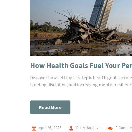
How Health Goals Fuel Your P
Discover how setting strategic health goals accel
building discipline, and increasing mental resilienc
Read More
April 26, 2026
Daisy Hargrave
0 Comme