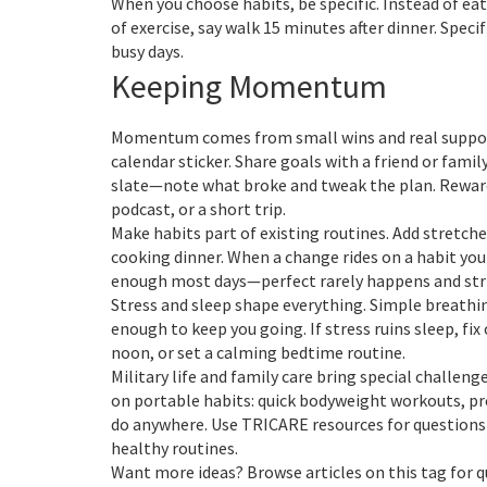
When you choose habits, be specific. Instead of eat
of exercise, say walk 15 minutes after dinner. Spec
busy days.
Keeping Momentum
Momentum comes from small wins and real support.
calendar sticker. Share goals with a friend or famil
slate—note what broke and tweak the plan. Rewards
podcast, or a short trip.
Make habits part of existing routines. Add stretch
cooking dinner. When a change rides on a habit you a
enough most days—perfect rarely happens and stri
Stress and sleep shape everything. Simple breathin
enough to keep you going. If stress ruins sleep, fix
noon, or set a calming bedtime routine.
Military life and family care bring special challe
on portable habits: quick bodyweight workouts, pr
do anywhere. Use TRICARE resources for questions
healthy routines.
Want more ideas? Browse articles on this tag for q