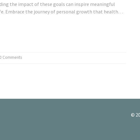
ding the impact of these goals can inspire meaningful
fe. Embrace the journey of personal growth that health
0 Comments
© 20