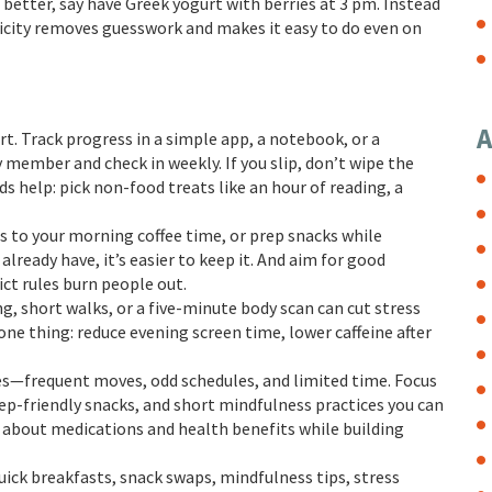
 better, say have Greek yogurt with berries at 3 pm. Instead
ificity removes guesswork and makes it easy to do even on
A
 Track progress in a simple app, a notebook, or a
y member and check in weekly. If you slip, don’t wipe the
 help: pick non-food treats like an hour of reading, a
es to your morning coffee time, or prep snacks while
lready have, it’s easier to keep it. And aim for good
ct rules burn people out.
g, short walks, or a five-minute body scan can cut stress
 one thing: reduce evening screen time, lower caffeine after
nges—frequent moves, odd schedules, and limited time. Focus
ep-friendly snacks, and short mindfulness practices you can
 about medications and health benefits while building
uick breakfasts, snack swaps, mindfulness tips, stress