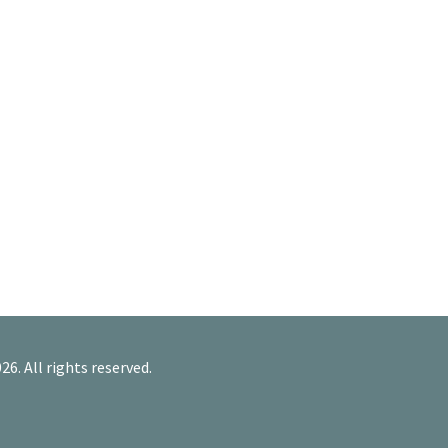
26. All rights reserved.