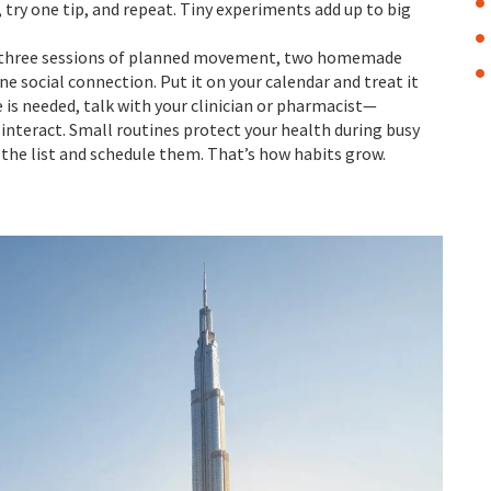
, try one tip, and repeat. Tiny experiments add up to big
ep, three sessions of planned movement, two homemade
e social connection. Put it on your calendar and treat it
 is needed, talk with your clinician or pharmacist—
interact. Small routines protect your health during busy
 the list and schedule them. That’s how habits grow.