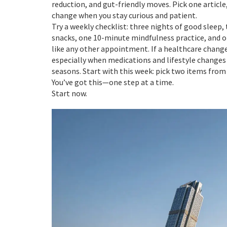
reduction, and gut-friendly moves. Pick one article
change when you stay curious and patient.
Try a weekly checklist: three nights of good sle
snacks, one 10-minute mindfulness practice, and on
like any other appointment. If a healthcare change
especially when medications and lifestyle changes 
seasons. Start with this week: pick two items from
You’ve got this—one step at a time.
Start now.