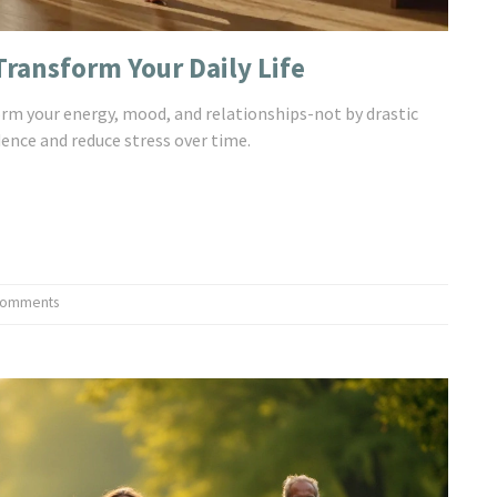
ransform Your Daily Life
orm your energy, mood, and relationships-not by drastic
dence and reduce stress over time.
Comments