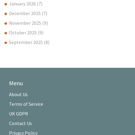
January 2026
(7)
December 2025
(7)
November 2025
(9)
October 2025
(9)
September 2025
(8)
Menu
About Us
Terms of Service
UK GDPR
Contact Us
Privacy Policy