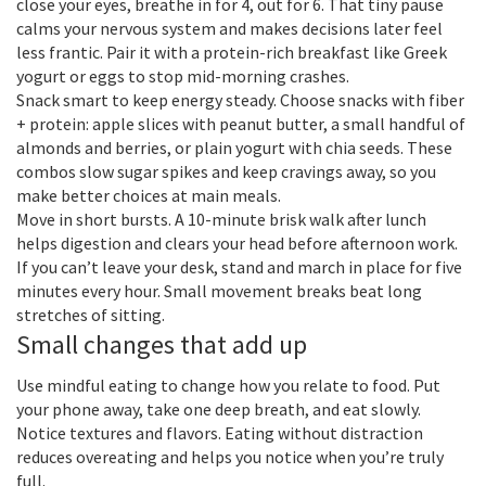
close your eyes, breathe in for 4, out for 6. That tiny pause
calms your nervous system and makes decisions later feel
less frantic. Pair it with a protein-rich breakfast like Greek
yogurt or eggs to stop mid-morning crashes.
Snack smart to keep energy steady. Choose snacks with fiber
+ protein: apple slices with peanut butter, a small handful of
almonds and berries, or plain yogurt with chia seeds. These
combos slow sugar spikes and keep cravings away, so you
make better choices at main meals.
Move in short bursts. A 10-minute brisk walk after lunch
helps digestion and clears your head before afternoon work.
If you can’t leave your desk, stand and march in place for five
minutes every hour. Small movement breaks beat long
stretches of sitting.
Small changes that add up
Use mindful eating to change how you relate to food. Put
your phone away, take one deep breath, and eat slowly.
Notice textures and flavors. Eating without distraction
reduces overeating and helps you notice when you’re truly
full.