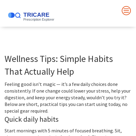
Wellness Tips: Simple Habits
That Actually Help
Feeling good isn’t magic — it’s a few daily choices done
consistently. If one change could lower your stress, help your
digestion, and keep your energy steady, wouldn’t you try it?
Below are short, practical tips you can start using today, no
special gear required.
Quick daily habits
Start mornings with 5 minutes of focused breathing. Sit,