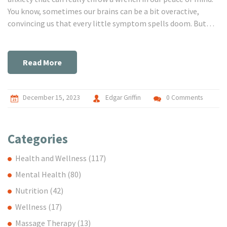
You know, sometimes our brains can be a bit overactive,
convincing us that every little symptom spells doom. But
don't worry, I've got a bunch of handy tricks to share that'll
help you keep those worrisome thoughts at bay and reclaim
your calm. I'm excited to dive into this with you all and
Read More
explore ways to stay serene and centered, even when our
health-obsessed brains try to take the wheel!
December 15, 2023
Edgar Griffin
0 Comments
Categories
Health and Wellness
(117)
Mental Health
(80)
Nutrition
(42)
Wellness
(17)
Massage Therapy
(13)