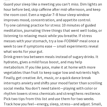
Guard your sleep like a meeting you can't miss. Dim lights an
hour before bed, skip caffeine after mid-afternoon, and keep
the room cool. Even a regular 7–8 hour sleep window
improves mood, concentration, and appetite control.
Try one calming practice for stress: 10 minutes of guided
meditation, journaling three things that went well today, or
listening to relaxing music while you breathe. If stress
messes with your stomach, try a low-FODMAP meal once a
week to see if symptoms ease — small experiments reveal
what works for your gut.
Drink green tea between meals instead of sugary drinks. It
hydrates, gives a mild focus boost, and may help
metabolism. If you like juice, make it at home with more
vegetables than fruit to keep sugar low and nutrients high.
Finally, get creative. Art, music, or a quick dance break
interrupts anxiety and shifts your mood faster than scrolling
social media. You don’t need talent—playing with color or
rhythm lowers stress chemicals and strengthens resilience.
Pick two tips from this list and use them for two weeks.
Track how you feel—energy, sleep, stress—and adjust. Small,