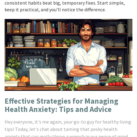
consistent habits beat big, temporary fixes. Start simple,
keep it practical, and you’ll notice the difference.
Effective Strategies for Managing
Health Anxiety: Tips and Advice
Hey everyone, it's me again, your go-to guy for healthy living
tips! Today, let's chat about taming that pesky health
anxiety that can really throw a wrench in our peace of mind.