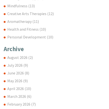
Mindfulness
(13)
Creative Arts Therapies
(12)
Aromatherapy
(11)
Health and Fitness
(10)
Personal Development
(10)
Archive
August 2026
(2)
July 2026
(9)
June 2026
(8)
May 2026
(9)
April 2026
(10)
March 2026
(6)
February 2026
(7)