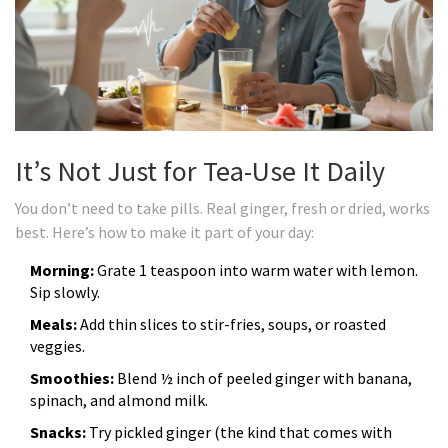
It’s Not Just for Tea-Use It Daily
You don’t need to take pills. Real ginger, fresh or dried, works
best. Here’s how to make it part of your day:
Morning:
Grate 1 teaspoon into warm water with lemon.
Sip slowly.
Meals:
Add thin slices to stir-fries, soups, or roasted
veggies.
Smoothies:
Blend ½ inch of peeled ginger with banana,
spinach, and almond milk.
Snacks:
Try pickled ginger (the kind that comes with