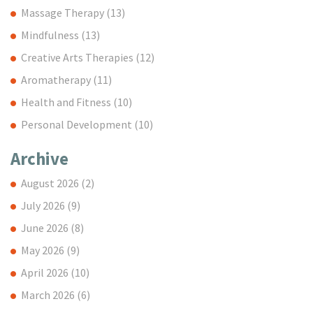
Massage Therapy
(13)
Mindfulness
(13)
Creative Arts Therapies
(12)
Aromatherapy
(11)
Health and Fitness
(10)
Personal Development
(10)
Archive
August 2026
(2)
July 2026
(9)
June 2026
(8)
May 2026
(9)
April 2026
(10)
March 2026
(6)