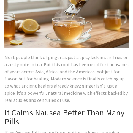
Most people think of ginger as just a spicy kick in stir-fries or
a zesty note in tea. But this root has been used for thousands
of years across Asia, Africa, and the Americas-not just for
flavor, but for healing. Modern science is finally catching up
to what ancient healers already knew: ginger isn’t just a
spice. It’s a powerful, natural medicine with effects backed by
real studies and centuries of use.
It Calms Nausea Better Than Many
Pills
If you’ve ever felt queasy from motion sickness, morning