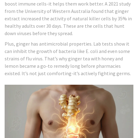
boost immune cells-it helps them work better. A 2021 study
from the University of Western Australia found that ginger
extract increased the activity of natural killer cells by 35% in
healthy adults over 30 days. These are the cells that hunt
down viruses before they spread.
Plus, ginger has antimicrobial properties. Lab tests show it
can inhibit the growth of bacteria like E. coli and even some
strains of flu virus. That’s why ginger tea with honey and
lemon became a go-to remedy long before pharmacies
existed. It’s not just comforting-it’s actively fighting germs.