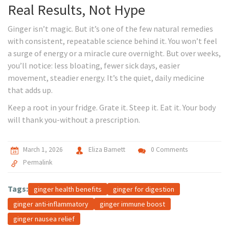
Real Results, Not Hype
Ginger isn’t magic. But it’s one of the few natural remedies
with consistent, repeatable science behind it. You won’t feel
a surge of energy or a miracle cure overnight. But over weeks,
you’ll notice: less bloating, fewer sick days, easier
movement, steadier energy. It’s the quiet, daily medicine
that adds up.
Keep a root in your fridge. Grate it. Steep it. Eat it. Your body
will thank you-without a prescription.
March 1, 2026
Eliza Barnett
0 Comments
Permalink
Tags:
ginger health benefits
ginger for digestion
ginger anti-inflammatory
ginger immune boost
ginger nausea relief