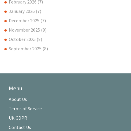
February 2026
(7)
January 2026
(7)
December 2025
(7)
November 2025
(9)
October 2025
(9)
September 2025
(8)
Menu
About Us
Terms of Service
UK GDPR
Contact Us