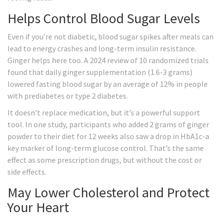
Helps Control Blood Sugar Levels
Even if you’re not diabetic, blood sugar spikes after meals can
lead to energy crashes and long-term insulin resistance.
Ginger helps here too. A 2024 review of 10 randomized trials
found that daily ginger supplementation (1.6-3 grams)
lowered fasting blood sugar by an average of 12% in people
with prediabetes or type 2 diabetes.
It doesn’t replace medication, but it’s a powerful support
tool. In one study, participants who added 2 grams of ginger
powder to their diet for 12 weeks also saw a drop in HbA1c-a
key marker of long-term glucose control. That’s the same
effect as some prescription drugs, but without the cost or
side effects.
May Lower Cholesterol and Protect
Your Heart