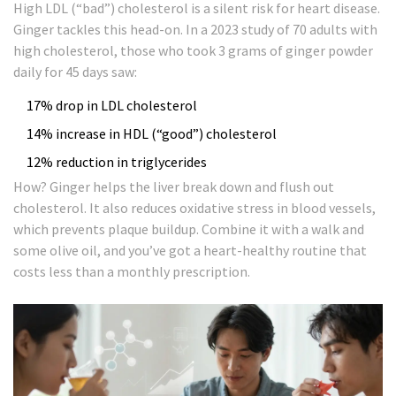
High LDL (“bad”) cholesterol is a silent risk for heart disease.
Ginger tackles this head-on. In a 2023 study of 70 adults with
high cholesterol, those who took 3 grams of ginger powder
daily for 45 days saw:
17% drop in LDL cholesterol
14% increase in HDL (“good”) cholesterol
12% reduction in triglycerides
How? Ginger helps the liver break down and flush out
cholesterol. It also reduces oxidative stress in blood vessels,
which prevents plaque buildup. Combine it with a walk and
some olive oil, and you’ve got a heart-healthy routine that
costs less than a monthly prescription.