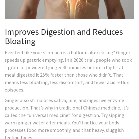
Improves Digestion and Reduces
Bloating
Ever feel like your stomach is a balloon after eating? Ginger
speeds up gastric emptying. In a 2020 trial, people who took
1 gram of powdered ginger 30 minutes before a high-fat
meal digested it 25% faster than those who didn’t. That
means less bloating, less discomfort, and fewer acid reflux
episodes.
Ginger also stimulates saliva, bile, and digestive enzyme
production. That’s why in traditional Chinese medicine, it’s
called the “universal medicine” for digestion. Try sipping
warm ginger water after meals. You’ll notice your body
processes food more smoothly, and that heavy, sluggish
feeling fades.