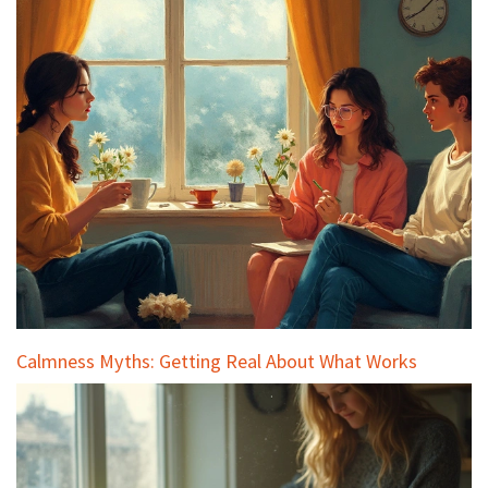
Calmness Myths: Getting Real About What Works