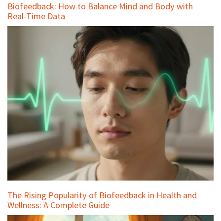
Biofeedback: How to Balance Mind and Body with
Real-Time Data
The Rising Popularity of Biofeedback in Health and
Wellness: A Complete Guide