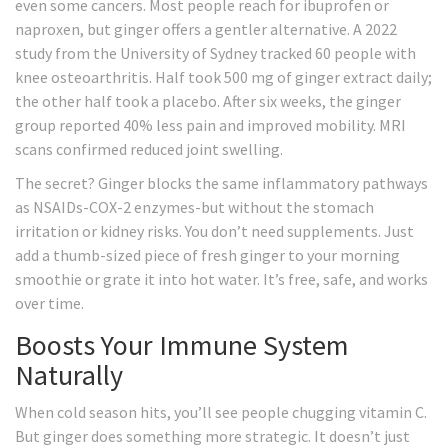
even some cancers. Most people reach for ibuprofen or
naproxen, but ginger offers a gentler alternative. A 2022
study from the University of Sydney tracked 60 people with
knee osteoarthritis. Half took 500 mg of ginger extract daily;
the other half took a placebo. After six weeks, the ginger
group reported 40% less pain and improved mobility. MRI
scans confirmed reduced joint swelling.
The secret? Ginger blocks the same inflammatory pathways
as NSAIDs-COX-2 enzymes-but without the stomach
irritation or kidney risks. You don’t need supplements. Just
add a thumb-sized piece of fresh ginger to your morning
smoothie or grate it into hot water. It’s free, safe, and works
over time.
Boosts Your Immune System
Naturally
When cold season hits, you’ll see people chugging vitamin C.
But ginger does something more strategic. It doesn’t just