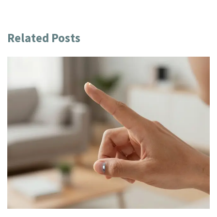
Related Posts