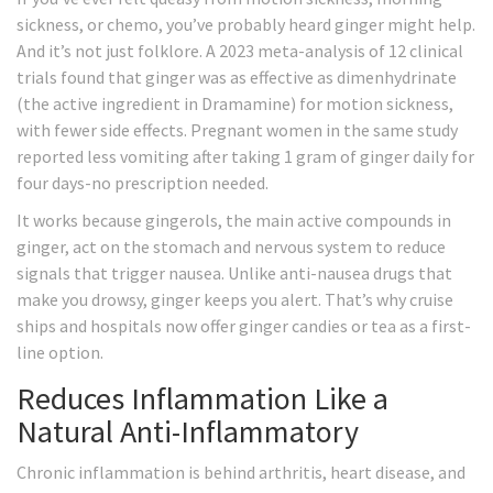
sickness, or chemo, you’ve probably heard ginger might help.
And it’s not just folklore. A 2023 meta-analysis of 12 clinical
trials found that ginger was as effective as dimenhydrinate
(the active ingredient in Dramamine) for motion sickness,
with fewer side effects. Pregnant women in the same study
reported less vomiting after taking 1 gram of ginger daily for
four days-no prescription needed.
It works because gingerols, the main active compounds in
ginger, act on the stomach and nervous system to reduce
signals that trigger nausea. Unlike anti-nausea drugs that
make you drowsy, ginger keeps you alert. That’s why cruise
ships and hospitals now offer ginger candies or tea as a first-
line option.
Reduces Inflammation Like a
Natural Anti-Inflammatory
Chronic inflammation is behind arthritis, heart disease, and