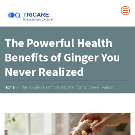
The Powerful Health
Benefits of Ginger You
Never Realized
Home
The Powerful Health Benefits of Ginger You Never Realized