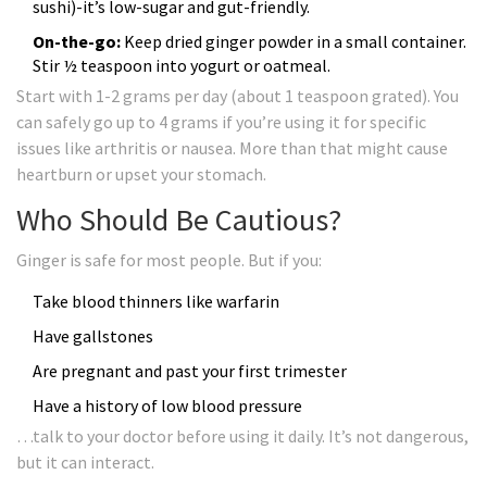
sushi)-it’s low-sugar and gut-friendly.
On-the-go:
Keep dried ginger powder in a small container.
Stir ½ teaspoon into yogurt or oatmeal.
Start with 1-2 grams per day (about 1 teaspoon grated). You
can safely go up to 4 grams if you’re using it for specific
issues like arthritis or nausea. More than that might cause
heartburn or upset your stomach.
Who Should Be Cautious?
Ginger is safe for most people. But if you:
Take blood thinners like warfarin
Have gallstones
Are pregnant and past your first trimester
Have a history of low blood pressure
…talk to your doctor before using it daily. It’s not dangerous,
but it can interact.