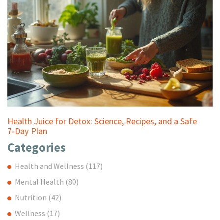
Health Juice for Detox: Science, Recipes, and a Safe
7‑Day Plan
Categories
Health and Wellness
(117)
Mental Health
(80)
Nutrition
(42)
Wellness
(17)