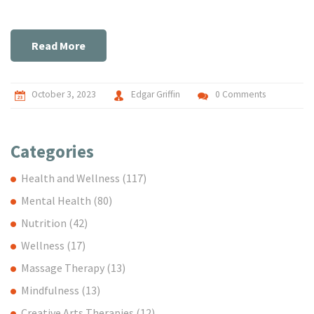
we explore these recipes together, transforming your
kitchen into a hub for dietary wellness. Remember, a fiber-
rich diet is not just for health buffs, it's for anyone aiming for
Read More
a healthy lifestyle!
October 3, 2023
Edgar Griffin
0 Comments
Categories
Health and Wellness
(117)
Mental Health
(80)
Nutrition
(42)
Wellness
(17)
Massage Therapy
(13)
Mindfulness
(13)
Creative Arts Therapies
(12)