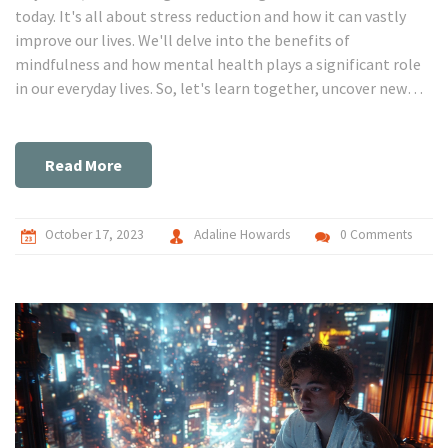
today. It's all about stress reduction and how it can vastly
improve our lives. We'll delve into the benefits of
mindfulness and how mental health plays a significant role
in our everyday lives. So, let's learn together, uncover new
insights, and start creating healthier habits for a more
peaceful, rewarding life.
Read More
October 17, 2023
Adaline Howards
0 Comments