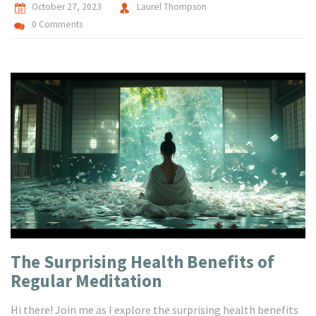
October 27, 2023
Laurel Thompson
0 Comments
The Surprising Health Benefits of
Regular Meditation
Hi there! Join me as I explore the surprising health benefits