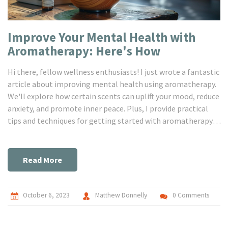
Improve Your Mental Health with
Aromatherapy: Here's How
Hi there, fellow wellness enthusiasts! I just wrote a fantastic
article about improving mental health using aromatherapy.
We'll explore how certain scents can uplift your mood, reduce
anxiety, and promote inner peace. Plus, I provide practical
tips and techniques for getting started with aromatherapy.
Join me on this incredible journey to enhancing wellness and
finding tranquillity.
Read More
October 6, 2023
Matthew Donnelly
0 Comments