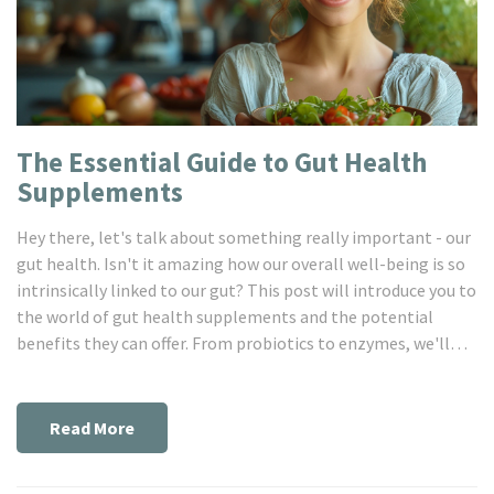
The Essential Guide to Gut Health
Supplements
Hey there, let's talk about something really important - our
gut health. Isn't it amazing how our overall well-being is so
intrinsically linked to our gut? This post will introduce you to
the world of gut health supplements and the potential
benefits they can offer. From probiotics to enzymes, we'll
explore what the science says about these products and how
they can support your digestive health. I hope you're ready to
embark on this gut-healing journey!
Read More