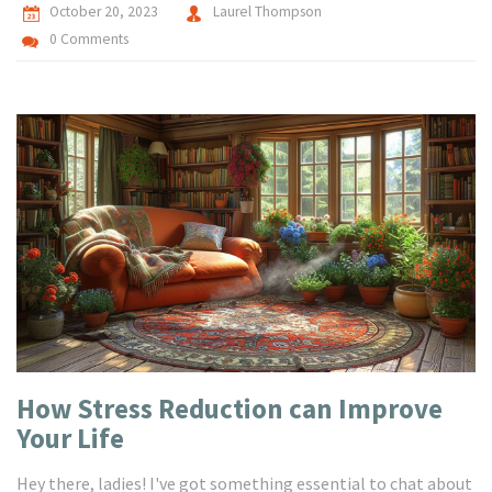
October 20, 2023
Laurel Thompson
0 Comments
How Stress Reduction can Improve
Your Life
Hey there, ladies! I've got something essential to chat about