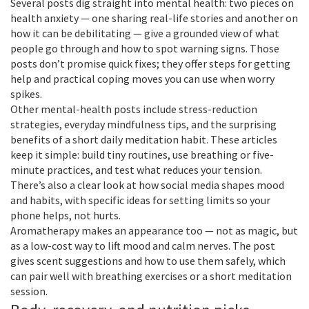
Several posts dig straight into mental health: two pieces on
health anxiety — one sharing real-life stories and another on
how it can be debilitating — give a grounded view of what
people go through and how to spot warning signs. Those
posts don’t promise quick fixes; they offer steps for getting
help and practical coping moves you can use when worry
spikes.
Other mental-health posts include stress-reduction
strategies, everyday mindfulness tips, and the surprising
benefits of a short daily meditation habit. These articles
keep it simple: build tiny routines, use breathing or five-
minute practices, and test what reduces your tension.
There’s also a clear look at how social media shapes mood
and habits, with specific ideas for setting limits so your
phone helps, not hurts.
Aromatherapy makes an appearance too — not as magic, but
as a low-cost way to lift mood and calm nerves. The post
gives scent suggestions and how to use them safely, which
can pair well with breathing exercises or a short meditation
session.