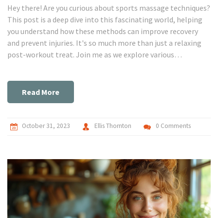
Hey there! Are you curious about sports massage techniques?
This post is a deep dive into this fascinating world, helping
you understand how these methods can improve recovery
and prevent injuries. It's so much more than just a relaxing
post-workout treat. Join me as we explore various
techniques, their benefits, and how to incorporate them into
your fitness journey. This knowledge might just be your game
changer!
Read More
October 31, 2023
Ellis Thornton
0 Comments