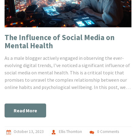
The Influence of Social Media on
Mental Health
As a male blogger actively engaged in observing the ever-
evolving digital trends, I've noticed a significant influence of
social media on mental health. This is a critical topic that
promises to unravel the complex relationship between our
online habits and psychological wellbeing. In this post, we
delve into how the incessant scrolling, likes, and shares are
rewiring our brains and subsequently affecting mental
health. If you're curious about the psychological impact of
Read More
your online routines, stick around for a thoughtful
exploration.
October 13, 2023
Ellis Thornton
0 Comments