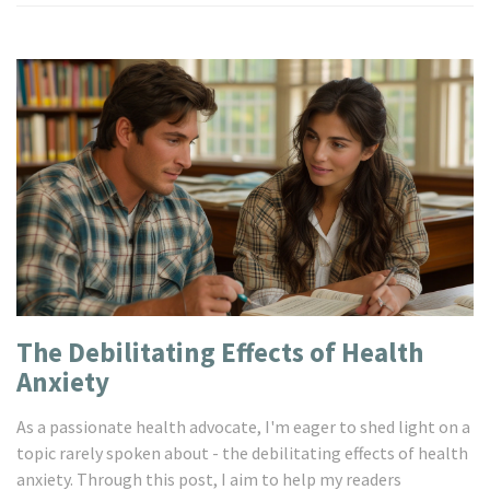
The Debilitating Effects of Health
Anxiety
As a passionate health advocate, I'm eager to shed light on a
topic rarely spoken about - the debilitating effects of health
anxiety. Through this post, I aim to help my readers