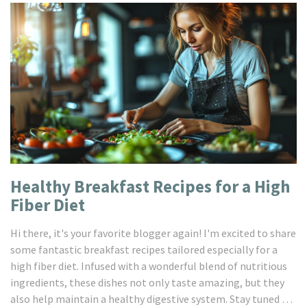
Healthy Breakfast Recipes for a High
Fiber Diet
Hi there, it's your favorite blogger again! I'm excited to share
some fantastic breakfast recipes tailored especially for a
high fiber diet. Infused with a wonderful blend of nutritious
ingredients, these dishes not only taste amazing, but they
also help maintain a healthy digestive system. Stay tuned as