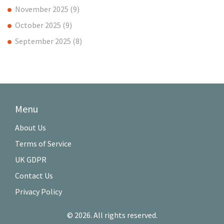
November 2025
(9)
October 2025
(9)
September 2025
(8)
Menu
About Us
Terms of Service
UK GDPR
Contact Us
Privacy Policy
© 2026. All rights reserved.