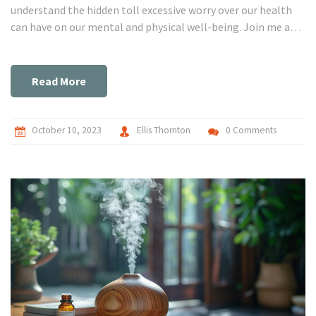
understand the hidden toll excessive worry over our health
can have on our mental and physical well-being. Join me as
we explore this form of anxiety disorder, uncover its
symptoms, and delve into strategies to manage it.
Remember, managing anxiety begins with awareness, so
Read More
let's stride towards a healthier mind together.
October 10, 2023
Ellis Thornton
0 Comments