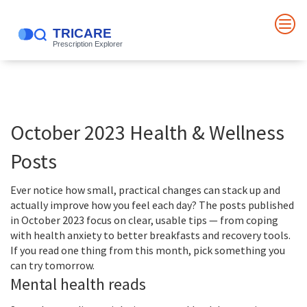
October 2023 Health & Wellness
Posts
Ever notice how small, practical changes can stack up and
actually improve how you feel each day? The posts published
in October 2023 focus on clear, usable tips — from coping
with health anxiety to better breakfasts and recovery tools.
If you read one thing from this month, pick something you
can try tomorrow.
Mental health reads