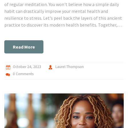
of regular meditation. You won't believe how a simple daily
habit can drastically improve your mental health and
resilience to stress. Let's peel back the layers of this ancient
practice to discover its modern health benefits. Together,
we'll delve into a world of calmness and clarity that only
meditation can provide. Don't miss out on this journey to
wellness!
Read More
October 24, 2023
Laurel Thompson
0 Comments