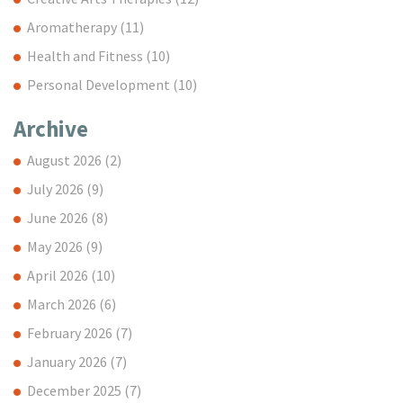
Aromatherapy
(11)
Health and Fitness
(10)
Personal Development
(10)
Archive
August 2026
(2)
July 2026
(9)
June 2026
(8)
May 2026
(9)
April 2026
(10)
March 2026
(6)
February 2026
(7)
January 2026
(7)
December 2025
(7)