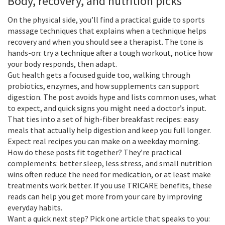
Body, recovery, and nutrition picks
On the physical side, you’ll find a practical guide to sports
massage techniques that explains when a technique helps
recovery and when you should see a therapist. The tone is
hands-on: try a technique after a tough workout, notice how
your body responds, then adapt.
Gut health gets a focused guide too, walking through
probiotics, enzymes, and how supplements can support
digestion. The post avoids hype and lists common uses, what
to expect, and quick signs you might need a doctor’s input.
That ties into a set of high-fiber breakfast recipes: easy
meals that actually help digestion and keep you full longer.
Expect real recipes you can make on a weekday morning.
How do these posts fit together? They’re practical
complements: better sleep, less stress, and small nutrition
wins often reduce the need for medication, or at least make
treatments work better. If you use TRICARE benefits, these
reads can help you get more from your care by improving
everyday habits.
Want a quick next step? Pick one article that speaks to you: