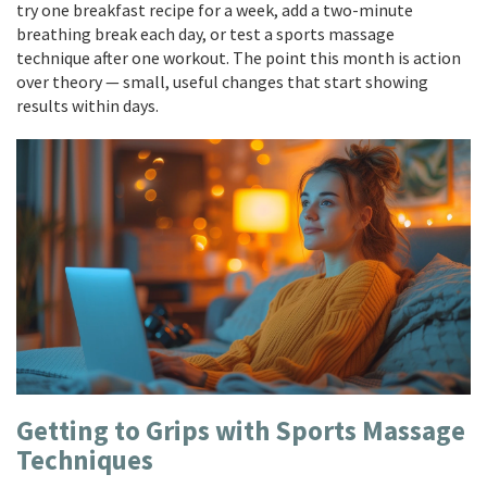
try one breakfast recipe for a week, add a two-minute
breathing break each day, or test a sports massage
technique after one workout. The point this month is action
over theory — small, useful changes that start showing
results within days.
Getting to Grips with Sports Massage
Techniques