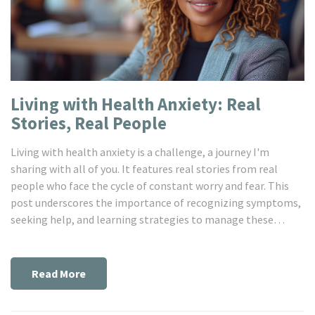
Living with Health Anxiety: Real
Stories, Real People
Living with health anxiety is a challenge, a journey I'm
sharing with all of you. It features real stories from real
people who face the cycle of constant worry and fear. This
post underscores the importance of recognizing symptoms,
seeking help, and learning strategies to manage these
feelings. Our shared experiences might offer you some solace
and remind you, darling, you're not alone. So come, join me
and we’ll explore these stories together.
Read More