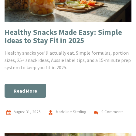
Healthy Snacks Made Easy: Simple
Ideas to Stay Fit in 2025
Healthy snacks you’ll actually eat. Simple formulas, portion
sizes, 25+ snack ideas, Aussie label tips, and a 15‑minute prep
system to keep you fit in 2025.
Read More
August 31, 2025
Madeline Sterling
0 Comments