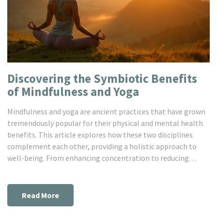
Discovering the Symbiotic Benefits
of Mindfulness and Yoga
Mindfulness and yoga are ancient practices that have grown
tremendously popular for their physical and mental health
benefits. This article explores how these two disciplines
complement each other, providing a holistic approach to
well-being. From enhancing concentration to reducing
stress, the combined practice offers practical tools for
improving daily life. Learn tips on integrating mindfulness
with your yoga routine for a harmonious lifestyle.
Read More