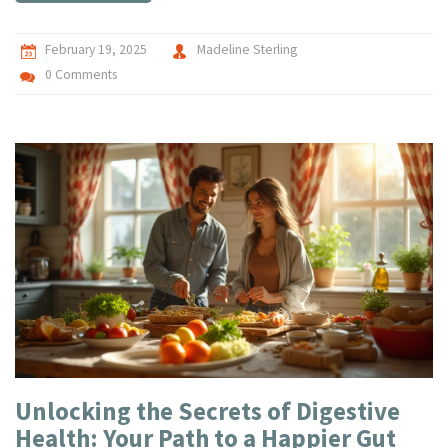
February 19, 2025
Madeline Sterling
0 Comments
Unlocking the Secrets of Digestive
Health: Your Path to a Happier Gut