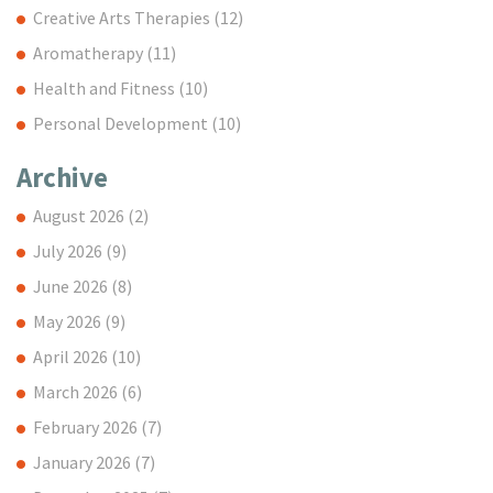
Creative Arts Therapies
(12)
Aromatherapy
(11)
Health and Fitness
(10)
Personal Development
(10)
Archive
August 2026
(2)
July 2026
(9)
June 2026
(8)
May 2026
(9)
April 2026
(10)
March 2026
(6)
February 2026
(7)
January 2026
(7)