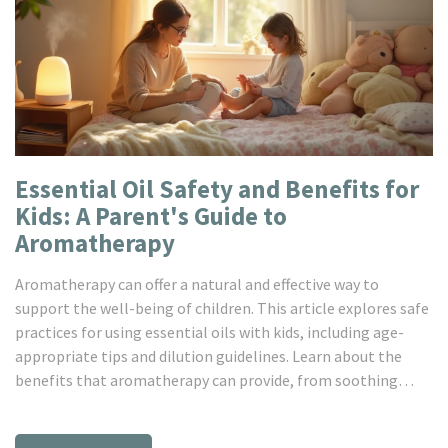
Essential Oil Safety and Benefits for
Kids: A Parent's Guide to
Aromatherapy
Aromatherapy can offer a natural and effective way to
support the well-being of children. This article explores safe
practices for using essential oils with kids, including age-
appropriate tips and dilution guidelines. Learn about the
benefits that aromatherapy can provide, from soothing
restlessness to boosting mood and focus. Discover how to
incorporate these natural remedies into daily routines to