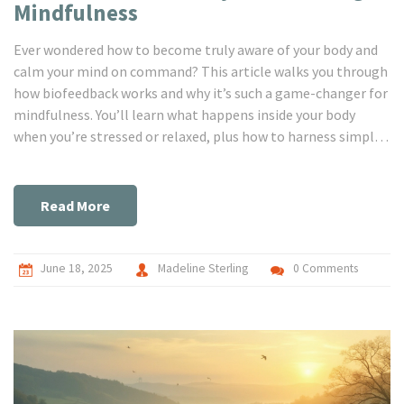
Mindfulness
Ever wondered how to become truly aware of your body and
calm your mind on command? This article walks you through
how biofeedback works and why it’s such a game-changer for
mindfulness. You’ll learn what happens inside your body
when you’re stressed or relaxed, plus how to harness simple
gadgets to tune into those signals. We’ll share practical
ways to use biofeedback tools in everyday life, whether you
want less anxiety, better focus, or simply a break from racing
Read More
thoughts. There are real stories, clear tips, and zero fluff.
June 18, 2025
Madeline Sterling
0 Comments