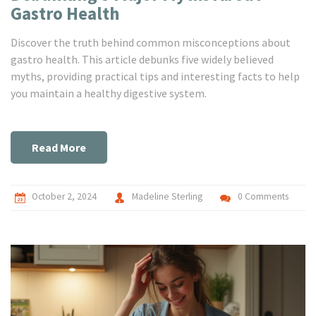
Gastro Health
Discover the truth behind common misconceptions about
gastro health. This article debunks five widely believed
myths, providing practical tips and interesting facts to help
you maintain a healthy digestive system.
Read More
October 2, 2024
Madeline Sterling
0 Comments