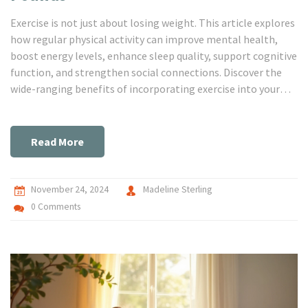
Exercise is not just about losing weight. This article explores
how regular physical activity can improve mental health,
boost energy levels, enhance sleep quality, support cognitive
function, and strengthen social connections. Discover the
wide-ranging benefits of incorporating exercise into your
daily routine.
Read More
November 24, 2024
Madeline Sterling
0 Comments