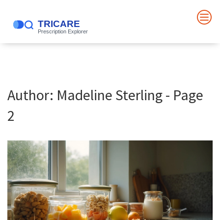
Author: Madeline Sterling - Page
2