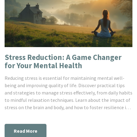
Stress Reduction: A Game Changer
for Your Mental Health
Reducing stress is essential for maintaining mental well-
being and improving quality of life. Discover practical tips
and strategies to manage stress effectively, from daily habits
to mindful relaxation techniques. Learn about the impact of
stress on the brain and body, and how to foster resilience in
challenging times. Explore how simple changes can
significantly enhance your mental health. By understanding
and managing stress, you can lead a happier, more balanced
Read More
life.