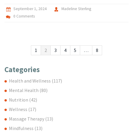
September 1, 2024
Madeline Sterling
0 Comments
1
2
3
4
5
…
8
Categories
Health and Wellness
(117)
Mental Health
(80)
Nutrition
(42)
Wellness
(17)
Massage Therapy
(13)
Mindfulness
(13)