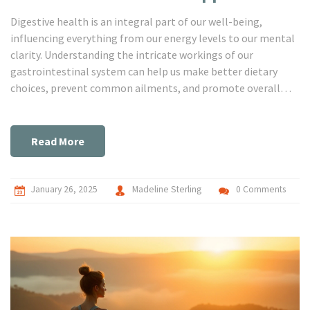
Digestive health is an integral part of our well-being,
influencing everything from our energy levels to our mental
clarity. Understanding the intricate workings of our
gastrointestinal system can help us make better dietary
choices, prevent common ailments, and promote overall
body wellness. This article delves into the core aspects of
gastro health, unpacking useful tips and fascinating facts to
guide you towards nurturing your digestive system. Empower
Read More
yourself with knowledge to transform your gut health today.
January 26, 2025
Madeline Sterling
0 Comments