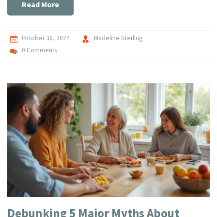
enhance your child's health naturally.
Read More
October 30, 2024
Madeline Sterling
0 Comments
Debunking 5 Major Myths About