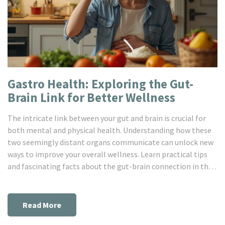
Gastro Health: Exploring the Gut-
Brain Link for Better Wellness
The intricate link between your gut and brain is crucial for
both mental and physical health. Understanding how these
two seemingly distant organs communicate can unlock new
ways to improve your overall wellness. Learn practical tips
and fascinating facts about the gut-brain connection in this
enlightening read.
Read More