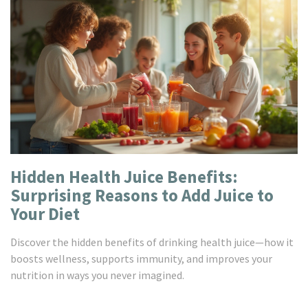
Hidden Health Juice Benefits:
Surprising Reasons to Add Juice to
Your Diet
Discover the hidden benefits of drinking health juice—how it
boosts wellness, supports immunity, and improves your
nutrition in ways you never imagined.