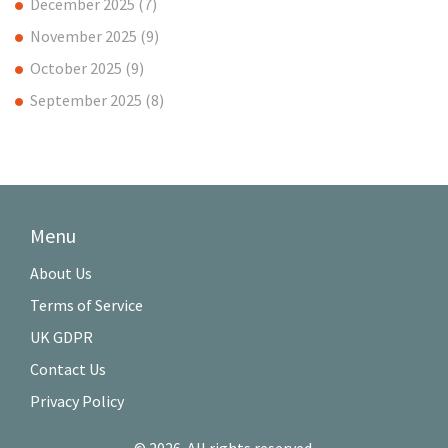
December 2025
(7)
November 2025
(9)
October 2025
(9)
September 2025
(8)
Menu
About Us
Terms of Service
UK GDPR
Contact Us
Privacy Policy
© 2026. All rights reserved.