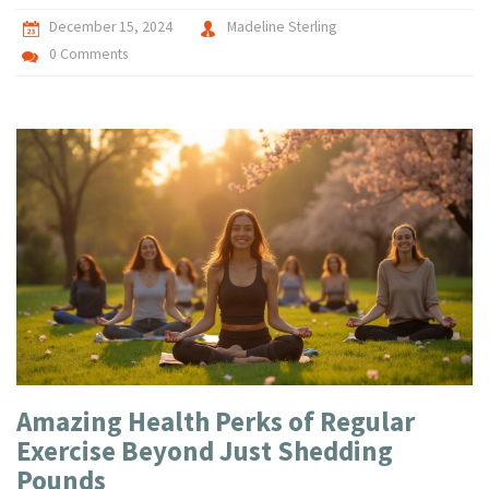
December 15, 2024
Madeline Sterling
0 Comments
Amazing Health Perks of Regular
Exercise Beyond Just Shedding
Pounds