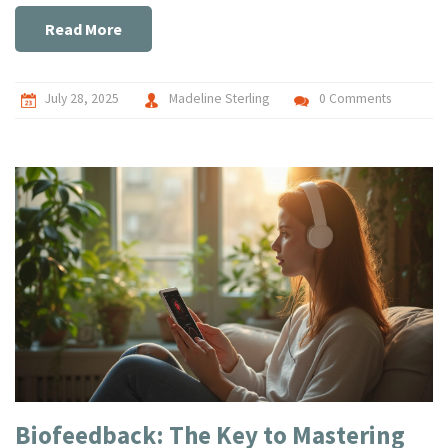
Read More
July 28, 2025
Madeline Sterling
0 Comments
Biofeedback: The Key to Mastering