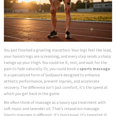
You just finished a grueling marathon. Your legs feel like lead,
your hamstrings are screaming, and every step sends a sharp
twinge up your thigh. You could ice it, rest, and wait for the
pain to fade naturally. Or, you could book a
sports massage
is
a specialized form of bodywork designed to enhance
athletic performance, prevent injuries, and accelerate
recovery
.
The difference isn't just comfort; it's the speed at
which you get back in the game.
We often think of massage as a luxury spa treatment with
soft music and lavender oil. That’s relaxation massage.
Sports massage is different. It’s functional. It’s targeted. It