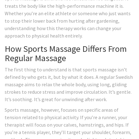
treats the body like the high-performance machine it is.
Whether you’re an elite athlete or someone who just wants
to stop their lower back from hurting after gardening,
understanding how this therapy works can change your
approach to physical health entirely.
How Sports Massage Differs From
Regular Massage
The first thing to understand is that sports massage isn’t
defined by who gets it, but by what it does. A regular Swedish
massage aims to relax the whole body, using long, gliding
strokes to reduce stress and improve circulation. It’s gentle.
It’s soothing. It’s great for unwinding after work.
Sports massage, however, focuses on specific areas of
tension related to physical activity. If you’re a runner, your
therapist will focus on your calves, hamstrings, and hips. If
you’re a tennis player, they’ll target your shoulder, forearm,