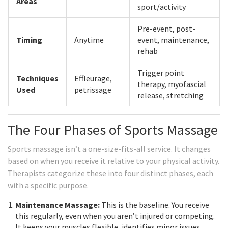
Areas
sport/activity
Pre-event, post-
Timing
Anytime
event, maintenance,
rehab
Trigger point
Techniques
Effleurage,
therapy, myofascial
Used
petrissage
release, stretching
The Four Phases of Sports Massage
Sports massage isn’t a one-size-fits-all service. It changes
based on when you receive it relative to your physical activity.
Therapists categorize these into four distinct phases, each
with a specific purpose.
Maintenance Massage:
This is the baseline. You receive
this regularly, even when you aren’t injured or competing.
It keeps your muscles flexible, identifies minor issues