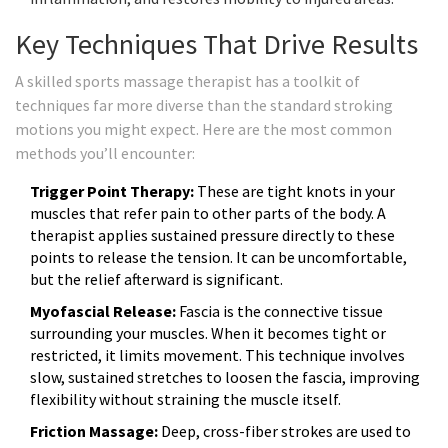
Key Techniques That Drive Results
A skilled sports massage therapist has a toolkit of
techniques far more diverse than the standard stroking
motions you might expect. Here are the most common
methods you’ll encounter:
Trigger Point Therapy:
These are tight knots in your
muscles that refer pain to other parts of the body. A
therapist applies sustained pressure directly to these
points to release the tension. It can be uncomfortable,
but the relief afterward is significant.
Myofascial Release:
Fascia is the connective tissue
surrounding your muscles. When it becomes tight or
restricted, it limits movement. This technique involves
slow, sustained stretches to loosen the fascia, improving
flexibility without straining the muscle itself.
Friction Massage:
Deep, cross-fiber strokes are used to