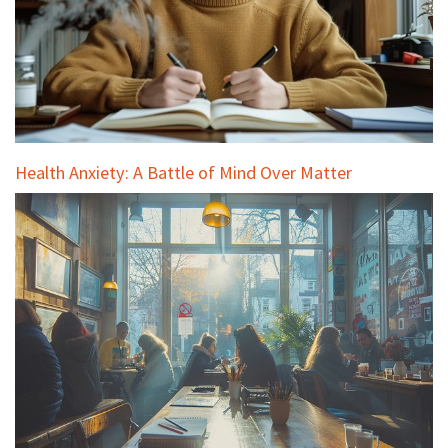
Health Anxiety: A Battle of Mind Over Matter