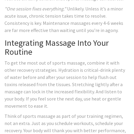
"One session fixes everything."
Unlikely. Unless it’s a minor
acute issue, chronic tension takes time to resolve.
Consistency is key. Maintenance massages every 4-6 weeks
are far more effective than waiting until you’re in agony.
Integrating Massage Into Your
Routine
To get the most out of sports massage, combine it with
other recovery strategies. Hydration is critical-drink plenty
of water before and after your session to help flush out
toxins released from the tissues. Stretching lightly after a
massage can lock in the increased flexibility. And listen to
your body. If you feel sore the next day, use heat or gentle
movement to ease it.
Think of sports massage as part of your training regimen,
not an extra. Just as you schedule workouts, schedule your
recovery. Your body will thank you with better performance,