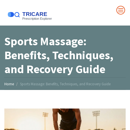
Sports Massage:
Benefits, Techniques,
and Recovery Guide
Home
Sports Massage: Benefits, Techniques, and Recovery Guide