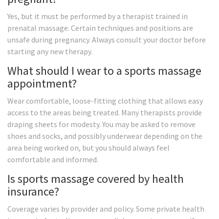
Yes, but it must be performed by a therapist trained in
prenatal massage. Certain techniques and positions are
unsafe during pregnancy. Always consult your doctor before
starting any new therapy.
What should I wear to a sports massage
appointment?
Wear comfortable, loose-fitting clothing that allows easy
access to the areas being treated. Many therapists provide
draping sheets for modesty. You may be asked to remove
shoes and socks, and possibly underwear depending on the
area being worked on, but you should always feel
comfortable and informed.
Is sports massage covered by health
insurance?
Coverage varies by provider and policy. Some private health