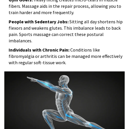
fibers. Massage aids in the repair process, allowing you to
train harder and more frequently.
People with Sedentary Jobs:
Sitting all day shortens hip
flexors and weakens glutes. This imbalance leads to back
pain. Sports massage can correct these postural
imbalances.
Individuals with Chronic Pain:
Conditions like
fibromyalgia or arthritis can be managed more effectively
with regular soft-tissue work.