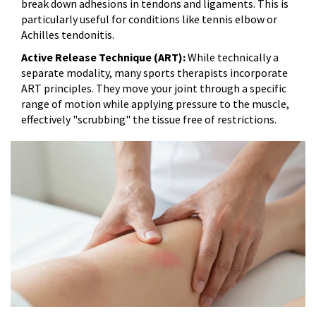
break down adhesions in tendons and ligaments. This is
particularly useful for conditions like tennis elbow or
Achilles tendonitis.
Active Release Technique (ART):
While technically a
separate modality, many sports therapists incorporate
ART principles. They move your joint through a specific
range of motion while applying pressure to the muscle,
effectively "scrubbing" the tissue free of restrictions.