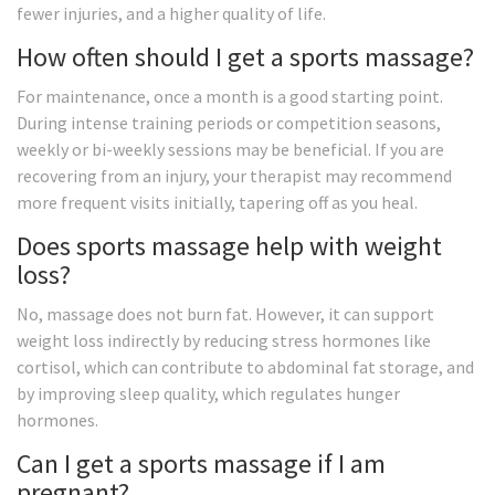
fewer injuries, and a higher quality of life.
How often should I get a sports massage?
For maintenance, once a month is a good starting point.
During intense training periods or competition seasons,
weekly or bi-weekly sessions may be beneficial. If you are
recovering from an injury, your therapist may recommend
more frequent visits initially, tapering off as you heal.
Does sports massage help with weight
loss?
No, massage does not burn fat. However, it can support
weight loss indirectly by reducing stress hormones like
cortisol, which can contribute to abdominal fat storage, and
by improving sleep quality, which regulates hunger
hormones.
Can I get a sports massage if I am
pregnant?