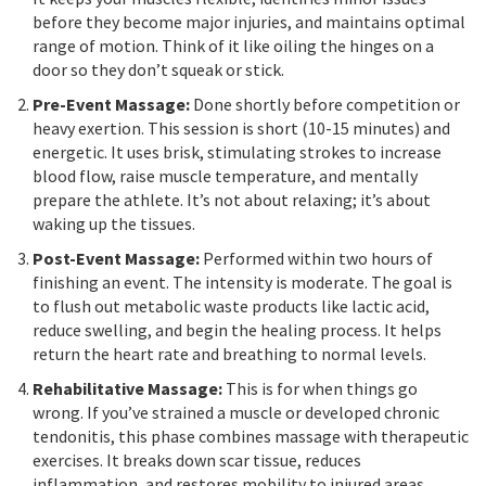
before they become major injuries, and maintains optimal
range of motion. Think of it like oiling the hinges on a
door so they don’t squeak or stick.
Pre-Event Massage:
Done shortly before competition or
heavy exertion. This session is short (10-15 minutes) and
energetic. It uses brisk, stimulating strokes to increase
blood flow, raise muscle temperature, and mentally
prepare the athlete. It’s not about relaxing; it’s about
waking up the tissues.
Post-Event Massage:
Performed within two hours of
finishing an event. The intensity is moderate. The goal is
to flush out metabolic waste products like lactic acid,
reduce swelling, and begin the healing process. It helps
return the heart rate and breathing to normal levels.
Rehabilitative Massage:
This is for when things go
wrong. If you’ve strained a muscle or developed chronic
tendonitis, this phase combines massage with therapeutic
exercises. It breaks down scar tissue, reduces
inflammation, and restores mobility to injured areas.