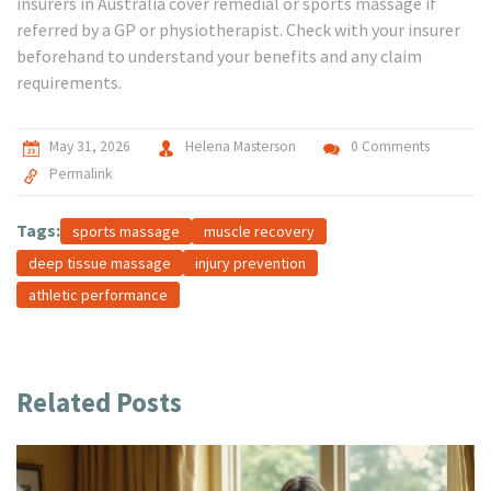
insurers in Australia cover remedial or sports massage if
referred by a GP or physiotherapist. Check with your insurer
beforehand to understand your benefits and any claim
requirements.
May 31, 2026
Helena Masterson
0 Comments
Permalink
Tags:
sports massage
muscle recovery
deep tissue massage
injury prevention
athletic performance
Related Posts