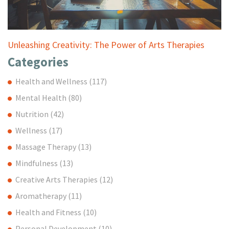
Unleashing Creativity: The Power of Arts Therapies
Categories
Health and Wellness
(117)
Mental Health
(80)
Nutrition
(42)
Wellness
(17)
Massage Therapy
(13)
Mindfulness
(13)
Creative Arts Therapies
(12)
Aromatherapy
(11)
Health and Fitness
(10)
Personal Development
(10)