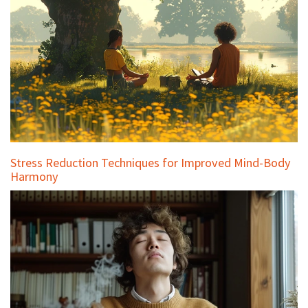
Stress Reduction Techniques for Improved Mind-Body
Harmony