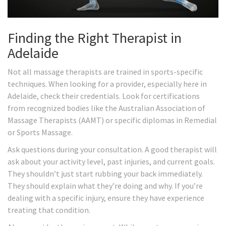
Finding the Right Therapist in
Adelaide
Not all massage therapists are trained in sports-specific
techniques. When looking for a provider, especially here in
Adelaide, check their credentials. Look for certifications
from recognized bodies like the Australian Association of
Massage Therapists (AAMT) or specific diplomas in Remedial
or Sports Massage.
Ask questions during your consultation. A good therapist will
ask about your activity level, past injuries, and current goals.
They shouldn’t just start rubbing your back immediately.
They should explain what they’re doing and why. If you’re
dealing with a specific injury, ensure they have experience
treating that condition.