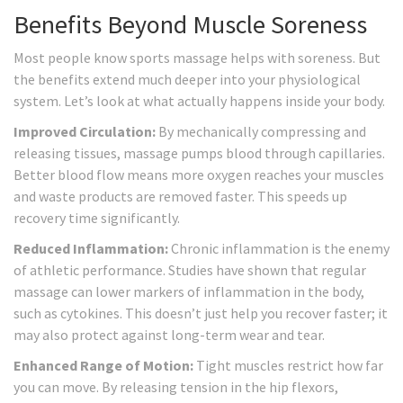
Benefits Beyond Muscle Soreness
Most people know sports massage helps with soreness. But
the benefits extend much deeper into your physiological
system. Let’s look at what actually happens inside your body.
Improved Circulation:
By mechanically compressing and
releasing tissues, massage pumps blood through capillaries.
Better blood flow means more oxygen reaches your muscles
and waste products are removed faster. This speeds up
recovery time significantly.
Reduced Inflammation:
Chronic inflammation is the enemy
of athletic performance. Studies have shown that regular
massage can lower markers of inflammation in the body,
such as cytokines. This doesn’t just help you recover faster; it
may also protect against long-term wear and tear.
Enhanced Range of Motion:
Tight muscles restrict how far
you can move. By releasing tension in the hip flexors,