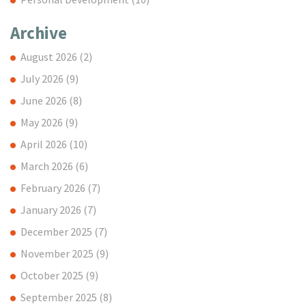
Archive
August 2026
(2)
July 2026
(9)
June 2026
(8)
May 2026
(9)
April 2026
(10)
March 2026
(6)
February 2026
(7)
January 2026
(7)
December 2025
(7)
November 2025
(9)
October 2025
(9)
September 2025
(8)