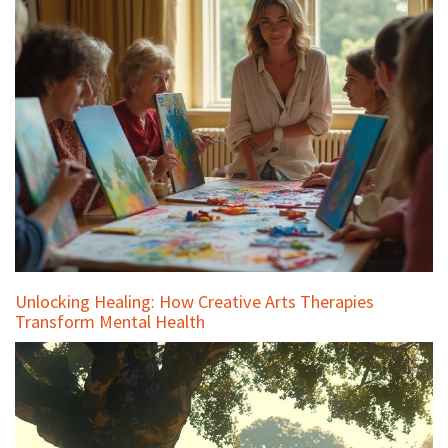
Unlocking Healing: How Creative Arts Therapies
Transform Mental Health