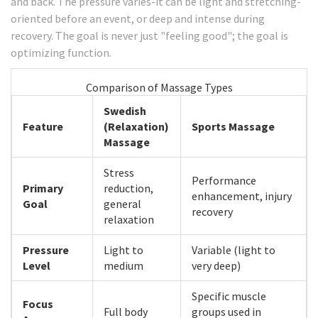
and back. The pressure varies-it can be light and stretching-
oriented before an event, or deep and intense during
recovery. The goal is never just "feeling good"; the goal is
optimizing function.
Comparison of Massage Types
Swedish
Feature
(Relaxation)
Sports Massage
Massage
Stress
Performance
Primary
reduction,
enhancement, injury
Goal
general
recovery
relaxation
Pressure
Light to
Variable (light to
Level
medium
very deep)
Specific muscle
Focus
Full body
groups used in