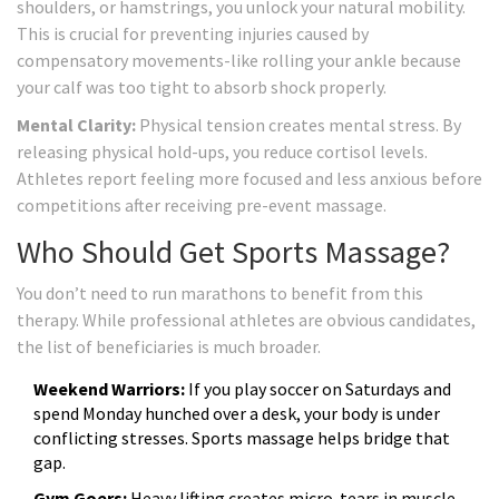
shoulders, or hamstrings, you unlock your natural mobility.
This is crucial for preventing injuries caused by
compensatory movements-like rolling your ankle because
your calf was too tight to absorb shock properly.
Mental Clarity:
Physical tension creates mental stress. By
releasing physical hold-ups, you reduce cortisol levels.
Athletes report feeling more focused and less anxious before
competitions after receiving pre-event massage.
Who Should Get Sports Massage?
You don’t need to run marathons to benefit from this
therapy. While professional athletes are obvious candidates,
the list of beneficiaries is much broader.
Weekend Warriors:
If you play soccer on Saturdays and
spend Monday hunched over a desk, your body is under
conflicting stresses. Sports massage helps bridge that
gap.
Gym Goers:
Heavy lifting creates micro-tears in muscle