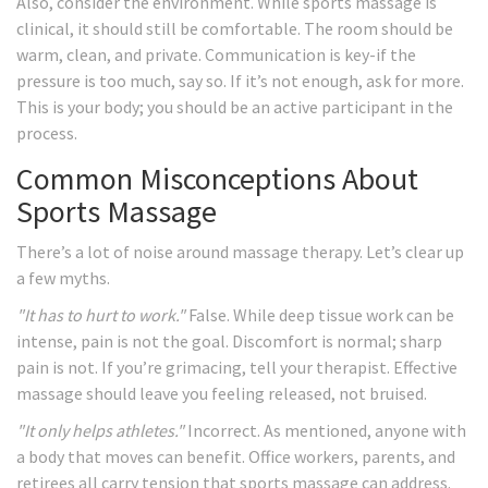
Also, consider the environment. While sports massage is
clinical, it should still be comfortable. The room should be
warm, clean, and private. Communication is key-if the
pressure is too much, say so. If it’s not enough, ask for more.
This is your body; you should be an active participant in the
process.
Common Misconceptions About
Sports Massage
There’s a lot of noise around massage therapy. Let’s clear up
a few myths.
"It has to hurt to work."
False. While deep tissue work can be
intense, pain is not the goal. Discomfort is normal; sharp
pain is not. If you’re grimacing, tell your therapist. Effective
massage should leave you feeling released, not bruised.
"It only helps athletes."
Incorrect. As mentioned, anyone with
a body that moves can benefit. Office workers, parents, and
retirees all carry tension that sports massage can address.