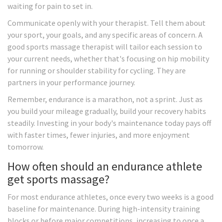
waiting for pain to set in.
Communicate openly with your therapist. Tell them about
your sport, your goals, and any specific areas of concern. A
good sports massage therapist will tailor each session to
your current needs, whether that's focusing on hip mobility
for running or shoulder stability for cycling. They are
partners in your performance journey.
Remember, endurance is a marathon, not a sprint. Just as
you build your mileage gradually, build your recovery habits
steadily. Investing in your body's maintenance today pays off
with faster times, fewer injuries, and more enjoyment
tomorrow.
How often should an endurance athlete
get sports massage?
For most endurance athletes, once every two weeks is a good
baseline for maintenance. During high-intensity training
blocks or before major competitions, increasing to once a