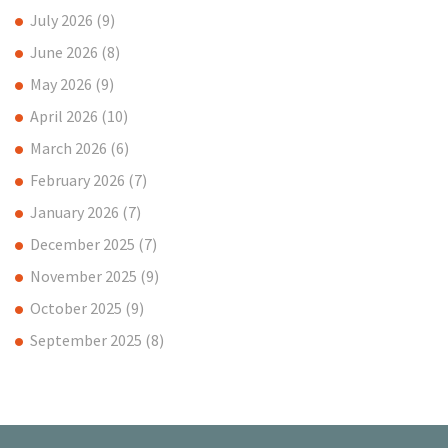
July 2026
(9)
June 2026
(8)
May 2026
(9)
April 2026
(10)
March 2026
(6)
February 2026
(7)
January 2026
(7)
December 2025
(7)
November 2025
(9)
October 2025
(9)
September 2025
(8)