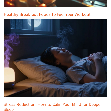
Healthy Breakfast Foods to Fuel Your Workout
Stress Reduction: How to Calm Your Mind for Deeper
Sleep