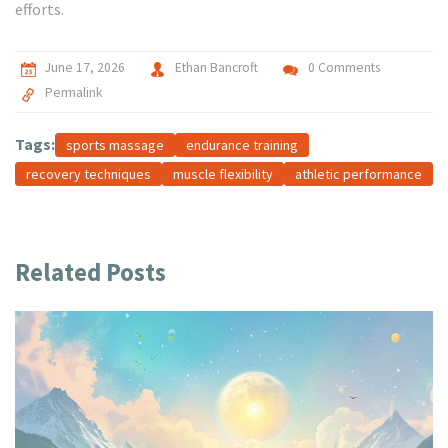
efforts.
June 17, 2026
Ethan Bancroft
0 Comments
Permalink
Tags:
sports massage
endurance training
recovery techniques
muscle flexibility
athletic performance
Related Posts