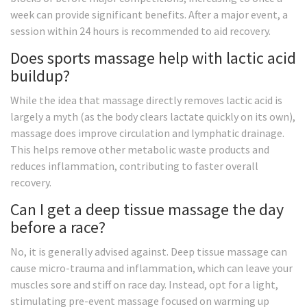
week can provide significant benefits. After a major event, a
session within 24 hours is recommended to aid recovery.
Does sports massage help with lactic acid
buildup?
While the idea that massage directly removes lactic acid is
largely a myth (as the body clears lactate quickly on its own),
massage does improve circulation and lymphatic drainage.
This helps remove other metabolic waste products and
reduces inflammation, contributing to faster overall
recovery.
Can I get a deep tissue massage the day
before a race?
No, it is generally advised against. Deep tissue massage can
cause micro-trauma and inflammation, which can leave your
muscles sore and stiff on race day. Instead, opt for a light,
stimulating pre-event massage focused on warming up