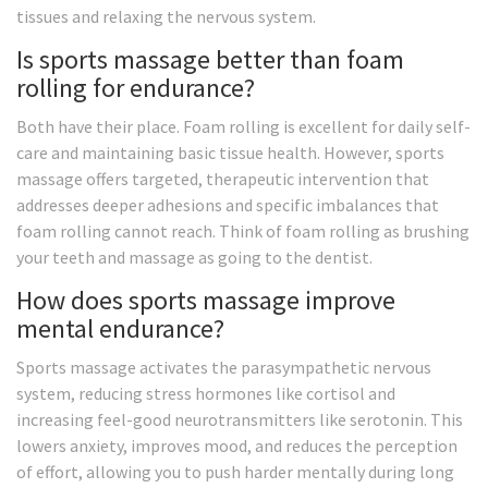
tissues and relaxing the nervous system.
Is sports massage better than foam
rolling for endurance?
Both have their place. Foam rolling is excellent for daily self-
care and maintaining basic tissue health. However, sports
massage offers targeted, therapeutic intervention that
addresses deeper adhesions and specific imbalances that
foam rolling cannot reach. Think of foam rolling as brushing
your teeth and massage as going to the dentist.
How does sports massage improve
mental endurance?
Sports massage activates the parasympathetic nervous
system, reducing stress hormones like cortisol and
increasing feel-good neurotransmitters like serotonin. This
lowers anxiety, improves mood, and reduces the perception
of effort, allowing you to push harder mentally during long