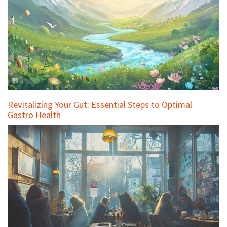
Revitalizing Your Gut: Essential Steps to Optimal
Gastro Health