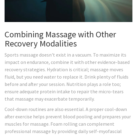
Combining Massage with Other
Recovery Modalities
Sports massage doesn't exist in a vacuum. To maximize its
impact on endurance, combine it with other evidence-based
recovery strategies. Hydration is critical; massage moves
fluid, but you need water to replace it. Drink plenty of fluids
before and after your session. Nutrition plays a role too;
ensure adequate protein intake to repair the micro-tears
that massage may exacerbate temporarily.
Cool-down routines are also essential. A proper cool-down
after exercise helps prevent blood pooling and prepares your
muscles for massage. Foam rolling can complement
professional massage by providing daily self-myofascial