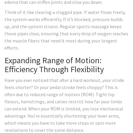
edema that can stiffen joints and slow you down.
Think of it like clearing a clogged pipe. If water flows freely,
the system works efficiently. If it’s blocked, pressure builds
up, and the system strains. Regular sports massage keeps
those pipes clear, ensuring that every drop of oxygen reaches
the muscle fibers that need it most during your longest
efforts.
Expanding Range of Motion:
Efficiency Through Flexibility
Have you ever noticed that after a hard workout, your stride
feels shorter? Or your pedal stroke feels choppy? This is
often due to reduced range of motion (ROM). Tight hip
flexors, hamstrings, and calves restrict how far your limbs
can extend. When your ROM is limited, you lose mechanical
advantage. You’re essentially shortening your lever arms,
which means you have to take more steps or spin more
revolutions to cover the same distance.