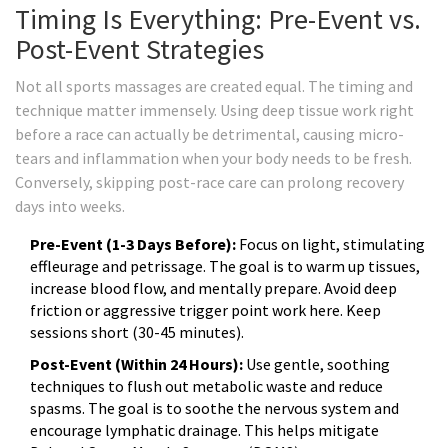
Timing Is Everything: Pre-Event vs.
Post-Event Strategies
Not all sports massages are created equal. The timing and
technique matter immensely. Using deep tissue work right
before a race can actually be detrimental, causing micro-
tears and inflammation when your body needs to be fresh.
Conversely, skipping post-race care can prolong recovery
days into weeks.
Pre-Event (1-3 Days Before):
Focus on light, stimulating
effleurage and petrissage. The goal is to warm up tissues,
increase blood flow, and mentally prepare. Avoid deep
friction or aggressive trigger point work here. Keep
sessions short (30-45 minutes).
Post-Event (Within 24 Hours):
Use gentle, soothing
techniques to flush out metabolic waste and reduce
spasms. The goal is to soothe the nervous system and
encourage lymphatic drainage. This helps mitigate