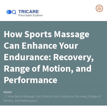
How Sports Massage
Can Enhance Your
Endurance: Recovery,
Range of Motion, and
Performance
Home
How Sports Massage Can Enhance Your Endurance: Recovery, Range of
Motion, and Performance