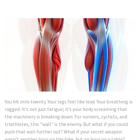
You hit mile twenty. Your legs feel like lead. Your breathing is
ragged. It’s not just fatigue; it’s your body screaming that
the machinery is breaking down. For runners, cyclists, and
triathletes, this "wall" is the enemy. But what if you could
push that wall further out? What if your secret weapon
wasn’t another hour on the bike, but an hour on a table?