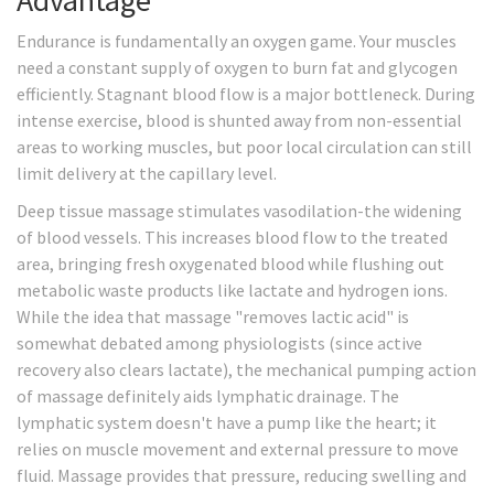
Advantage
Endurance is fundamentally an oxygen game. Your muscles
need a constant supply of oxygen to burn fat and glycogen
efficiently. Stagnant blood flow is a major bottleneck. During
intense exercise, blood is shunted away from non-essential
areas to working muscles, but poor local circulation can still
limit delivery at the capillary level.
Deep tissue massage stimulates vasodilation-the widening
of blood vessels. This increases blood flow to the treated
area, bringing fresh oxygenated blood while flushing out
metabolic waste products like lactate and hydrogen ions.
While the idea that massage "removes lactic acid" is
somewhat debated among physiologists (since active
recovery also clears lactate), the mechanical pumping action
of massage definitely aids lymphatic drainage. The
lymphatic system doesn't have a pump like the heart; it
relies on muscle movement and external pressure to move
fluid. Massage provides that pressure, reducing swelling and