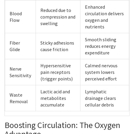
Enhanced
Reduced due to
Blood
circulation delivers
compression and
Flow
oxygen and
swelling
nutrients
Smooth sliding
Fiber
Sticky adhesions
reduces energy
Glide
cause friction
expenditure
Hypersensitive
Calmed nervous
Nerve
pain receptors
system lowers
Sensitivity
(trigger points)
perceived effort
Lactic acid and
Lymphatic
Waste
metabolites
drainage clears
Removal
accumulate
cellular debris
Boosting Circulation: The Oxygen