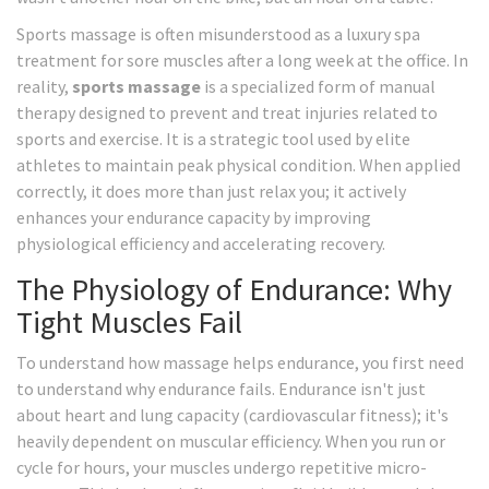
Sports massage is often misunderstood as a luxury spa
treatment for sore muscles after a long week at the office. In
reality,
sports massage
is
a specialized form of manual
therapy designed to prevent and treat injuries related to
sports and exercise
. It is a strategic tool used by elite
athletes to maintain peak physical condition. When applied
correctly, it does more than just relax you; it actively
enhances your endurance capacity by improving
physiological efficiency and accelerating recovery.
The Physiology of Endurance: Why
Tight Muscles Fail
To understand how massage helps endurance, you first need
to understand why endurance fails. Endurance isn't just
about heart and lung capacity (cardiovascular fitness); it's
heavily dependent on muscular efficiency. When you run or
cycle for hours, your muscles undergo repetitive micro-