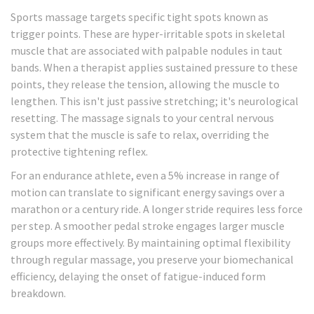
Sports massage targets specific tight spots known as
trigger points. These are hyper-irritable spots in skeletal
muscle that are associated with palpable nodules in taut
bands. When a therapist applies sustained pressure to these
points, they release the tension, allowing the muscle to
lengthen. This isn't just passive stretching; it's neurological
resetting. The massage signals to your central nervous
system that the muscle is safe to relax, overriding the
protective tightening reflex.
For an endurance athlete, even a 5% increase in range of
motion can translate to significant energy savings over a
marathon or a century ride. A longer stride requires less force
per step. A smoother pedal stroke engages larger muscle
groups more effectively. By maintaining optimal flexibility
through regular massage, you preserve your biomechanical
efficiency, delaying the onset of fatigue-induced form
breakdown.