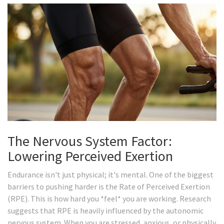
The Nervous System Factor:
Lowering Perceived Exertion
Endurance isn't just physical; it's mental. One of the biggest
barriers to pushing harder is the Rate of Perceived Exertion
(RPE). This is how hard you *feel* you are working. Research
suggests that RPE is heavily influenced by the autonomic
nervous system. When you are stressed, anxious, or physically