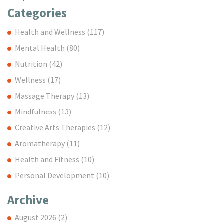
Categories
Health and Wellness
(117)
Mental Health
(80)
Nutrition
(42)
Wellness
(17)
Massage Therapy
(13)
Mindfulness
(13)
Creative Arts Therapies
(12)
Aromatherapy
(11)
Health and Fitness
(10)
Personal Development
(10)
Archive
August 2026
(2)