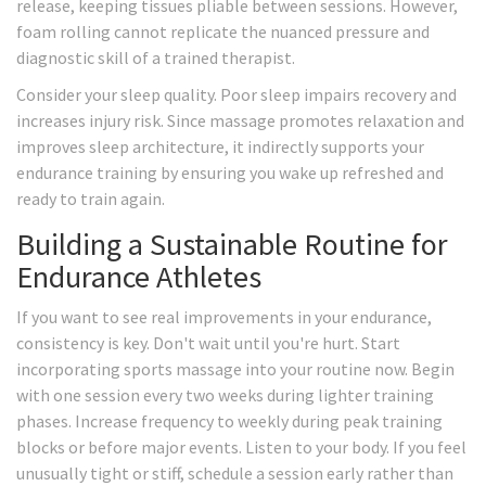
release, keeping tissues pliable between sessions. However,
foam rolling cannot replicate the nuanced pressure and
diagnostic skill of a trained therapist.
Consider your sleep quality. Poor sleep impairs recovery and
increases injury risk. Since massage promotes relaxation and
improves sleep architecture, it indirectly supports your
endurance training by ensuring you wake up refreshed and
ready to train again.
Building a Sustainable Routine for
Endurance Athletes
If you want to see real improvements in your endurance,
consistency is key. Don't wait until you're hurt. Start
incorporating sports massage into your routine now. Begin
with one session every two weeks during lighter training
phases. Increase frequency to weekly during peak training
blocks or before major events. Listen to your body. If you feel
unusually tight or stiff, schedule a session early rather than