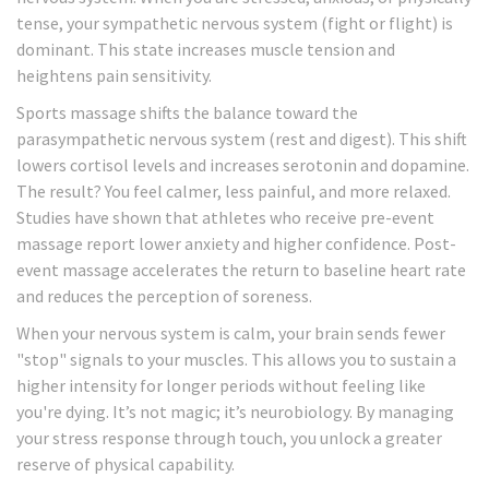
tense, your sympathetic nervous system (fight or flight) is
dominant. This state increases muscle tension and
heightens pain sensitivity.
Sports massage shifts the balance toward the
parasympathetic nervous system (rest and digest). This shift
lowers cortisol levels and increases serotonin and dopamine.
The result? You feel calmer, less painful, and more relaxed.
Studies have shown that athletes who receive pre-event
massage report lower anxiety and higher confidence. Post-
event massage accelerates the return to baseline heart rate
and reduces the perception of soreness.
When your nervous system is calm, your brain sends fewer
"stop" signals to your muscles. This allows you to sustain a
higher intensity for longer periods without feeling like
you're dying. It’s not magic; it’s neurobiology. By managing
your stress response through touch, you unlock a greater
reserve of physical capability.