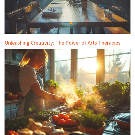
Unleashing Creativity: The Power of Arts Therapies