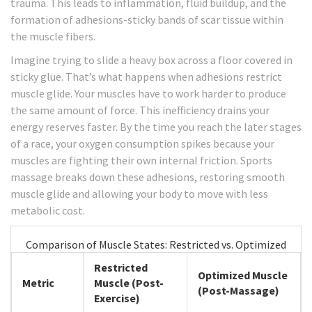
trauma. This leads to inflammation, fluid buildup, and the
formation of adhesions-sticky bands of scar tissue within
the muscle fibers.
Imagine trying to slide a heavy box across a floor covered in
sticky glue. That’s what happens when adhesions restrict
muscle glide. Your muscles have to work harder to produce
the same amount of force. This inefficiency drains your
energy reserves faster. By the time you reach the later stages
of a race, your oxygen consumption spikes because your
muscles are fighting their own internal friction. Sports
massage breaks down these adhesions, restoring smooth
muscle glide and allowing your body to move with less
metabolic cost.
Comparison of Muscle States: Restricted vs. Optimized
Restricted
Optimized Muscle
Metric
Muscle (Post-
(Post-Massage)
Exercise)