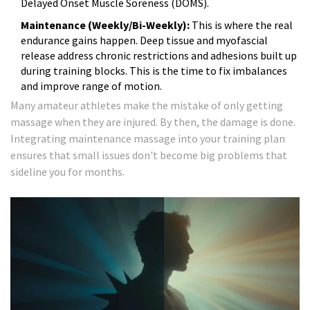
Delayed Onset Muscle Soreness (DOMS).
Maintenance (Weekly/Bi-Weekly):
This is where the real
endurance gains happen. Deep tissue and myofascial
release address chronic restrictions and adhesions built up
during training blocks. This is the time to fix imbalances
and improve range of motion.
Many amateur athletes make the mistake of only getting
massage when they are injured. By then, the damage is done.
Integrating maintenance massage into your training plan
ensures that small issues don't become big problems that
sideline you for months.