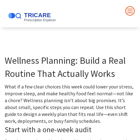
Wellness Planning: Build a Real
Routine That Actually Works
What if a few clear choices this week could lower your stress,
improve sleep, and make healthy food feel normal—not like
a chore? Wellness planning isn’t about big promises. It’s
about small, specific steps you can repeat. Use this short
guide to design a weekly plan that fits real life—even shift
work, deployments, or busy family schedules.
Start with a one-week audit