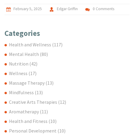
February 5, 2025
Edgar Griffin
0 Comments
Categories
Health and Wellness
(117)
Mental Health
(80)
Nutrition
(42)
Wellness
(17)
Massage Therapy
(13)
Mindfulness
(13)
Creative Arts Therapies
(12)
Aromatherapy
(11)
Health and Fitness
(10)
Personal Development
(10)