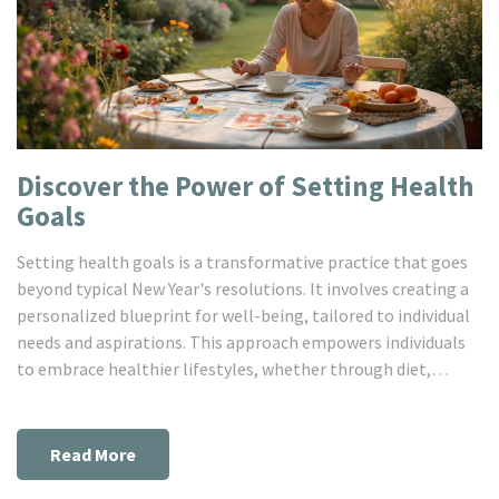
Discover the Power of Setting Health
Goals
Setting health goals is a transformative practice that goes
beyond typical New Year's resolutions. It involves creating a
personalized blueprint for well-being, tailored to individual
needs and aspirations. This approach empowers individuals
to embrace healthier lifestyles, whether through diet,
exercise, or mental health initiatives. A strategic
understanding of goal-setting methodologies can lead to
sustained motivation, making the journey towards health
Read More
both achievable and rewarding.