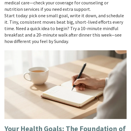
medical care—check your coverage for counseling or
nutrition services if you need extra support.
Start today: pick one small goal, write it down, and schedule
it. Tiny, consistent moves beat big, short-lived efforts every
time. Need a quick idea to begin? Try a 10-minute mindful
breakfast and a 20-minute walk after dinner this week—see
how different you feel by Sunday.
Your Health Goals: The Foundation of