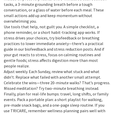
tasks, a 3-minute grounding breath before a tough
conversation, or a glass of water before each meal. These
small actions add up and keep momentum without
overwhelming you.
Use tools that help, not guilt you. A simple checklist, a
phone reminder, or a short habit-tracking app works. If
stress drives your choices, try biofeedback or breathing
practices to lower immediate anxiety—there’s a practical
guide in our biofeedback and stress reduction posts. And if
your gut reacts to stress, focus on calming routines and
gentle foods; stress affects digestion more than most
people realize.
Adjust weekly. Each Sunday, review what stuck and what
didn’t. Replace what failed with another small attempt.
Celebrate the wins—three 20-minute walks? That’s progress.
Missed meditation? Try two-minute breathing instead.
Finally, plan for real-life bumps: travel, long shifts, or family
events. Pack a portable plan: a short playlist for walking,
pre-made snack bags, and a one-page sleep routine. If you
use TRICARE, remember wellness planning pairs well with