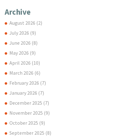
Archive
August 2026
(2)
July 2026
(9)
June 2026
(8)
May 2026
(9)
April 2026
(10)
March 2026
(6)
February 2026
(7)
January 2026
(7)
December 2025
(7)
November 2025
(9)
October 2025
(9)
September 2025
(8)