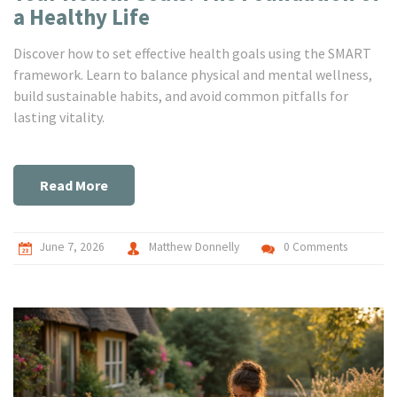
a Healthy Life
Discover how to set effective health goals using the SMART
framework. Learn to balance physical and mental wellness,
build sustainable habits, and avoid common pitfalls for
lasting vitality.
Read More
June 7, 2026
Matthew Donnelly
0 Comments