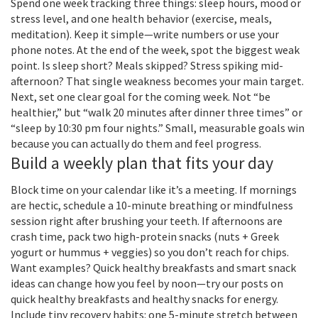
Spend one week tracking three things: sleep hours, mood or
stress level, and one health behavior (exercise, meals,
meditation). Keep it simple—write numbers or use your
phone notes. At the end of the week, spot the biggest weak
point. Is sleep short? Meals skipped? Stress spiking mid-
afternoon? That single weakness becomes your main target.
Next, set one clear goal for the coming week. Not “be
healthier,” but “walk 20 minutes after dinner three times” or
“sleep by 10:30 pm four nights.” Small, measurable goals win
because you can actually do them and feel progress.
Build a weekly plan that fits your day
Block time on your calendar like it’s a meeting. If mornings
are hectic, schedule a 10-minute breathing or mindfulness
session right after brushing your teeth. If afternoons are
crash time, pack two high-protein snacks (nuts + Greek
yogurt or hummus + veggies) so you don’t reach for chips.
Want examples? Quick healthy breakfasts and smart snack
ideas can change how you feel by noon—try our posts on
quick healthy breakfasts and healthy snacks for energy.
Include tiny recovery habits: one 5-minute stretch between