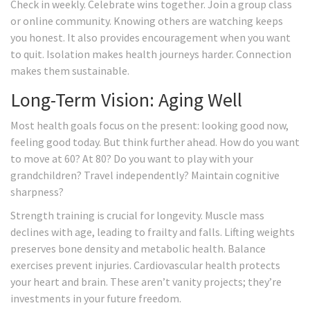
Check in weekly. Celebrate wins together. Join a group class
or online community. Knowing others are watching keeps
you honest. It also provides encouragement when you want
to quit. Isolation makes health journeys harder. Connection
makes them sustainable.
Long-Term Vision: Aging Well
Most health goals focus on the present: looking good now,
feeling good today. But think further ahead. How do you want
to move at 60? At 80? Do you want to play with your
grandchildren? Travel independently? Maintain cognitive
sharpness?
Strength training is crucial for longevity. Muscle mass
declines with age, leading to frailty and falls. Lifting weights
preserves bone density and metabolic health. Balance
exercises prevent injuries. Cardiovascular health protects
your heart and brain. These aren’t vanity projects; they’re
investments in your future freedom.