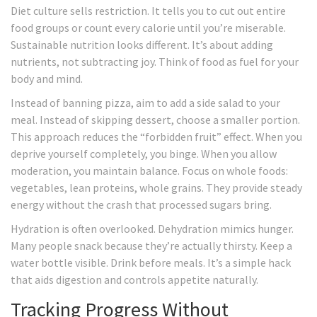
Diet culture sells restriction. It tells you to cut out entire
food groups or count every calorie until you’re miserable.
Sustainable nutrition looks different. It’s about adding
nutrients, not subtracting joy. Think of food as fuel for your
body and mind.
Instead of banning pizza, aim to add a side salad to your
meal. Instead of skipping dessert, choose a smaller portion.
This approach reduces the “forbidden fruit” effect. When you
deprive yourself completely, you binge. When you allow
moderation, you maintain balance. Focus on whole foods:
vegetables, lean proteins, whole grains. They provide steady
energy without the crash that processed sugars bring.
Hydration is often overlooked. Dehydration mimics hunger.
Many people snack because they’re actually thirsty. Keep a
water bottle visible. Drink before meals. It’s a simple hack
that aids digestion and controls appetite naturally.
Tracking Progress Without