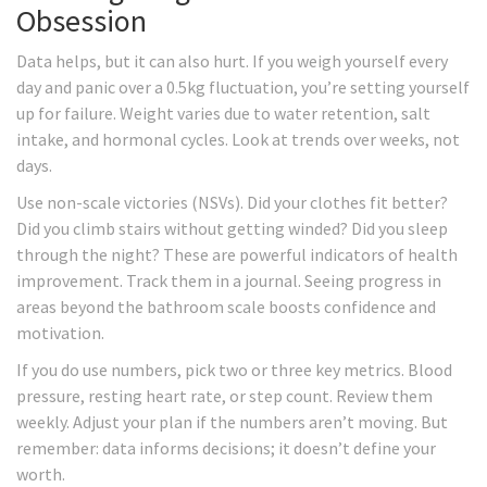
Obsession
Data helps, but it can also hurt. If you weigh yourself every
day and panic over a 0.5kg fluctuation, you’re setting yourself
up for failure. Weight varies due to water retention, salt
intake, and hormonal cycles. Look at trends over weeks, not
days.
Use non-scale victories (NSVs). Did your clothes fit better?
Did you climb stairs without getting winded? Did you sleep
through the night? These are powerful indicators of health
improvement. Track them in a journal. Seeing progress in
areas beyond the bathroom scale boosts confidence and
motivation.
If you do use numbers, pick two or three key metrics. Blood
pressure, resting heart rate, or step count. Review them
weekly. Adjust your plan if the numbers aren’t moving. But
remember: data informs decisions; it doesn’t define your
worth.