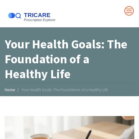
Your Health Goals: The
Foundation of a
Healthy Life
Home
Your Health Goals: The Foundation of a Healthy Life