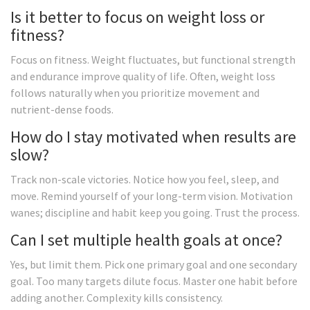
Is it better to focus on weight loss or
fitness?
Focus on fitness. Weight fluctuates, but functional strength
and endurance improve quality of life. Often, weight loss
follows naturally when you prioritize movement and
nutrient-dense foods.
How do I stay motivated when results are
slow?
Track non-scale victories. Notice how you feel, sleep, and
move. Remind yourself of your long-term vision. Motivation
wanes; discipline and habit keep you going. Trust the process.
Can I set multiple health goals at once?
Yes, but limit them. Pick one primary goal and one secondary
goal. Too many targets dilute focus. Master one habit before
adding another. Complexity kills consistency.