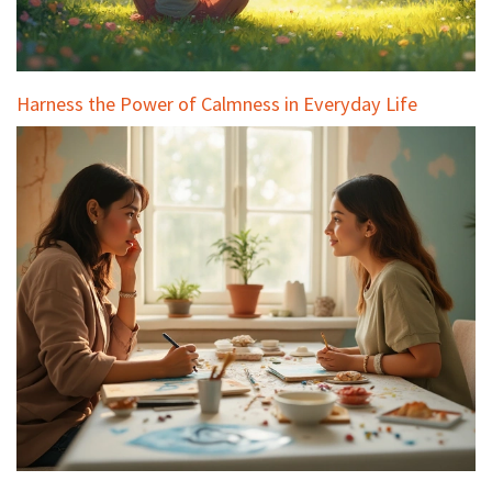
Harness the Power of Calmness in Everyday Life