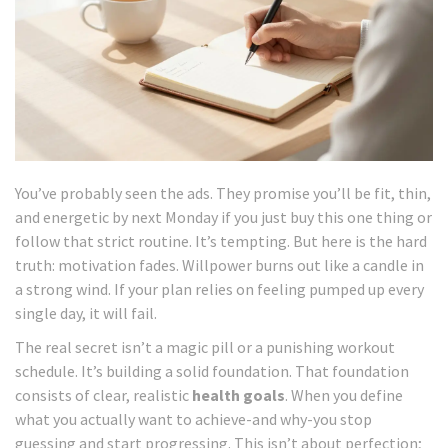
You’ve probably seen the ads. They promise you’ll be fit, thin,
and energetic by next Monday if you just buy this one thing or
follow that strict routine. It’s tempting. But here is the hard
truth: motivation fades. Willpower burns out like a candle in
a strong wind. If your plan relies on feeling pumped up every
single day, it will fail.
The real secret isn’t a magic pill or a punishing workout
schedule. It’s building a solid foundation. That foundation
consists of clear, realistic
health goals
. When you define
what you actually want to achieve-and why-you stop
guessing and start progressing. This isn’t about perfection;