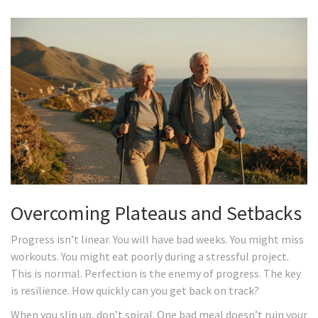
Overcoming Plateaus and Setbacks
Progress isn’t linear. You will have bad weeks. You might miss
workouts. You might eat poorly during a stressful project.
This is normal. Perfection is the enemy of progress. The key
is resilience. How quickly can you get back on track?
When you slip up, don’t spiral. One bad meal doesn’t ruin your