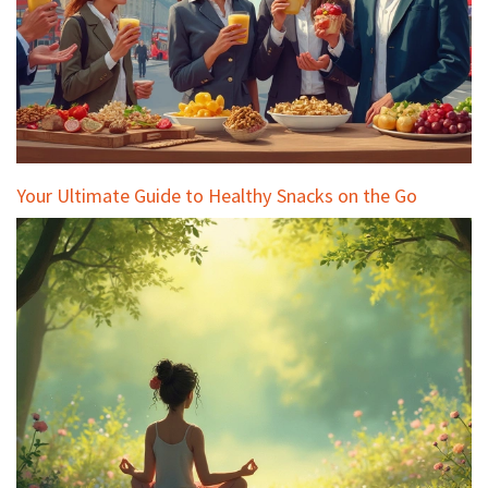
Your Ultimate Guide to Healthy Snacks on the Go