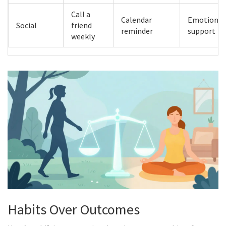
Call a
Calendar
Emotional
Social
friend
reminder
support
weekly
Habits Over Outcomes