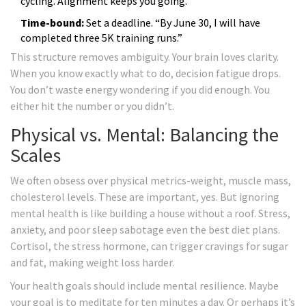
cycling. Alignment keeps you going.
Time-bound:
Set a deadline. “By June 30, I will have
completed three 5K training runs.”
This structure removes ambiguity. Your brain loves clarity.
When you know exactly what to do, decision fatigue drops.
You don’t waste energy wondering if you did enough. You
either hit the number or you didn’t.
Physical vs. Mental: Balancing the
Scales
We often obsess over physical metrics-weight, muscle mass,
cholesterol levels. These are important, yes. But ignoring
mental health is like building a house without a roof. Stress,
anxiety, and poor sleep sabotage even the best diet plans.
Cortisol, the stress hormone, can trigger cravings for sugar
and fat, making weight loss harder.
Your health goals should include mental resilience. Maybe
your goal is to meditate for ten minutes a day. Or perhaps it’s