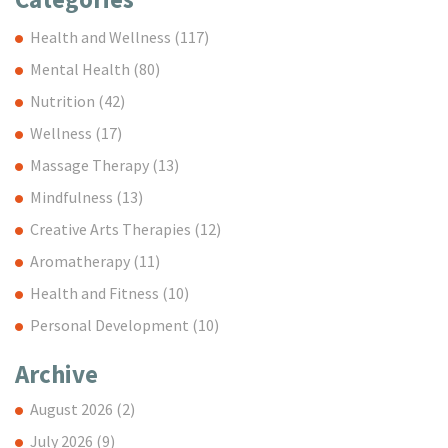
Health and Wellness
(117)
Mental Health
(80)
Nutrition
(42)
Wellness
(17)
Massage Therapy
(13)
Mindfulness
(13)
Creative Arts Therapies
(12)
Aromatherapy
(11)
Health and Fitness
(10)
Personal Development
(10)
Archive
August 2026
(2)
July 2026
(9)