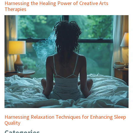
Harnessing the Healing Power of Creative Arts
Therapies
Harnessing Relaxation Techniques for Enhancing Sleep
Quality
Categories