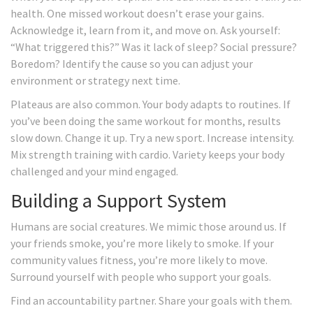
health. One missed workout doesn’t erase your gains.
Acknowledge it, learn from it, and move on. Ask yourself:
“What triggered this?” Was it lack of sleep? Social pressure?
Boredom? Identify the cause so you can adjust your
environment or strategy next time.
Plateaus are also common. Your body adapts to routines. If
you’ve been doing the same workout for months, results
slow down. Change it up. Try a new sport. Increase intensity.
Mix strength training with cardio. Variety keeps your body
challenged and your mind engaged.
Building a Support System
Humans are social creatures. We mimic those around us. If
your friends smoke, you’re more likely to smoke. If your
community values fitness, you’re more likely to move.
Surround yourself with people who support your goals.
Find an accountability partner. Share your goals with them.