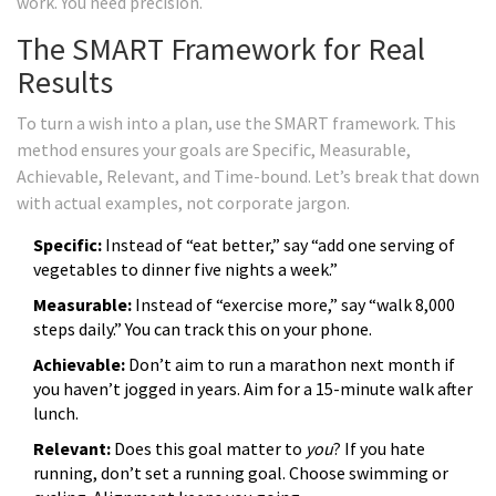
work. You need precision.
The SMART Framework for Real
Results
To turn a wish into a plan, use the
SMART framework
. This
method ensures your goals are Specific, Measurable,
Achievable, Relevant, and Time-bound. Let’s break that down
with actual examples, not corporate jargon.
Specific:
Instead of “eat better,” say “add one serving of
vegetables to dinner five nights a week.”
Measurable:
Instead of “exercise more,” say “walk 8,000
steps daily.” You can track this on your phone.
Achievable:
Don’t aim to run a marathon next month if
you haven’t jogged in years. Aim for a 15-minute walk after
lunch.
Relevant:
Does this goal matter to
you
? If you hate
running, don’t set a running goal. Choose swimming or