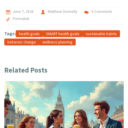
June 7, 2026
Matthew Donnelly
0 Comments
Permalink
Tags:
health goals
SMART health goals
sustainable habits
behavior change
wellness planning
Related Posts