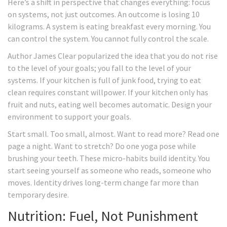
Here’s a shift in perspective that changes everything: focus
on systems, not just outcomes. An outcome is losing 10
kilograms. A system is eating breakfast every morning. You
can control the system. You cannot fully control the scale.
Author James Clear popularized the idea that you do not rise
to the level of your goals; you fall to the level of your
systems. If your kitchen is full of junk food, trying to eat
clean requires constant willpower. If your kitchen only has
fruit and nuts, eating well becomes automatic. Design your
environment to support your goals.
Start small. Too small, almost. Want to read more? Read one
page a night. Want to stretch? Do one yoga pose while
brushing your teeth. These micro-habits build identity. You
start seeing yourself as someone who reads, someone who
moves. Identity drives long-term change far more than
temporary desire.
Nutrition: Fuel, Not Punishment