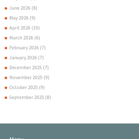
June 2026
(8)
May 2026
(9)
April 2026
(10)
March 2026
(6)
February 2026
(7)
January 2026
(7)
December 2025
(7)
November 2025
(9)
October 2025
(9)
September 2025
(8)