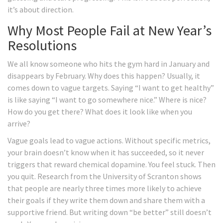
it’s about direction.
Why Most People Fail at New Year’s
Resolutions
We all know someone who hits the gym hard in January and
disappears by February. Why does this happen? Usually, it
comes down to vague targets. Saying “I want to get healthy”
is like saying “I want to go somewhere nice.” Where is nice?
How do you get there? What does it look like when you
arrive?
Vague goals lead to vague actions. Without specific metrics,
your brain doesn’t know when it has succeeded, so it never
triggers that reward chemical dopamine. You feel stuck. Then
you quit. Research from the University of Scranton shows
that people are nearly three times more likely to achieve
their goals if they write them down and share them with a
supportive friend. But writing down “be better” still doesn’t