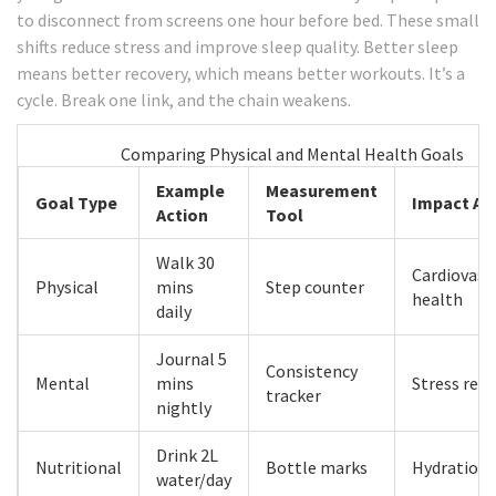
to disconnect from screens one hour before bed. These small
shifts reduce stress and improve sleep quality. Better sleep
means better recovery, which means better workouts. It’s a
cycle. Break one link, and the chain weakens.
Comparing Physical and Mental Health Goals
Example
Measurement
Goal Type
Impact Ar
Action
Tool
Walk 30
Cardiovasc
Physical
mins
Step counter
health
daily
Journal 5
Consistency
Mental
mins
Stress red
tracker
nightly
Drink 2L
Nutritional
Bottle marks
Hydration
water/day