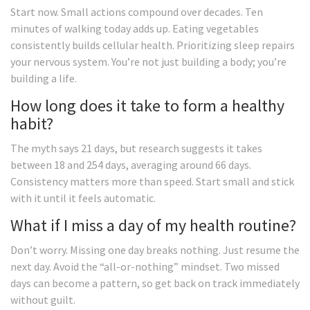
Start now. Small actions compound over decades. Ten
minutes of walking today adds up. Eating vegetables
consistently builds cellular health. Prioritizing sleep repairs
your nervous system. You’re not just building a body; you’re
building a life.
How long does it take to form a healthy
habit?
The myth says 21 days, but research suggests it takes
between 18 and 254 days, averaging around 66 days.
Consistency matters more than speed. Start small and stick
with it until it feels automatic.
What if I miss a day of my health routine?
Don’t worry. Missing one day breaks nothing. Just resume the
next day. Avoid the “all-or-nothing” mindset. Two missed
days can become a pattern, so get back on track immediately
without guilt.