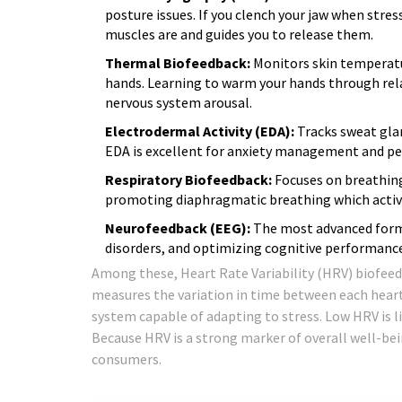
posture issues. If you clench your jaw when str
muscles are and guides you to release them.
Thermal Biofeedback:
Monitors skin temperatur
hands. Learning to warm your hands through rel
nervous system arousal.
Electrodermal Activity (EDA):
Tracks sweat glan
EDA is excellent for anxiety management and 
Respiratory Biofeedback:
Focuses on breathing 
promoting diaphragmatic breathing which activ
Neurofeedback (EEG):
The most advanced form,
disorders, and optimizing cognitive performance
Among these, Heart Rate Variability (HRV) biofeed
measures the variation in time between each heartb
system capable of adapting to stress. Low HRV is l
Because HRV is a strong marker of overall well-bei
consumers.