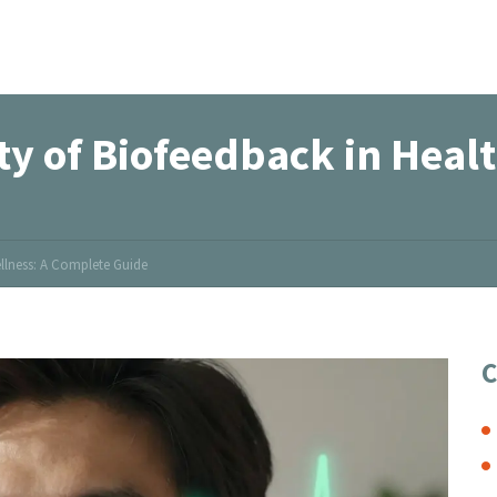
ty of Biofeedback in Heal
ellness: A Complete Guide
C