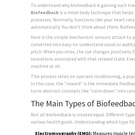
To understand why biofeedback is gaining such tract
Biofeedback
is
a mind-body technique that helps 
processes
.
Normally, functions like your heart rat
automatically. You don’t think about them. Biofeed
Here is the simple mechanism: sensors attach to yo
converted into easy-to-understand visual or auditor
pitch. When you relax, the cue changes positively. 
sensations associated with that relaxed state. Eve
machine at all.
This process relies on operant conditioning, a psy
In this case, the "reward" is the immediate feedback
turns abstract concepts like "calm down" into con
The Main Types of Biofeedba
Not all biofeedback is created equal. Different typ
various health goals. Understanding which type fits 
Electromyography (EMG):
Measures muscle tens