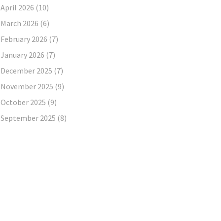
April 2026
(10)
March 2026
(6)
February 2026
(7)
January 2026
(7)
December 2025
(7)
November 2025
(9)
October 2025
(9)
September 2025
(8)