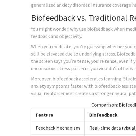
generalized anxiety disorder. Insurance coverage h
Biofeedback vs. Traditional 
You might wonder: why use biofeedback when medita
feedback and objectivity.
When you meditate, you’re guessing whether you’re 
still be elevated due to underlying stress. Biofeed
the screen says you’re tense, you’re tense, even if y
unconscious stress patterns you wouldn’t otherwis
Moreover, biofeedback accelerates learning. Studie
anxiety symptoms faster with biofeedback-assiste
visual reinforcement creates a stronger neural pa
Comparison: Biofeedb
Feature
Biofeedback
Feedback Mechanism
Real-time data (visual