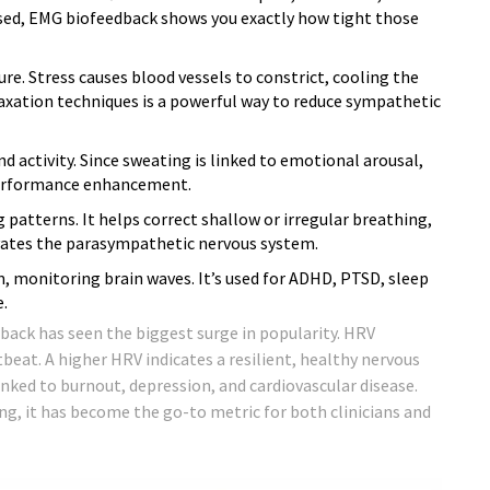
essed, EMG biofeedback shows you exactly how tight those
e. Stress causes blood vessels to constrict, cooling the
axation techniques is a powerful way to reduce sympathetic
d activity. Since sweating is linked to emotional arousal,
performance enhancement.
patterns. It helps correct shallow or irregular breathing,
ates the parasympathetic nervous system.
 monitoring brain waves. It’s used for ADHD, PTSD, sleep
.
back has seen the biggest surge in popularity. HRV
eat. A higher HRV indicates a resilient, healthy nervous
inked to burnout, depression, and cardiovascular disease.
ng, it has become the go-to metric for both clinicians and