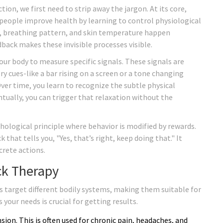
ion, we first need to strip away the jargon. At its core,
people improve health by learning to control physiological
e, breathing pattern, and skin temperature happen
back makes these invisible processes visible.
ur body to measure specific signals. These signals are
y cues-like a bar rising on a screen or a tone changing
Over time, you learn to recognize the subtle physical
ntually, you can trigger that relaxation without the
chological principle where behavior is modified by rewards.
 that tells you, "Yes, that’s right, keep doing that." It
crete actions.
ck Therapy
es target different bodily systems, making them suitable for
your needs is crucial for getting results.
ion. This is often used for chronic pain, headaches, and