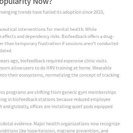
Popularity Now?
onverging trends have fueled its adoption since 2023,
aceutical interventions for mental health. While
 effects and dependency risks. Biofeedback offers a drug-
er than temporary frustration if sessions aren’t conducted
dated.
ars ago, biofeedback required expensive clinic visits.
sors allow users to do HRV training at home. Wearable
into their ecosystems, normalizing the concept of tracking
ness programs are shifting from generic gym memberships
ting in biofeedback stations because reduced employee
h and globally, offices are installing quiet pods equipped
anecdotal evidence. Major health organizations now recognize
nditions like hypertension, migraine prevention, and