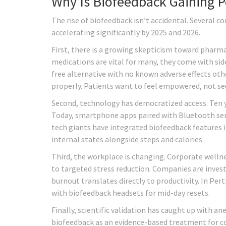
Why Is Biofeedback Gaining 
The rise of biofeedback isn’t accidental. Several c
accelerating significantly by 2025 and 2026.
First, there is a growing skepticism toward pharm
medications are vital for many, they come with side
free alternative with no known adverse effects oth
properly. Patients want to feel empowered, not se
Second, technology has democratized access. Ten ye
Today, smartphone apps paired with Bluetooth sen
tech giants have integrated biofeedback features 
internal states alongside steps and calories.
Third, the workplace is changing. Corporate well
to targeted stress reduction. Companies are inves
burnout translates directly to productivity. In Pert
with biofeedback headsets for mid-day resets.
Finally, scientific validation has caught up with 
biofeedback as an evidence-based treatment for co