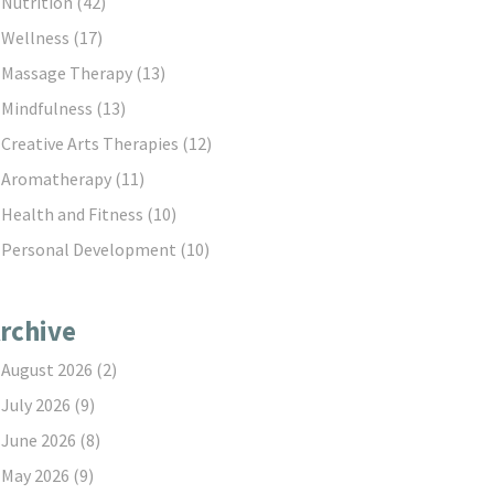
Nutrition
(42)
Wellness
(17)
Massage Therapy
(13)
Mindfulness
(13)
Creative Arts Therapies
(12)
Aromatherapy
(11)
Health and Fitness
(10)
Personal Development
(10)
rchive
August 2026
(2)
July 2026
(9)
June 2026
(8)
May 2026
(9)