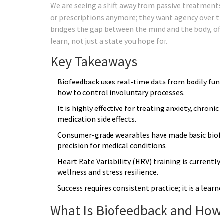
We are seeing a shift away from passive treatments
or prescriptions anymore; they want agency over th
bridges the gap between the mind and the body, offe
learn, not just a state you hope for.
Key Takeaways
Biofeedback uses real-time data from bodily func
how to control involuntary processes.
It is highly effective for treating anxiety, chron
medication side effects.
Consumer-grade wearables have made basic biofee
precision for medical conditions.
Heart Rate Variability (HRV) training is current
wellness and stress resilience.
Success requires consistent practice; it is a learn
What Is Biofeedback and How