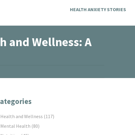
HEALTH ANXIETY STORIES
th and Wellness: A
ategories
Health and Wellness
(117)
Mental Health
(80)