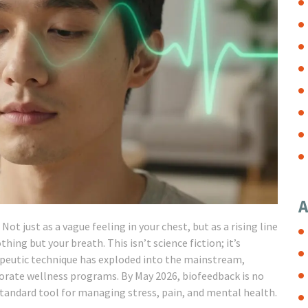
A
ot just as a vague feeling in your chest, but as a rising line
hing but your breath. This isn’t science fiction; it’s
rapeutic technique has exploded into the mainstream,
porate wellness programs. By May 2026, biofeedback is no
standard tool for managing stress, pain, and mental health.