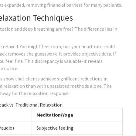
as expanded, removing financial barriers for many patients.
Relaxation Techniques
tion and deep breathing are free? The difference lies in
relaxed. You might feel calm, but your heart rate could
back removes the guesswork. It provides objective data. If
ou feel fine. This discrepancy is valuable-it reveals
e notice.
s show that clients achieve significant reductions in
d relaxation than with unassisted methods alone. The
thway for the relaxation response.
ack vs. Traditional Relaxation
Meditation/Yoga
/audio)
Subjective feeling