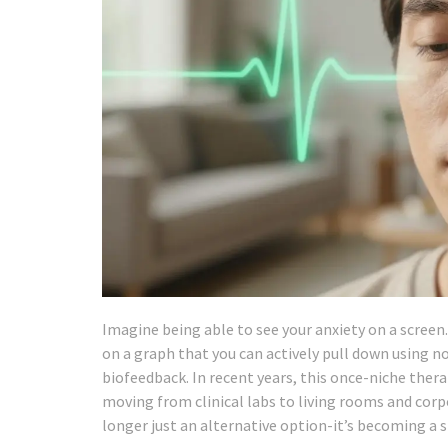
Imagine being able to see your anxiety on a screen. N
on a graph that you can actively pull down using not
biofeedback. In recent years, this once-niche the
moving from clinical labs to living rooms and cor
longer just an alternative option-it’s becoming a 