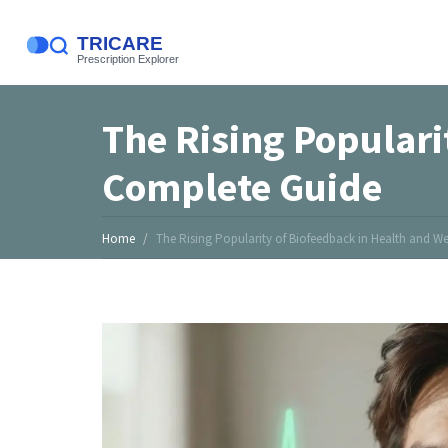
The Rising Populari
Complete Guide
Home
The Rising Popularity of Biofeedback in Health and W