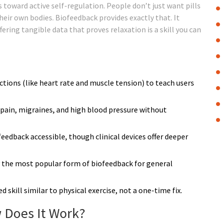
 toward active self-regulation. People don’t just want pills
eir own bodies. Biofeedback provides exactly that. It
ring tangible data that proves relaxation is a skill you can
tions (like heart rate and muscle tension) to teach users
ic pain, migraines, and high blood pressure without
dback accessible, though clinical devices offer deeper
ly the most popular form of biofeedback for general
ed skill similar to physical exercise, not a one-time fix.
 Does It Work?